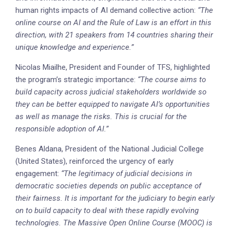
human rights impacts of AI demand collective action:
“The
online course on AI and the Rule of Law is an effort in this
direction, with 21 speakers from 14 countries sharing their
unique knowledge and experience.”
Nicolas Miailhe, President and Founder of TFS, highlighted
the program’s strategic importance:
“The course aims to
build capacity across judicial stakeholders worldwide so
they can be better equipped to navigate AI’s opportunities
as well as manage the risks. This is crucial for the
responsible adoption of AI.”
Benes Aldana, President of the National Judicial College
(United States), reinforced the urgency of early
engagement:
“The legitimacy of judicial decisions in
democratic societies depends on public acceptance of
their fairness. It is important for the judiciary to begin early
on to build capacity to deal with these rapidly evolving
technologies. The Massive Open Online Course (MOOC) is