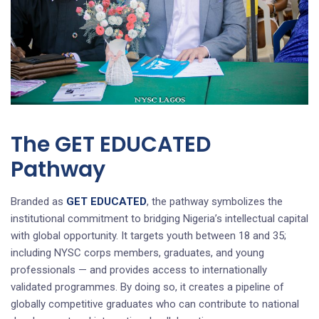
The GET EDUCATED
Pathway
Branded as
GET EDUCATED
, the pathway symbolizes the
institutional commitment to bridging Nigeria’s intellectual capital
with global opportunity. It targets youth between 18 and 35;
including NYSC corps members, graduates, and young
professionals — and provides access to internationally
validated programmes. By doing so, it creates a pipeline of
globally competitive graduates who can contribute to national