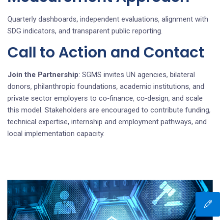
Quarterly dashboards, independent evaluations, alignment with
SDG indicators, and transparent public reporting.
Call to Action and Contact
Join the Partnership
: SGMS invites UN agencies, bilateral
donors, philanthropic foundations, academic institutions, and
private sector employers to co‑finance, co‑design, and scale
this model. Stakeholders are encouraged to contribute funding,
technical expertise, internship and employment pathways, and
local implementation capacity.