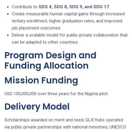
Contribute to
SDG 4, SDG 8, SDG 9, and SDG 17
.
Create measurable human capital gains through increased
tertiary enrollment, higher graduation rates, and improved
job placement outcomes.
Deliver a scalable model for public‑private collaboration that
can be adapted to other countries.
Program Design and
Funding Allocation
Mission Funding
USD 100,000,000 over three years for the Nigeria pilot.
Delivery Model
Scholarships awarded on merit and need; GLX Hubs operated
via public‑private partnerships with national ministries, UNESCO