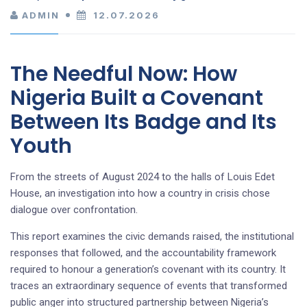
ADMIN
12.07.2026
The Needful Now: How
Nigeria Built a Covenant
Between Its Badge and Its
Youth
From the streets of August 2024 to the halls of Louis Edet
House, an investigation into how a country in crisis chose
dialogue over confrontation.
This report examines the civic demands raised, the institutional
responses that followed, and the accountability framework
required to honour a generation’s covenant with its country. It
traces an extraordinary sequence of events that transformed
public anger into structured partnership between Nigeria’s