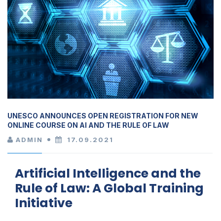
UNESCO ANNOUNCES OPEN REGISTRATION FOR NEW
ONLINE COURSE ON AI AND THE RULE OF LAW
ADMIN
17.09.2021
Artificial Intelligence and the
Rule of Law: A Global Training
Initiative