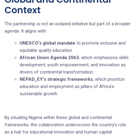
Context
The partnership is not an isolated initiative but part of a broader
agenda. It aligns with:
UNESCO’s global mandate
to promote inclusive and
equitable quality education.
African Union Agenda 2063
, which emphasizes skills
development, youth empowerment, and innovation as
drivers of continental transformation.
NEPAD_EY’s strategic frameworks
, which prioritize
education and employment as pillars of Africa’s
sustainable growth.
By situating Nigeria within these global and continental
frameworks, the collaboration underscores the country’s role
as a hub for educational innovation and human capital