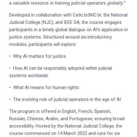
a valuable resource in training judicial operators globally.”
Developed in collaboration with Cetic.br|NIC.br, the National
Judicial College (NJC), and IEEE SA, the course engages
participants in a timely global dialogue on AI’s application in
justice systems. Structured around six introductory
modules, participants will explore:
•
Why AI matters for justice
•
How AI can be responsibly adopted within judicial
systems worldwide
•
What AI means for human rights
•
The evolving role of judicial operators in the age of AI
The program is offered in English, French, Spanish,
Russian, Chinese, Arabic, and Portuguese, ensuring broad
accessibility. Hosted by the National Judicial College, the
course commenced on 14 March 2022 and runs for six