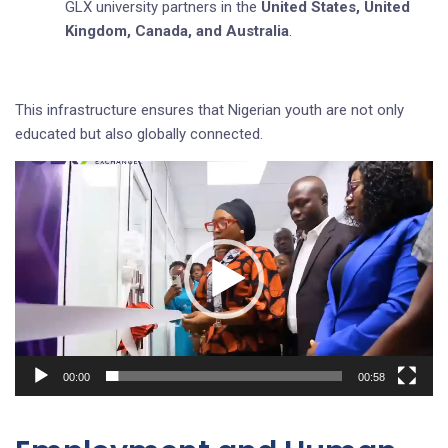
GLX university partners in the
United States, United
Kingdom, Canada, and Australia
.
This infrastructure ensures that Nigerian youth are not only
educated but also globally connected.
Video
Player
00:00
00:58