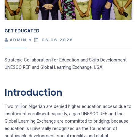
GET EDUCATED
ADMIN
06.06.2026
Strategic Collaboration for Education and Skills Development:
UNESCO REF and Global Learning Exchange, USA.
Introduction
Two million Nigerian are denied higher education access due to
insufficient enrollment capacity, a gap UNESCO REF and the
Global Learning Exchange are committed to bridging; because
education is universally recognized as the foundation of
sustainable development, social mobility, and global