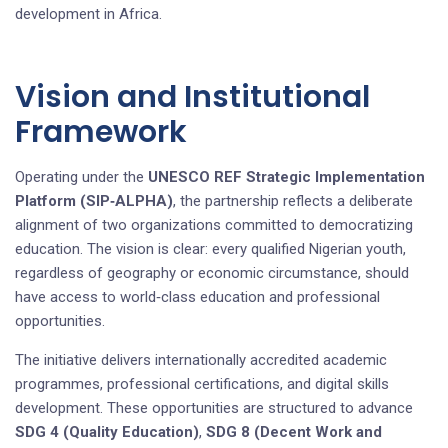
development in Africa.
Vision and Institutional
Framework
Operating under the
UNESCO REF Strategic Implementation
Platform (SIP‑ALPHA)
, the partnership reflects a deliberate
alignment of two organizations committed to democratizing
education. The vision is clear: every qualified Nigerian youth,
regardless of geography or economic circumstance, should
have access to world‑class education and professional
opportunities.
The initiative delivers internationally accredited academic
programmes, professional certifications, and digital skills
development. These opportunities are structured to advance
SDG 4 (Quality Education)
,
SDG 8 (Decent Work and