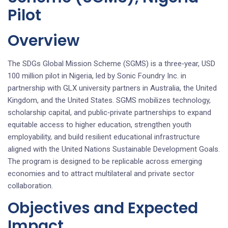
Pilot
Overview
The SDGs Global Mission Scheme (SGMS) is a three‑year, USD
100 million pilot in Nigeria, led by Sonic Foundry Inc. in
partnership with GLX university partners in Australia, the United
Kingdom, and the United States. SGMS mobilizes technology,
scholarship capital, and public‑private partnerships to expand
equitable access to higher education, strengthen youth
employability, and build resilient educational infrastructure
aligned with the United Nations Sustainable Development Goals.
The program is designed to be replicable across emerging
economies and to attract multilateral and private sector
collaboration.
Objectives and Expected
Impact