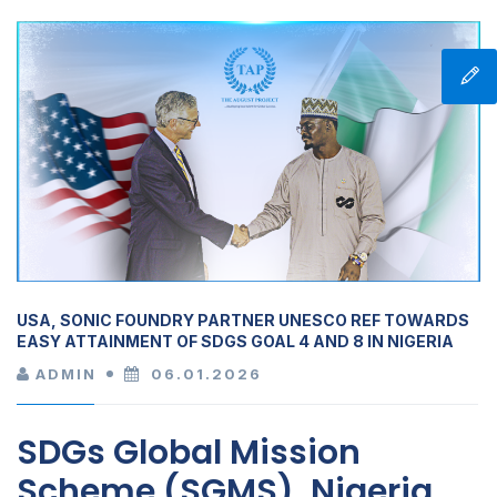
USA, SONIC FOUNDRY PARTNER UNESCO REF TOWARDS
EASY ATTAINMENT OF SDGS GOAL 4 AND 8 IN NIGERIA
ADMIN
06.01.2026
SDGs Global Mission
Scheme (SGMS), Nigeria