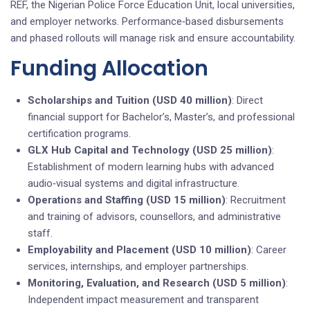
REF, the Nigerian Police Force Education Unit, local universities,
and employer networks. Performance‑based disbursements
and phased rollouts will manage risk and ensure accountability.
Funding Allocation
Scholarships and Tuition (USD 40 million)
: Direct
financial support for Bachelor’s, Master’s, and professional
certification programs.
GLX Hub Capital and Technology (USD 25 million)
:
Establishment of modern learning hubs with advanced
audio‑visual systems and digital infrastructure.
Operations and Staffing (USD 15 million)
: Recruitment
and training of advisors, counsellors, and administrative
staff.
Employability and Placement (USD 10 million)
: Career
services, internships, and employer partnerships.
Monitoring, Evaluation, and Research (USD 5 million)
:
Independent impact measurement and transparent