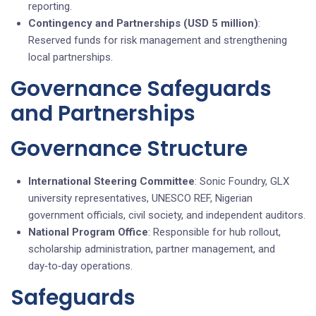
reporting.
Contingency and Partnerships (USD 5 million)
:
Reserved funds for risk management and strengthening
local partnerships.
Governance Safeguards
and Partnerships
Governance Structure
International Steering Committee
: Sonic Foundry, GLX
university representatives, UNESCO REF, Nigerian
government officials, civil society, and independent auditors.
National Program Office
: Responsible for hub rollout,
scholarship administration, partner management, and
day‑to‑day operations.
Safeguards