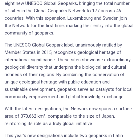
eight new UNESCO Global Geoparks, bringing the total number
of sites in the Global Geoparks Network to 177 across 46
countries. With this expansion, Luxembourg and Sweden join
the Network for the first time, marking their entry into the global
community of geoparks.
The UNESCO Global Geopark label, unanimously ratified by
Member States in 2015, recognizes geological heritage of
international significance. These sites showcase extraordinary
geological diversity that underpins the biological and cultural
richness of their regions. By combining the conservation of
unique geological heritage with public education and
sustainable development, geoparks serve as catalysts for local
community empowerment and global knowledge exchange.
With the latest designations, the Network now spans a surface
area of 370,662 km², comparable to the size of Japan,
reinforcing its role as a truly global initiative.
This year’s new designations include two geoparks in Latin