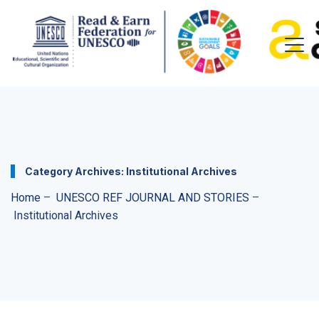
Category Archives:
Institutional Archives
Home
–
UNESCO REF JOURNAL AND STORIES
–
Institutional Archives