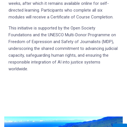
weeks, after which it remains available online for self-
directed learning. Participants who complete all six
modules will receive a Certificate of Course Completion.
This initiative is supported by the Open Society
Foundations and the UNESCO Multi-Donor Programme on
Freedom of Expression and Safety of Journalists (MDP),
underscoring the shared commitment to advancing judicial
capacity, safeguarding human rights, and ensuring the
responsible integration of AI into justice systems
worldwide.