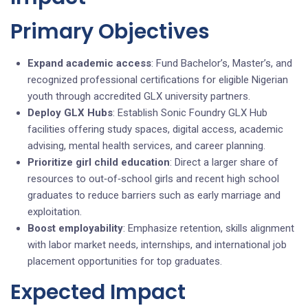
Primary Objectives
Expand academic access
: Fund Bachelor’s, Master’s, and
recognized professional certifications for eligible Nigerian
youth through accredited GLX university partners.
Deploy GLX Hubs
: Establish Sonic Foundry GLX Hub
facilities offering study spaces, digital access, academic
advising, mental health services, and career planning.
Prioritize girl child education
: Direct a larger share of
resources to out‑of‑school girls and recent high school
graduates to reduce barriers such as early marriage and
exploitation.
Boost employability
: Emphasize retention, skills alignment
with labor market needs, internships, and international job
placement opportunities for top graduates.
Expected Impact