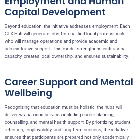
Employment and Human
Capital Development
Beyond education, the initiative addresses employment. Each
GLX Hub will generate jobs for qualified local professionals,
who will manage operations and provide academic and
administrative support. This model strengthens institutional
capacity, creates local ownership, and ensures sustainability.
Career Support and Mental
Wellbeing
Recognizing that education must be holistic, the hubs will
deliver wraparound services including career planning,
counselling, and mental health support. By prioritizing student
retention, employability, and long‑term success, the initiative
ensures that participants are prepared not only academically