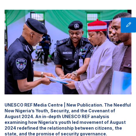
UNESCO REF Media Centre | New Publication. The Needful
Now Nigeria’s Youth, Security, and the Covenant of
August 2024. An in-depth UNESCO REF analysis
examining how Nigeria’s youth led movement of August
2024 redefined the relationship between citizens, the
state, and the promise of security governance.