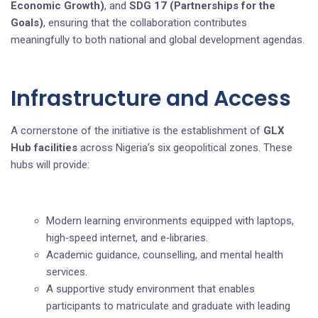
Economic Growth)
, and
SDG 17 (Partnerships for the
Goals)
, ensuring that the collaboration contributes
meaningfully to both national and global development agendas.
Infrastructure and Access
A cornerstone of the initiative is the establishment of
GLX
Hub facilities
across Nigeria’s six geopolitical zones. These
hubs will provide:
Modern learning environments equipped with laptops,
high‑speed internet, and e‑libraries.
Academic guidance, counselling, and mental health
services.
A supportive study environment that enables
participants to matriculate and graduate with leading