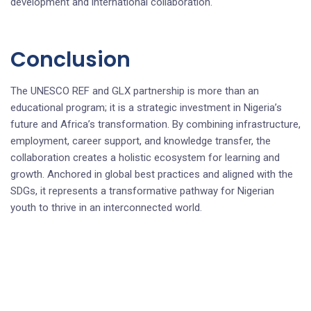
development and international collaboration.
Conclusion
The UNESCO REF and GLX partnership is more than an
educational program; it is a strategic investment in Nigeria’s
future and Africa’s transformation. By combining infrastructure,
employment, career support, and knowledge transfer, the
collaboration creates a holistic ecosystem for learning and
growth. Anchored in global best practices and aligned with the
SDGs, it represents a transformative pathway for Nigerian
youth to thrive in an interconnected world.