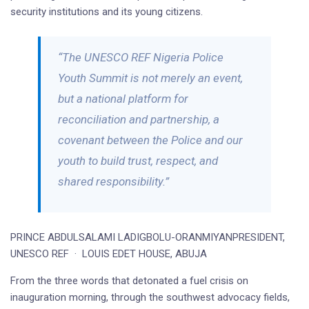
security institutions and its young citizens.
“The UNESCO REF Nigeria Police
Youth Summit is not merely an event,
but a national platform for
reconciliation and partnership, a
covenant between the Police and our
youth to build trust, respect, and
shared responsibility.”
PRINCE ABDULSALAMI LADIGBOLU-ORANMIYANPRESIDENT,
UNESCO REF · LOUIS EDET HOUSE, ABUJA
From the three words that detonated a fuel crisis on
inauguration morning, through the southwest advocacy fields,