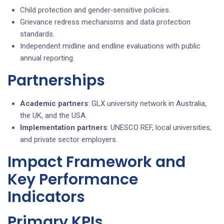
Child protection and gender‑sensitive policies.
Grievance redress mechanisms and data protection
standards.
Independent midline and endline evaluations with public
annual reporting.
Partnerships
Academic partners
: GLX university network in Australia,
the UK, and the USA.
Implementation partners
: UNESCO REF, local universities,
and private sector employers.
Impact Framework and
Key Performance
Indicators
Primary KPIs