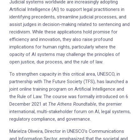
Judicial systems worldwide are increasingly adopting
Artificial Intelligence (AI) to support legal practitioners in
identifying precedents, streamline judicial processes, and
assist judges in decision-making related to sentencing and
recidivism. While these applications hold promise for
efficiency and innovation, they also raise profound
implications for human rights, particularly where the
opacity of AI systems may challenge the principles of
open justice, due process, and the rule of law.
To strengthen capacity in this critical area, UNESCO, in
partnership with The Future Society (TFS), has launched a
joint online training program on Artificial Intelligence and
the Rule of Law. The course was formally introduced on 6
December 2021 at
The Athens Roundtable
, the premier
international, multi-stakeholder forum on AI, legal systems,
regulatory compliance, and governance.
Marielza Oliveira, Director in UNESCO’s Communications
and Information Sector, emphasized that the societal and