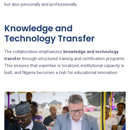
but also personally and professionally.
Knowledge and
Technology Transfer
The collaboration emphasizes
knowledge and technology
transfer
through structured training and certification programs.
This ensures that expertise is localized, institutional capacity is
built, and Nigeria becomes a hub for educational innovation.