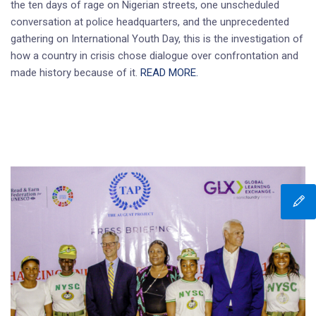
the ten days of rage on Nigerian streets, one unscheduled
conversation at police headquarters, and the unprecedented
gathering on International Youth Day, this is the investigation of
how a country in crisis chose dialogue over confrontation and
made history because of it.
READ MORE.