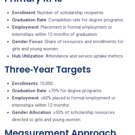
Enrollment
: Number of scholarship recipients.
Graduation Rate
: Completion rate for degree programs.
Employment
: Placement in formal employment or
internships within 12 months of graduation.
Gender Focus
: Share of resources and enrollments for
girls and young women.
Hub Utilization
: Attendance and service uptake metrics.
Three‑Year Targets
Enrollments
: 10,000.
Graduation Rate
: ≥70% for degree programs.
Employment
: ≥60% placed in formal employment or
internships within 12 months.
Gender Allocation
: ≥55% of scholarship resources
directed to girls and young women.
Measurement Approach