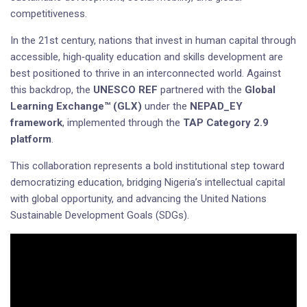
competitiveness.
In the 21st century, nations that invest in human capital through
accessible, high‑quality education and skills development are
best positioned to thrive in an interconnected world. Against
this backdrop, the
UNESCO REF
partnered with the
Global
Learning Exchange™ (GLX)
under the
NEPAD_EY
framework
, implemented through the
TAP Category 2.9
platform
.
This collaboration represents a bold institutional step toward
democratizing education, bridging Nigeria’s intellectual capital
with global opportunity, and advancing the United Nations
Sustainable Development Goals (SDGs).