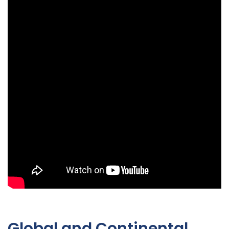
Global and Continental