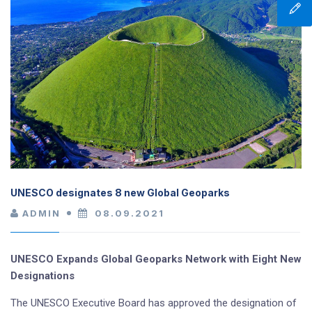
UNESCO designates 8 new Global Geoparks
ADMIN
08.09.2021
UNESCO Expands Global Geoparks Network with Eight New
Designations
The UNESCO Executive Board has approved the designation of