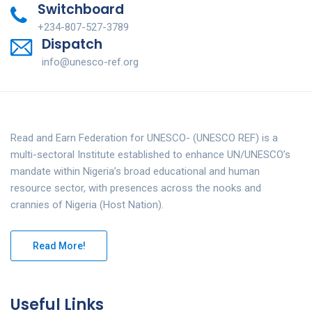
Switchboard
+234-807-527-3789
Dispatch
info@unesco-ref.org
Read and Earn Federation for UNESCO- (UNESCO REF) is a
multi-sectoral Institute established to enhance UN/UNESCO’s
mandate within Nigeria’s broad educational and human
resource sector, with presences across the nooks and
crannies of Nigeria (Host Nation).
Read More!
Useful Links