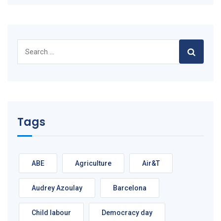
Search
for:
Tags
ABE
Agriculture
Air&T
Audrey Azoulay
Barcelona
Child labour
Democracy day