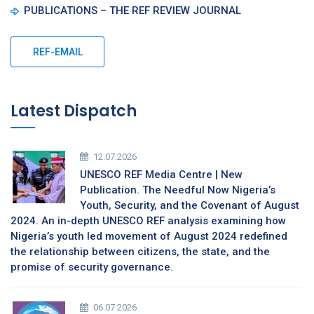
PUBLICATIONS – THE REF REVIEW JOURNAL
REF-EMAIL
Latest Dispatch
12.07.2026
UNESCO REF Media Centre | New
Publication. The Needful Now Nigeria’s
Youth, Security, and the Covenant of August
2024. An in-depth UNESCO REF analysis examining how
Nigeria’s youth led movement of August 2024 redefined
the relationship between citizens, the state, and the
promise of security governance.
06.07.2026