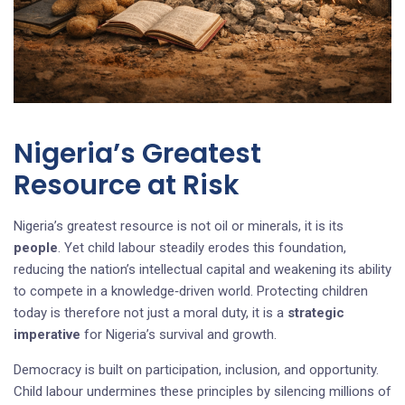
Nigeria’s Greatest
Resource at Risk
Nigeria’s greatest resource is not oil or minerals, it is its
people
. Yet child labour steadily erodes this foundation,
reducing the nation’s intellectual capital and weakening its ability
to compete in a knowledge‑driven world. Protecting children
today is therefore not just a moral duty, it is a
strategic
imperative
for Nigeria’s survival and growth.
Democracy is built on participation, inclusion, and opportunity.
Child labour undermines these principles by silencing millions of