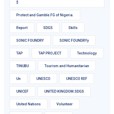
$
Protect and Gamble.FG of Nigeria.
Report
SDGS
Skills
SONIC FOUNDRY
SONIC FOUNDRYy
TAP
TAP PROJECT
Technology
TINUBU
Tourism and Humanitarian
Un
UNESCO
UNESCO REF
UNICEF
UNITED KINGDOM.SDGS
United Nations
Volunteer