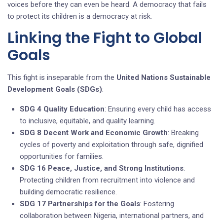
voices before they can even be heard. A democracy that fails
to protect its children is a democracy at risk.
Linking the Fight to Global
Goals
This fight is inseparable from the
United Nations Sustainable
Development Goals (SDGs)
:
SDG 4 Quality Education
: Ensuring every child has access
to inclusive, equitable, and quality learning.
SDG 8 Decent Work and Economic Growth
: Breaking
cycles of poverty and exploitation through safe, dignified
opportunities for families.
SDG 16 Peace, Justice, and Strong Institutions
:
Protecting children from recruitment into violence and
building democratic resilience.
SDG 17 Partnerships for the Goals
: Fostering
collaboration between Nigeria, international partners, and