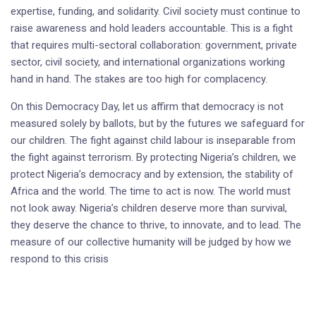
expertise, funding, and solidarity. Civil society must continue to
raise awareness and hold leaders accountable. This is a fight
that requires multi-sectoral collaboration: government, private
sector, civil society, and international organizations working
hand in hand. The stakes are too high for complacency.
On this Democracy Day, let us affirm that democracy is not
measured solely by ballots, but by the futures we safeguard for
our children. The fight against child labour is inseparable from
the fight against terrorism. By protecting Nigeria’s children, we
protect Nigeria’s democracy and by extension, the stability of
Africa and the world. The time to act is now. The world must
not look away. Nigeria’s children deserve more than survival,
they deserve the chance to thrive, to innovate, and to lead. The
measure of our collective humanity will be judged by how we
respond to this crisis