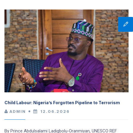
Child Labour: Nigeria’s Forgotten Pipeline to Terrorism
ADMIN
12.06.2026
By Prince Abdulsalami Ladigbolu‑Oranmiyan, UNESCO REF