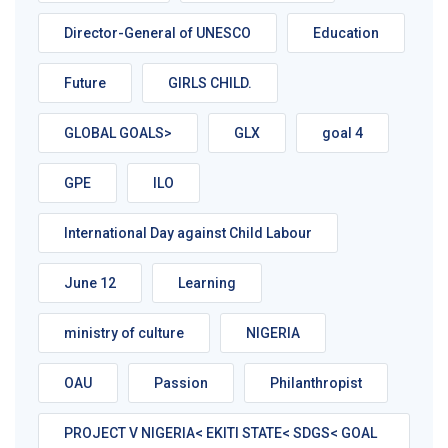
Director-General of UNESCO
Education
Future
GIRLS CHILD.
GLOBAL GOALS>
GLX
goal 4
GPE
ILO
International Day against Child Labour
June 12
Learning
ministry of culture
NIGERIA
OAU
Passion
Philanthropist
PROJECT V NIGERIA< EKITI STATE< SDGS< GOAL