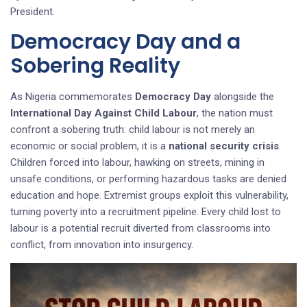
President.
Democracy Day and a
Sobering Reality
As Nigeria commemorates
Democracy Day
alongside the
International Day Against Child Labour
, the nation must
confront a sobering truth: child labour is not merely an
economic or social problem, it is a
national security crisis
.
Children forced into labour, hawking on streets, mining in
unsafe conditions, or performing hazardous tasks are denied
education and hope. Extremist groups exploit this vulnerability,
turning poverty into a recruitment pipeline. Every child lost to
labour is a potential recruit diverted from classrooms into
conflict, from innovation into insurgency.