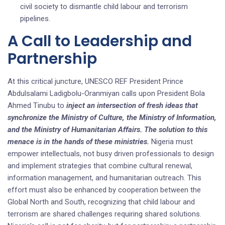
civil society to dismantle child labour and terrorism
pipelines.
A Call to Leadership and
Partnership
At this critical juncture, UNESCO REF President Prince
Abdulsalami Ladigbolu-Oranmiyan calls upon President Bola
Ahmed Tinubu to
inject an intersection of fresh ideas that
synchronize the Ministry of Culture, the Ministry of Information,
and the Ministry of Humanitarian Affairs. The solution to this
menace is in the hands of these ministries.
Nigeria must
empower intellectuals, not busy driven professionals to design
and implement strategies that combine cultural renewal,
information management, and humanitarian outreach. This
effort must also be enhanced by cooperation between the
Global North and South, recognizing that child labour and
terrorism are shared challenges requiring shared solutions.