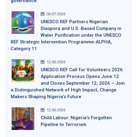
governance.
06.07.2026
UNESCO REF Partners Nigerian
Diaspora and U.S.-Based Company in
Water Purification under the UNESCO
REF Strategic Intervention Programme-ALPHA,
Category 11
12.06.2026
UNESCO REF Call for Volunteers 2026:
Application Process Opens June 12
and Closes September 12, 2026 – Join
a Distinguished Network of High Impact, Change
Makers Shaping Nigeria’s Future
12.06.2026
Child Labour: Nigeria’s Forgotten
Pipeline to Terrorism