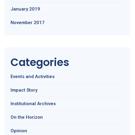
January 2019
November 2017
Categories
Events and Activities
Impact Story
Institutional Archives
On the Horizon
Opinion