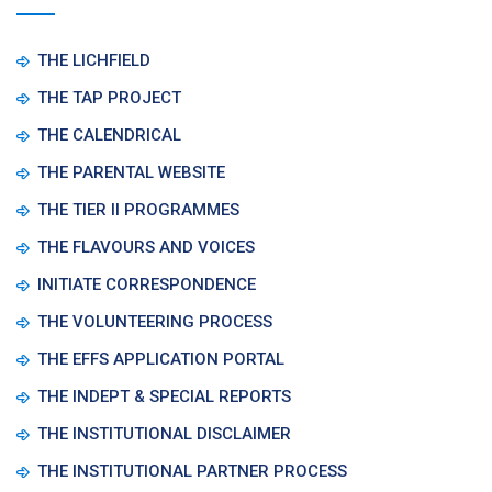
THE LICHFIELD
THE TAP PROJECT
THE CALENDRICAL
THE PARENTAL WEBSITE
THE TIER II PROGRAMMES
THE FLAVOURS AND VOICES
INITIATE CORRESPONDENCE
THE VOLUNTEERING PROCESS
THE EFFS APPLICATION PORTAL
THE INDEPT & SPECIAL REPORTS
THE INSTITUTIONAL DISCLAIMER
THE INSTITUTIONAL PARTNER PROCESS