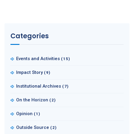
Categories
Events and Activities
(15)
Impact Story
(9)
Institutional Archives
(7)
On the Horizon
(2)
Opinion
(1)
Outside Source
(2)