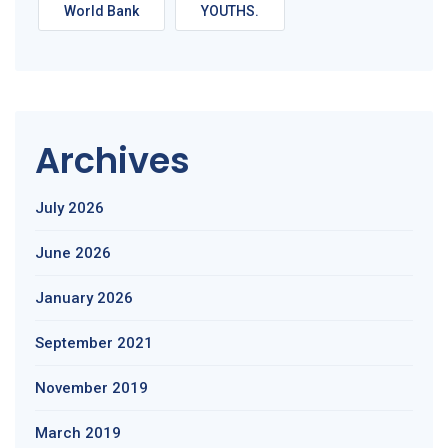
World Bank
YOUTHS.
Archives
July 2026
June 2026
January 2026
September 2021
November 2019
March 2019