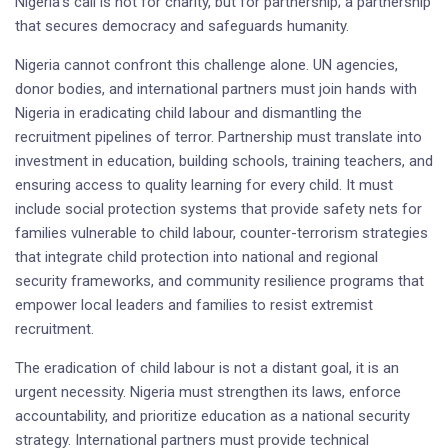
Nigeria’s call is not for charity, but for partnership; a partnership
that secures democracy and safeguards humanity.
Nigeria cannot confront this challenge alone. UN agencies,
donor bodies, and international partners must join hands with
Nigeria in eradicating child labour and dismantling the
recruitment pipelines of terror. Partnership must translate into
investment in education, building schools, training teachers, and
ensuring access to quality learning for every child. It must
include social protection systems that provide safety nets for
families vulnerable to child labour, counter-terrorism strategies
that integrate child protection into national and regional
security frameworks, and community resilience programs that
empower local leaders and families to resist extremist
recruitment.
The eradication of child labour is not a distant goal, it is an
urgent necessity. Nigeria must strengthen its laws, enforce
accountability, and prioritize education as a national security
strategy. International partners must provide technical