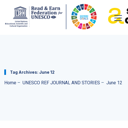
Tag Archives:
June 12
Home
–
UNESCO REF JOURNAL AND STORIES
–
June 12