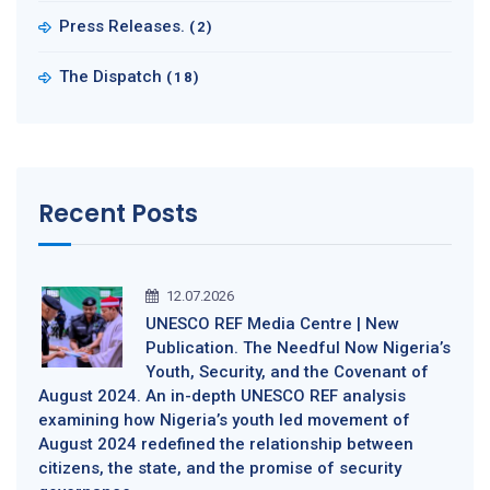
Press Releases.
(2)
The Dispatch
(18)
Recent Posts
12.07.2026
UNESCO REF Media Centre | New
Publication. The Needful Now Nigeria’s
Youth, Security, and the Covenant of
August 2024. An in-depth UNESCO REF analysis
examining how Nigeria’s youth led movement of
August 2024 redefined the relationship between
citizens, the state, and the promise of security