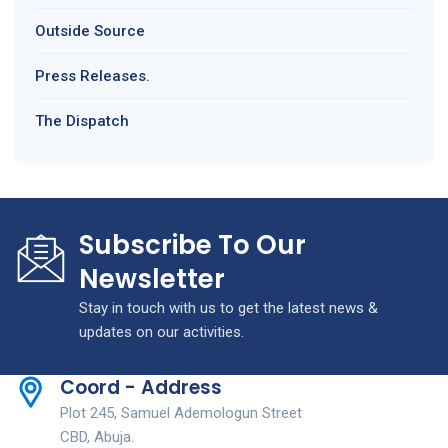
Outside Source
Press Releases.
The Dispatch
Subscribe To Our
Newsletter
Stay in touch with us to get the latest news &
updates on our activities.
Coord - Address
Plot 245, Samuel Ademologun Street
CBD, Abuja.