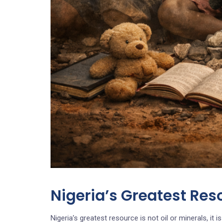
Nigeria’s Greatest Res
Nigeria’s greatest resource is not oil or minerals, it is