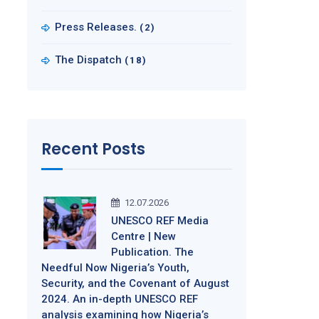
Press Releases.
(2)
The Dispatch
(18)
Recent Posts
12.07.2026
UNESCO REF Media
Centre | New
Publication. The
Needful Now Nigeria’s Youth,
Security, and the Covenant of August
2024. An in-depth UNESCO REF
analysis examining how Nigeria’s