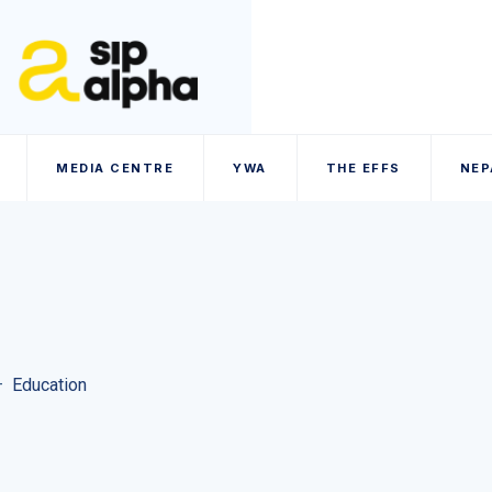
MEDIA CENTRE
YWA
THE EFFS
NEP
–
Education