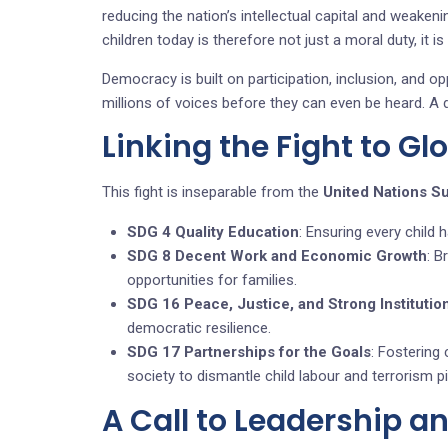
reducing the nation’s intellectual capital and weakeni
children today is therefore not just a moral duty, it is
Democracy is built on participation, inclusion, and op
millions of voices before they can even be heard. A d
Linking the Fight to Gl
This fight is inseparable from the
United Nations S
SDG 4 Quality Education
: Ensuring every child h
SDG 8 Decent Work and Economic Growth
: B
opportunities for families.
SDG 16 Peace, Justice, and Strong Institutio
democratic resilience.
SDG 17 Partnerships for the Goals
: Fostering 
society to dismantle child labour and terrorism pi
A Call to Leadership a