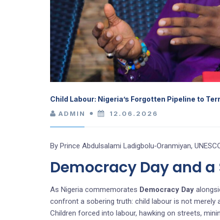
Child Labour: Nigeria’s Forgotten Pipeline to Te
ADMIN
12.06.2026
By Prince Abdulsalami Ladigbolu‑Oranmiyan, UNESCO
Democracy Day and a S
As Nigeria commemorates
Democracy Day
alongsi
confront a sobering truth: child labour is not merely
Children forced into labour, hawking on streets, min