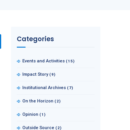
Categories
Events and Activities
(15)
Impact Story
(9)
Institutional Archives
(7)
On the Horizon
(2)
Opinion
(1)
Outside Source
(2)