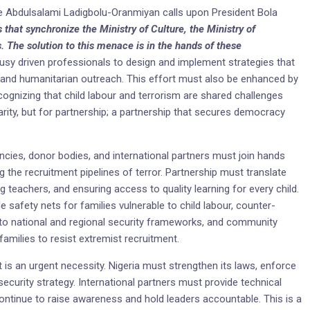
nce Abdulsalami Ladigbolu-Oranmiyan calls upon President Bola
s that synchronize the Ministry of Culture, the Ministry of
. The solution to this menace is in the hands of these
usy driven professionals to design and implement strategies that
and humanitarian outreach. This effort must also be enhanced by
ognizing that child labour and terrorism are shared challenges
charity, but for partnership; a partnership that secures democracy
ncies, donor bodies, and international partners must join hands
ng the recruitment pipelines of terror. Partnership must translate
ng teachers, and ensuring access to quality learning for every child.
e safety nets for families vulnerable to child labour, counter-
 into national and regional security frameworks, and community
amilies to resist extremist recruitment.
 it is an urgent necessity. Nigeria must strengthen its laws, enforce
 security strategy. International partners must provide technical
t continue to raise awareness and hold leaders accountable. This is a