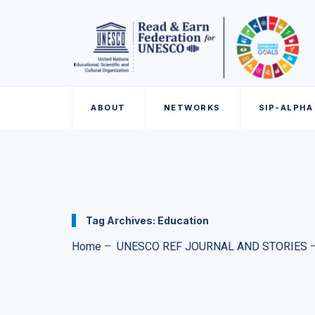
ABOUT
NETWORKS
SIP-ALPHA
Tag Archives:
Education
Home
–
UNESCO REF JOURNAL AND STORIES