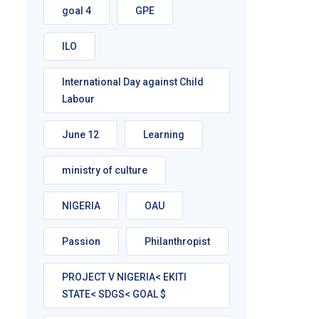
goal 4
GPE
ILO
International Day against Child
Labour
June 12
Learning
ministry of culture
NIGERIA
OAU
Passion
Philanthropist
PROJECT V NIGERIA< EKITI
STATE< SDGS< GOAL $