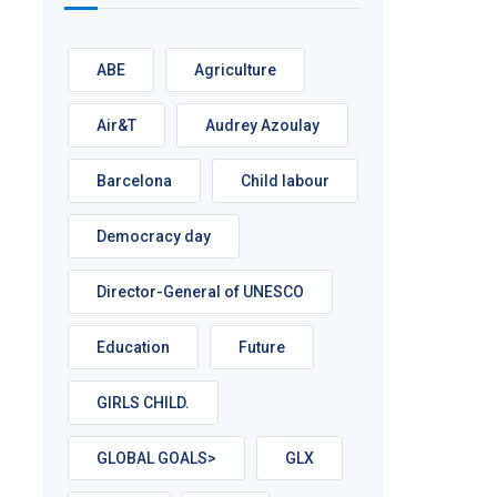
ABE
Agriculture
Air&T
Audrey Azoulay
Barcelona
Child labour
Democracy day
Director-General of UNESCO
Education
Future
GIRLS CHILD.
GLOBAL GOALS>
GLX