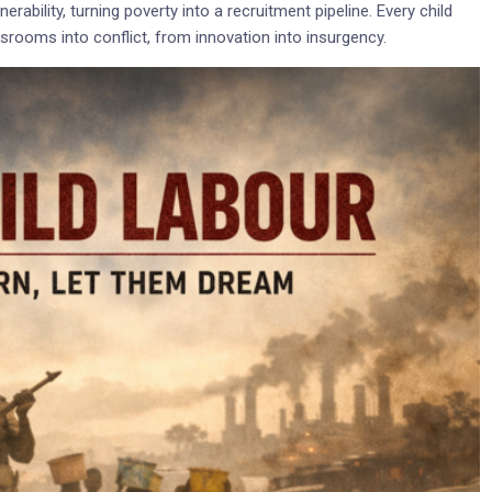
rability, turning poverty into a recruitment pipeline. Every child
assrooms into conflict, from innovation into insurgency.