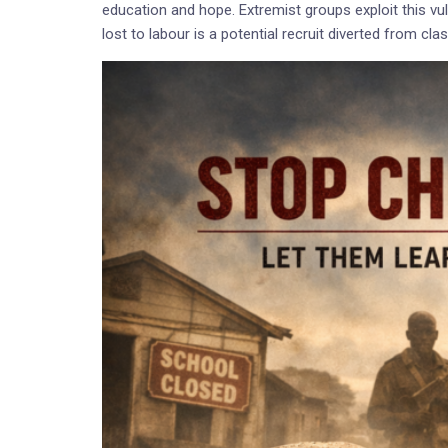
education and hope. Extremist groups exploit this vulne
lost to labour is a potential recruit diverted from cl