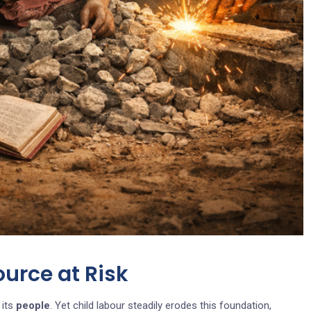
ource at Risk
 its
people
. Yet child labour steadily erodes this foundation,