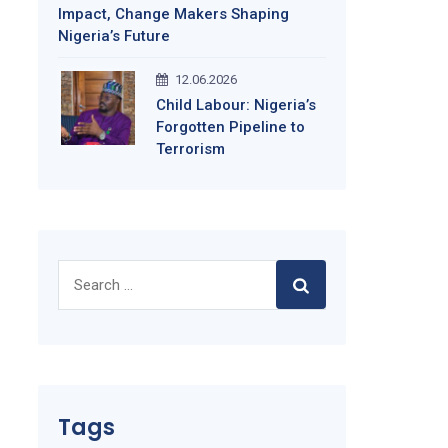
Impact, Change Makers Shaping
Nigeria’s Future
12.06.2026
Child Labour: Nigeria’s
Forgotten Pipeline to
Terrorism
Search
for:
Tags