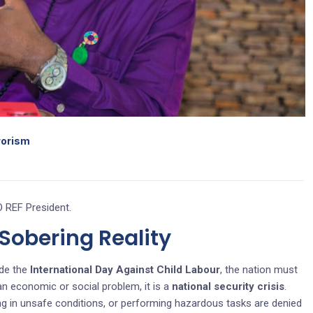
rrorism
 REF President.
obering Reality
de the
International Day Against Child Labour
, the nation must
 an economic or social problem, it is a
national security crisis
.
ing in unsafe conditions, or performing hazardous tasks are denied