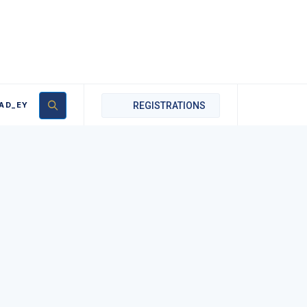
AD_EY
REGISTRATIONS