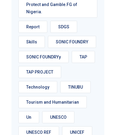
Protect and Gamble.FG of
Nigeria.
Report
SDGS
Skills
SONIC FOUNDRY
SONIC FOUNDRYy
TAP
TAP PROJECT
Technology
TINUBU
Tourism and Humanitarian
Un
UNESCO
UNESCO REF
UNICEF