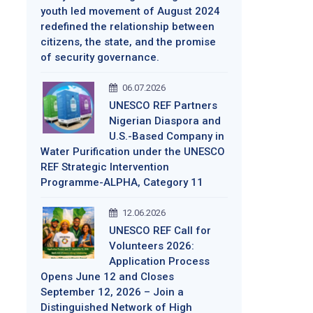
youth led movement of August 2024
redefined the relationship between
citizens, the state, and the promise
of security governance.
06.07.2026
UNESCO REF Partners
Nigerian Diaspora and
U.S.-Based Company in
Water Purification under the UNESCO
REF Strategic Intervention
Programme-ALPHA, Category 11
12.06.2026
UNESCO REF Call for
Volunteers 2026:
Application Process
Opens June 12 and Closes
September 12, 2026 – Join a
Distinguished Network of High