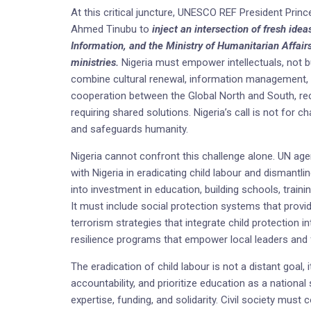
At this critical juncture, UNESCO REF President Pri
Ahmed Tinubu to
inject an intersection of fresh idea
Information, and the Ministry of Humanitarian Affairs
ministries.
Nigeria must empower intellectuals, not b
combine cultural renewal, information management, 
cooperation between the Global North and South, rec
requiring shared solutions. Nigeria’s call is not for 
and safeguards humanity.
Nigeria cannot confront this challenge alone. UN age
with Nigeria in eradicating child labour and dismantli
into investment in education, building schools, traini
It must include social protection systems that provid
terrorism strategies that integrate child protection
resilience programs that empower local leaders and f
The eradication of child labour is not a distant goal,
accountability, and prioritize education as a national
expertise, funding, and solidarity. Civil society mus