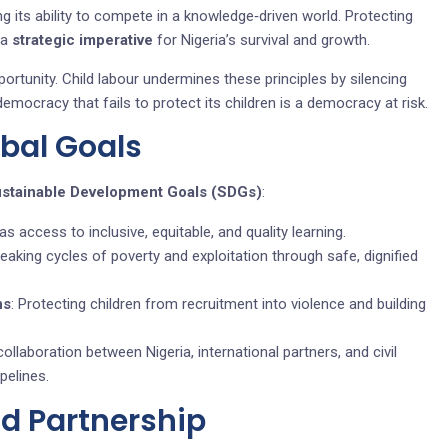
ng its ability to compete in a knowledge‑driven world. Protecting
 a
strategic imperative
for Nigeria’s survival and growth.
portunity. Child labour undermines these principles by silencing
emocracy that fails to protect its children is a democracy at risk.
obal Goals
ustainable Development Goals (SDGs)
:
as access to inclusive, equitable, and quality learning.
reaking cycles of poverty and exploitation through safe, dignified
ns
: Protecting children from recruitment into violence and building
collaboration between Nigeria, international partners, and civil
pelines.
nd Partnership