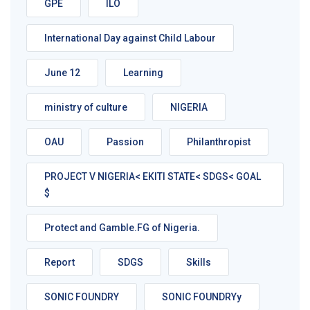
GPE
ILO
International Day against Child Labour
June 12
Learning
ministry of culture
NIGERIA
OAU
Passion
Philanthropist
PROJECT V NIGERIA< EKITI STATE< SDGS< GOAL
$
Protect and Gamble.FG of Nigeria.
Report
SDGS
Skills
SONIC FOUNDRY
SONIC FOUNDRYy