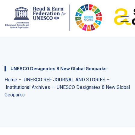
UNESCO Designates 8 New Global Geoparks
Home
–
UNESCO REF JOURNAL AND STORIES
–
Institutional Archives
–
UNESCO Designates 8 New Global
Geoparks