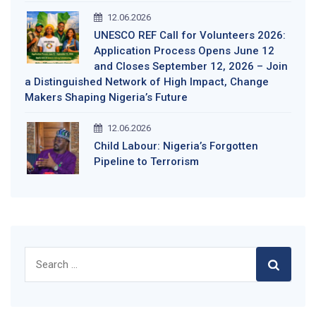
12.06.2026
UNESCO REF Call for Volunteers 2026:
Application Process Opens June 12
and Closes September 12, 2026 – Join
a Distinguished Network of High Impact, Change
Makers Shaping Nigeria’s Future
12.06.2026
Child Labour: Nigeria’s Forgotten
Pipeline to Terrorism
Search
for: