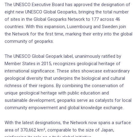
The UNESCO Executive Board has approved the designation of
eight new UNESCO Global Geoparks, bringing the total number
of sites in the Global Geoparks Network to 177 across 46
countries. With this expansion, Luxembourg and Sweden join
the Network for the first time, marking their entry into the global
community of geoparks.
The UNESCO Global Geopark label, unanimously ratified by
Member States in 2015, recognizes geological heritage of
international significance. These sites showcase extraordinary
geological diversity that underpins the biological and cultural
richness of their regions. By combining the conservation of
unique geological heritage with public education and
sustainable development, geoparks serve as catalysts for local
community empowerment and global knowledge exchange.
With the latest designations, the Network now spans a surface
area of 370,662 km², comparable to the size of Japan,