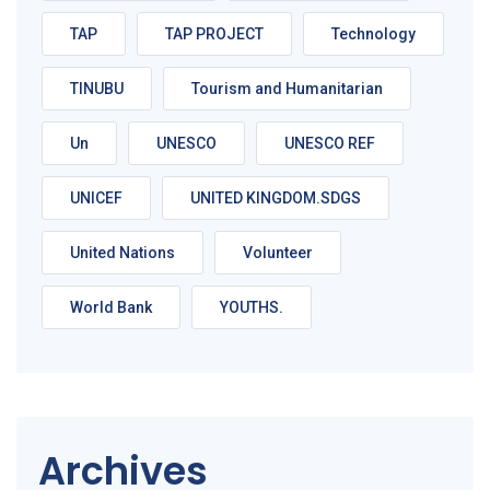
TAP
TAP PROJECT
Technology
TINUBU
Tourism and Humanitarian
Un
UNESCO
UNESCO REF
UNICEF
UNITED KINGDOM.SDGS
United Nations
Volunteer
World Bank
YOUTHS.
Archives