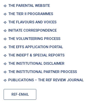
THE PARENTAL WEBSITE
THE TIER II PROGRAMMES
THE FLAVOURS AND VOICES
INITIATE CORRESPONDENCE
THE VOLUNTEERING PROCESS
THE EFFS APPLICATION PORTAL
THE INDEPT & SPECIAL REPORTS
THE INSTITUTIONAL DISCLAIMER
THE INSTITUTIONAL PARTNER PROCESS
PUBLICATIONS – THE REF REVIEW JOURNAL
REF-EMAIL