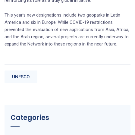
reinforcing its role as a truly global initiative.
This year’s new designations include two geoparks in Latin
America and six in Europe. While COVID‑19 restrictions
prevented the evaluation of new applications from Asia, Africa,
and the Arab region, several projects are currently underway to
expand the Network into these regions in the near future.
UNESCO
Categories