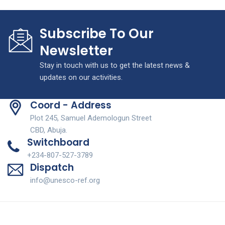
Subscribe To Our
Newsletter
Stay in touch with us to get the latest news &
updates on our activities.
Coord - Address
Plot 245, Samuel Ademologun Street
CBD, Abuja.
Switchboard
+234-807-527-3789
Dispatch
info@unesco-ref.org