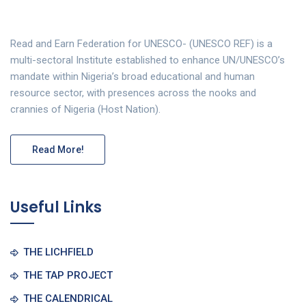
Read and Earn Federation for UNESCO- (UNESCO REF) is a
multi-sectoral Institute established to enhance UN/UNESCO’s
mandate within Nigeria’s broad educational and human
resource sector, with presences across the nooks and
crannies of Nigeria (Host Nation).
Read More!
Useful Links
THE LICHFIELD
THE TAP PROJECT
THE CALENDRICAL