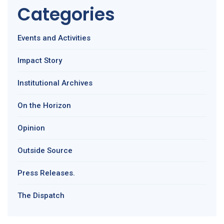
Categories
Events and Activities
Impact Story
Institutional Archives
On the Horizon
Opinion
Outside Source
Press Releases.
The Dispatch