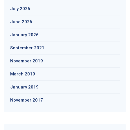
July 2026
June 2026
January 2026
September 2021
November 2019
March 2019
January 2019
November 2017