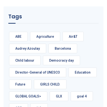
Tags
ABE
Agriculture
Air&T
Audrey Azoulay
Barcelona
Child labour
Democracy day
Director-General of UNESCO
Education
Future
GIRLS CHILD.
GLOBAL GOALS>
GLX
goal 4