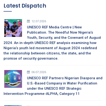
Latest Dispatch
12.07.2026
UNESCO REF Media Centre | New
Publication. The Needful Now Nigeria’s
Youth, Security, and the Covenant of August
2024. An in-depth UNESCO REF analysis examining how
Nigeria’s youth led movement of August 2024 redefined
the relationship between citizens, the state, and the
promise of security governance.
06.07.2026
UNESCO REF Partners Nigerian Diaspora and
U.S.-Based Company in Water Purification
under the UNESCO REF Strategic
Intervention Programme-ALPHA, Category 11