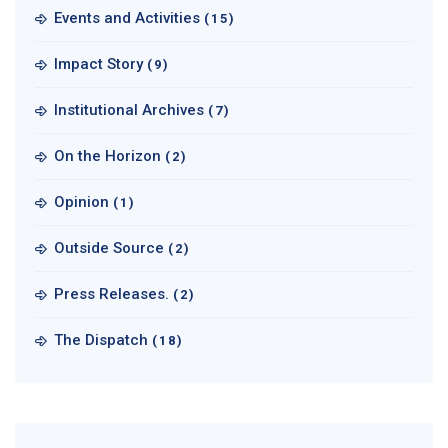
Events and Activities
(15)
Impact Story
(9)
Institutional Archives
(7)
On the Horizon
(2)
Opinion
(1)
Outside Source
(2)
Press Releases.
(2)
The Dispatch
(18)