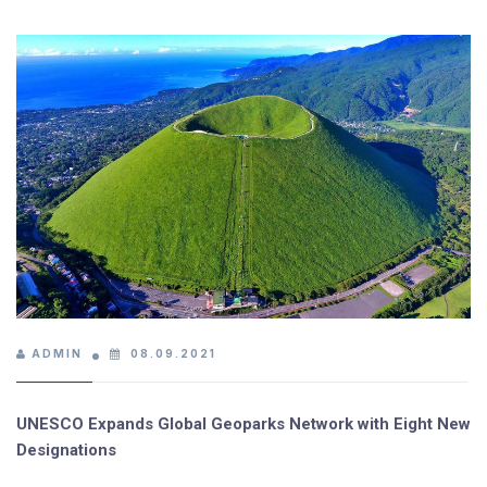
ADMIN
08.09.2021
UNESCO Expands Global Geoparks Network with Eight New
Designations