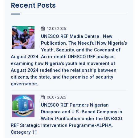
Recent Posts
12.07.2026
UNESCO REF Media Centre | New
Publication. The Needful Now Nigeria’s
Youth, Security, and the Covenant of
August 2024. An in-depth UNESCO REF analysis
examining how Nigeria’s youth led movement of
August 2024 redefined the relationship between
citizens, the state, and the promise of security
governance.
06.07.2026
UNESCO REF Partners Nigerian
Diaspora and U.S.-Based Company in
Water Purification under the UNESCO
REF Strategic Intervention Programme-ALPHA,
Category 11