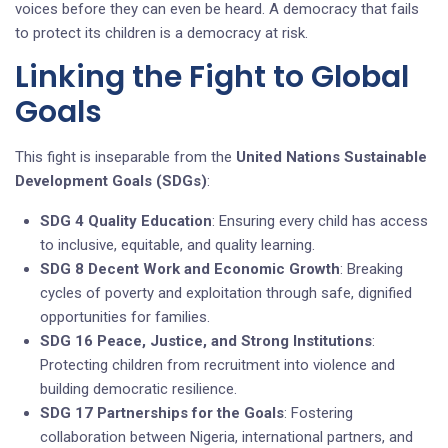
voices before they can even be heard. A democracy that fails
to protect its children is a democracy at risk.
Linking the Fight to Global
Goals
This fight is inseparable from the
United Nations Sustainable
Development Goals (SDGs)
:
SDG 4 Quality Education
: Ensuring every child has access
to inclusive, equitable, and quality learning.
SDG 8 Decent Work and Economic Growth
: Breaking
cycles of poverty and exploitation through safe, dignified
opportunities for families.
SDG 16 Peace, Justice, and Strong Institutions
:
Protecting children from recruitment into violence and
building democratic resilience.
SDG 17 Partnerships for the Goals
: Fostering
collaboration between Nigeria, international partners, and