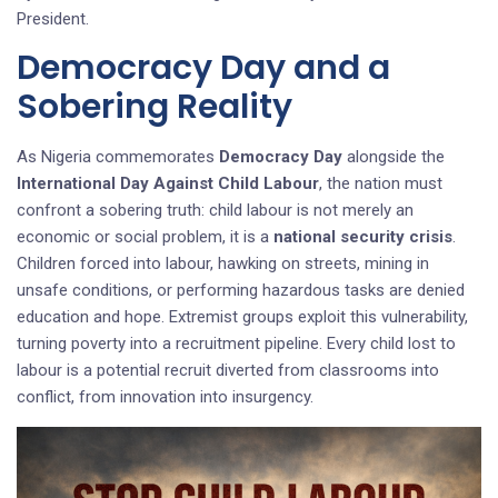
President.
Democracy Day and a
Sobering Reality
As Nigeria commemorates
Democracy Day
alongside the
International Day Against Child Labour
, the nation must
confront a sobering truth: child labour is not merely an
economic or social problem, it is a
national security crisis
.
Children forced into labour, hawking on streets, mining in
unsafe conditions, or performing hazardous tasks are denied
education and hope. Extremist groups exploit this vulnerability,
turning poverty into a recruitment pipeline. Every child lost to
labour is a potential recruit diverted from classrooms into
conflict, from innovation into insurgency.