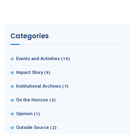
Categories
Events and Activities
(15)
Impact Story
(9)
Institutional Archives
(7)
On the Horizon
(2)
Opinion
(1)
Outside Source
(2)