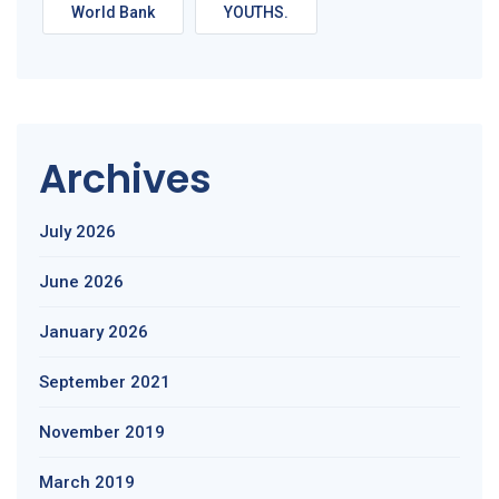
World Bank
YOUTHS.
Archives
July 2026
June 2026
January 2026
September 2021
November 2019
March 2019