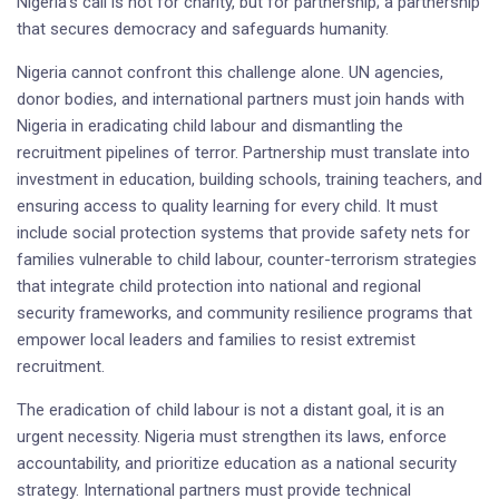
Nigeria’s call is not for charity, but for partnership; a partnership
that secures democracy and safeguards humanity.
Nigeria cannot confront this challenge alone. UN agencies,
donor bodies, and international partners must join hands with
Nigeria in eradicating child labour and dismantling the
recruitment pipelines of terror. Partnership must translate into
investment in education, building schools, training teachers, and
ensuring access to quality learning for every child. It must
include social protection systems that provide safety nets for
families vulnerable to child labour, counter-terrorism strategies
that integrate child protection into national and regional
security frameworks, and community resilience programs that
empower local leaders and families to resist extremist
recruitment.
The eradication of child labour is not a distant goal, it is an
urgent necessity. Nigeria must strengthen its laws, enforce
accountability, and prioritize education as a national security
strategy. International partners must provide technical