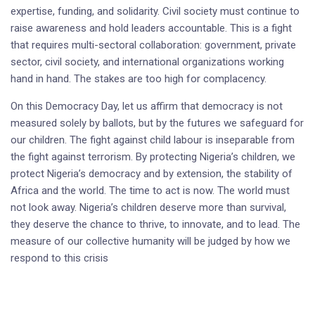
expertise, funding, and solidarity. Civil society must continue to
raise awareness and hold leaders accountable. This is a fight
that requires multi-sectoral collaboration: government, private
sector, civil society, and international organizations working
hand in hand. The stakes are too high for complacency.
On this Democracy Day, let us affirm that democracy is not
measured solely by ballots, but by the futures we safeguard for
our children. The fight against child labour is inseparable from
the fight against terrorism. By protecting Nigeria’s children, we
protect Nigeria’s democracy and by extension, the stability of
Africa and the world. The time to act is now. The world must
not look away. Nigeria’s children deserve more than survival,
they deserve the chance to thrive, to innovate, and to lead. The
measure of our collective humanity will be judged by how we
respond to this crisis