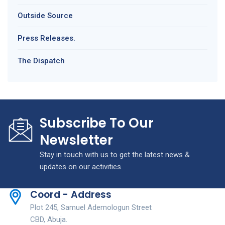
Outside Source
Press Releases.
The Dispatch
Subscribe To Our
Newsletter
Stay in touch with us to get the latest news &
updates on our activities.
Coord - Address
Plot 245, Samuel Ademologun Street
CBD, Abuja.