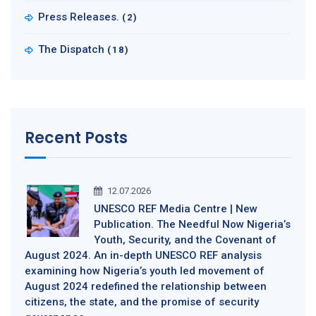
Press Releases.
(2)
The Dispatch
(18)
Recent Posts
12.07.2026
UNESCO REF Media Centre | New
Publication. The Needful Now Nigeria’s
Youth, Security, and the Covenant of
August 2024. An in-depth UNESCO REF analysis
examining how Nigeria’s youth led movement of
August 2024 redefined the relationship between
citizens, the state, and the promise of security