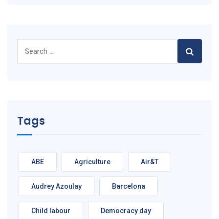
Search
for:
Tags
ABE
Agriculture
Air&T
Audrey Azoulay
Barcelona
Child labour
Democracy day