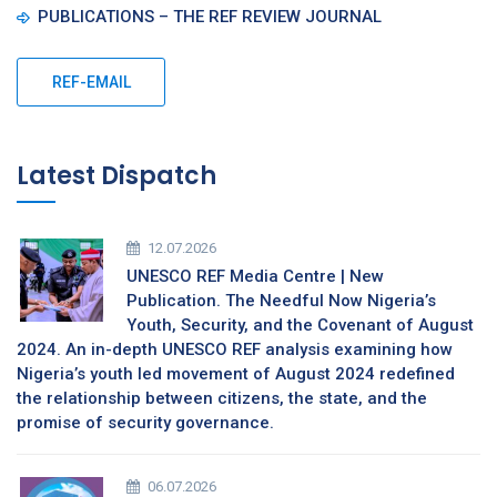
PUBLICATIONS – THE REF REVIEW JOURNAL
REF-EMAIL
Latest Dispatch
12.07.2026
UNESCO REF Media Centre | New
Publication. The Needful Now Nigeria’s
Youth, Security, and the Covenant of August
2024. An in-depth UNESCO REF analysis examining how
Nigeria’s youth led movement of August 2024 redefined
the relationship between citizens, the state, and the
promise of security governance.
06.07.2026