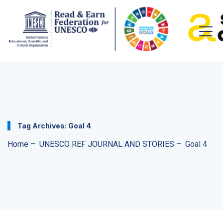
Tag Archives:
Goal 4
Home
–
UNESCO REF JOURNAL AND STORIES
–
Goal 4