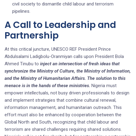
civil society to dismantle child labour and terrorism
pipelines.
A Call to Leadership and
Partnership
At this critical juncture, UNESCO REF President Prince
Abdulsalami Ladigbolu-Oranmiyan calls upon President Bola
Ahmed Tinubu to
inject an intersection of fresh ideas that
synchronize the Ministry of Culture, the Ministry of Information,
and the Ministry of Humanitarian Affairs. The solution to this
menace is in the hands of these ministries.
Nigeria must
empower intellectuals, not busy driven professionals to design
and implement strategies that combine cultural renewal,
information management, and humanitarian outreach. This
effort must also be enhanced by cooperation between the
Global North and South, recognizing that child labour and
terrorism are shared challenges requiring shared solutions.