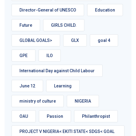
Director-General of UNESCO
Education
Future
GIRLS CHILD.
GLOBAL GOALS>
GLX
goal 4
GPE
ILO
International Day against Child Labour
June 12
Learning
ministry of culture
NIGERIA
OAU
Passion
Philanthropist
PROJECT V NIGERIA< EKITI STATE< SDGS< GOAL