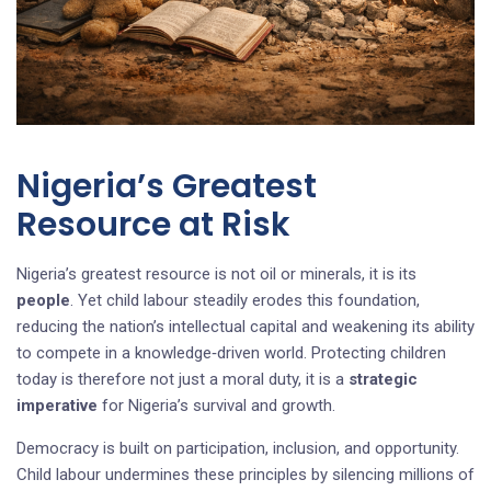
Nigeria’s Greatest
Resource at Risk
Nigeria’s greatest resource is not oil or minerals, it is its
people
. Yet child labour steadily erodes this foundation,
reducing the nation’s intellectual capital and weakening its ability
to compete in a knowledge‑driven world. Protecting children
today is therefore not just a moral duty, it is a
strategic
imperative
for Nigeria’s survival and growth.
Democracy is built on participation, inclusion, and opportunity.
Child labour undermines these principles by silencing millions of