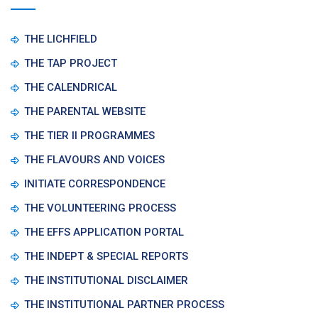
THE LICHFIELD
THE TAP PROJECT
THE CALENDRICAL
THE PARENTAL WEBSITE
THE TIER II PROGRAMMES
THE FLAVOURS AND VOICES
INITIATE CORRESPONDENCE
THE VOLUNTEERING PROCESS
THE EFFS APPLICATION PORTAL
THE INDEPT & SPECIAL REPORTS
THE INSTITUTIONAL DISCLAIMER
THE INSTITUTIONAL PARTNER PROCESS