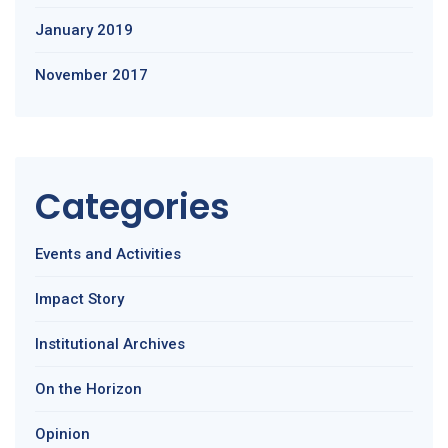
January 2019
November 2017
Categories
Events and Activities
Impact Story
Institutional Archives
On the Horizon
Opinion