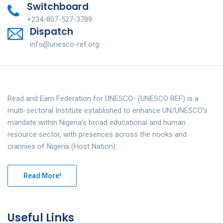
Switchboard
+234-807-527-3789
Dispatch
info@unesco-ref.org
Read and Earn Federation for UNESCO- (UNESCO REF) is a
multi-sectoral Institute established to enhance UN/UNESCO’s
mandate within Nigeria’s broad educational and human
resource sector, with presences across the nooks and
crannies of Nigeria (Host Nation).
Read More!
Useful Links