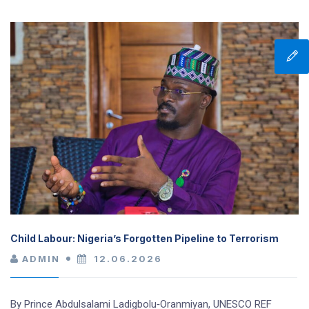
Child Labour: Nigeria’s Forgotten Pipeline to Terrorism
ADMIN
12.06.2026
By Prince Abdulsalami Ladigbolu‑Oranmiyan, UNESCO REF