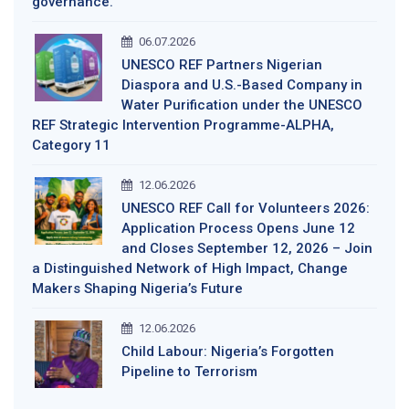
governance.
06.07.2026
UNESCO REF Partners Nigerian
Diaspora and U.S.-Based Company in
Water Purification under the UNESCO
REF Strategic Intervention Programme-ALPHA,
Category 11
12.06.2026
UNESCO REF Call for Volunteers 2026:
Application Process Opens June 12
and Closes September 12, 2026 – Join
a Distinguished Network of High Impact, Change
Makers Shaping Nigeria’s Future
12.06.2026
Child Labour: Nigeria’s Forgotten
Pipeline to Terrorism