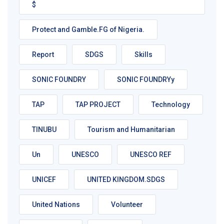
$
Protect and Gamble.FG of Nigeria.
Report
SDGS
Skills
SONIC FOUNDRY
SONIC FOUNDRYy
TAP
TAP PROJECT
Technology
TINUBU
Tourism and Humanitarian
Un
UNESCO
UNESCO REF
UNICEF
UNITED KINGDOM.SDGS
United Nations
Volunteer