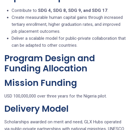
Contribute to
SDG 4, SDG 8, SDG 9, and SDG 17
.
Create measurable human capital gains through increased
tertiary enrollment, higher graduation rates, and improved
job placement outcomes.
Deliver a scalable model for public‑private collaboration that
can be adapted to other countries.
Program Design and
Funding Allocation
Mission Funding
USD 100,000,000 over three years for the Nigeria pilot.
Delivery Model
Scholarships awarded on merit and need; GLX Hubs operated
via public‑private partnerships with national ministries, UNESCO