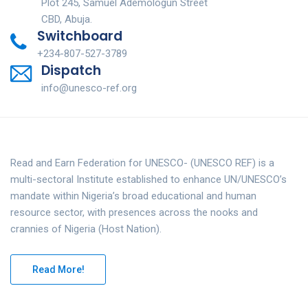
Plot 245, Samuel Ademologun Street
CBD, Abuja.
Switchboard
+234-807-527-3789
Dispatch
info@unesco-ref.org
Read and Earn Federation for UNESCO- (UNESCO REF) is a
multi-sectoral Institute established to enhance UN/UNESCO’s
mandate within Nigeria’s broad educational and human
resource sector, with presences across the nooks and
crannies of Nigeria (Host Nation).
Read More!