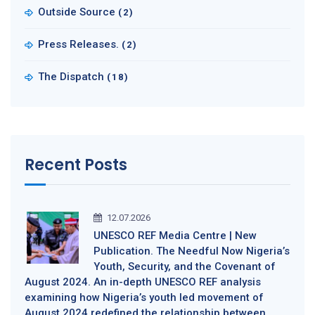
Outside Source
(2)
Press Releases.
(2)
The Dispatch
(18)
Recent Posts
12.07.2026
UNESCO REF Media Centre | New
Publication. The Needful Now Nigeria’s
Youth, Security, and the Covenant of
August 2024. An in-depth UNESCO REF analysis
examining how Nigeria’s youth led movement of
August 2024 redefined the relationship between