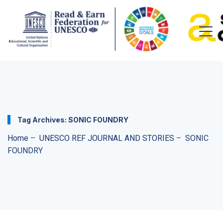
Tag Archives:
SONIC FOUNDRY
Home
–
UNESCO REF JOURNAL AND STORIES
–
SONIC
FOUNDRY