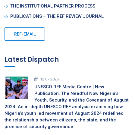
THE INSTITUTIONAL PARTNER PROCESS
PUBLICATIONS – THE REF REVIEW JOURNAL
REF-EMAIL
Latest Dispatch
12.07.2026
UNESCO REF Media Centre | New
Publication. The Needful Now Nigeria’s
Youth, Security, and the Covenant of August
2024. An in-depth UNESCO REF analysis examining how
Nigeria’s youth led movement of August 2024 redefined
the relationship between citizens, the state, and the
promise of security governance.