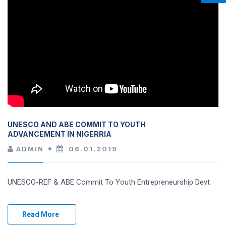
UNESCO AND ABE COMMIT TO YOUTH
ADVANCEMENT IN NIGERRIA
ADMIN
06.01.2019
UNESCO-REF & ABE Commit To Youth Entrepreneurship Devt
Read More