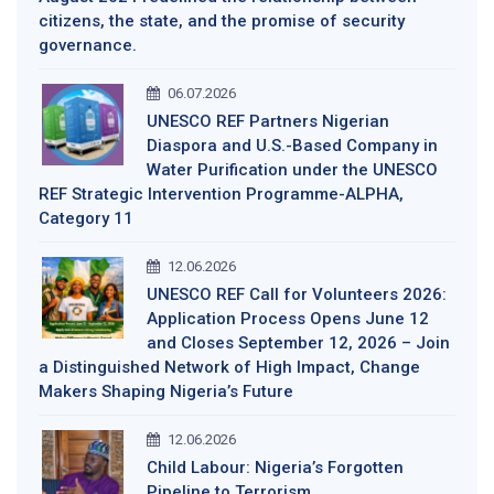
citizens, the state, and the promise of security
governance.
06.07.2026
UNESCO REF Partners Nigerian
Diaspora and U.S.-Based Company in
Water Purification under the UNESCO
REF Strategic Intervention Programme-ALPHA,
Category 11
12.06.2026
UNESCO REF Call for Volunteers 2026:
Application Process Opens June 12
and Closes September 12, 2026 – Join
a Distinguished Network of High Impact, Change
Makers Shaping Nigeria’s Future
12.06.2026
Child Labour: Nigeria’s Forgotten
Pipeline to Terrorism