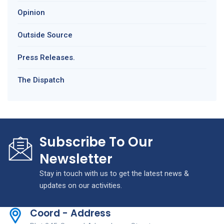
Opinion
Outside Source
Press Releases.
The Dispatch
Subscribe To Our
Newsletter
Stay in touch with us to get the latest news &
updates on our activities.
Coord - Address