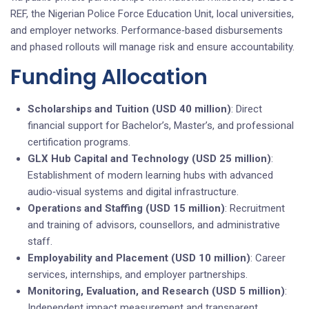
REF, the Nigerian Police Force Education Unit, local universities,
and employer networks. Performance‑based disbursements
and phased rollouts will manage risk and ensure accountability.
Funding Allocation
Scholarships and Tuition (USD 40 million)
: Direct
financial support for Bachelor’s, Master’s, and professional
certification programs.
GLX Hub Capital and Technology (USD 25 million)
:
Establishment of modern learning hubs with advanced
audio‑visual systems and digital infrastructure.
Operations and Staffing (USD 15 million)
: Recruitment
and training of advisors, counsellors, and administrative
staff.
Employability and Placement (USD 10 million)
: Career
services, internships, and employer partnerships.
Monitoring, Evaluation, and Research (USD 5 million)
:
Independent impact measurement and transparent