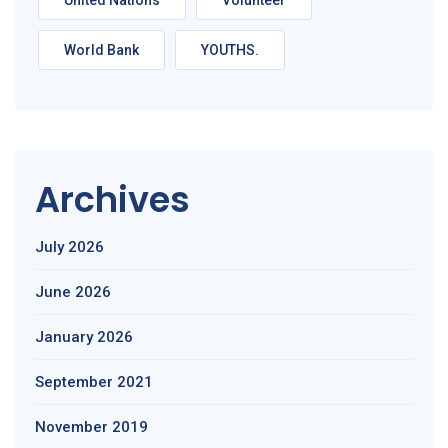
United Nations
Volunteer
World Bank
YOUTHS.
Archives
July 2026
June 2026
January 2026
September 2021
November 2019