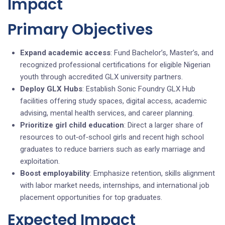
Impact
Primary Objectives
Expand academic access
: Fund Bachelor’s, Master’s, and
recognized professional certifications for eligible Nigerian
youth through accredited GLX university partners.
Deploy GLX Hubs
: Establish Sonic Foundry GLX Hub
facilities offering study spaces, digital access, academic
advising, mental health services, and career planning.
Prioritize girl child education
: Direct a larger share of
resources to out‑of‑school girls and recent high school
graduates to reduce barriers such as early marriage and
exploitation.
Boost employability
: Emphasize retention, skills alignment
with labor market needs, internships, and international job
placement opportunities for top graduates.
Expected Impact