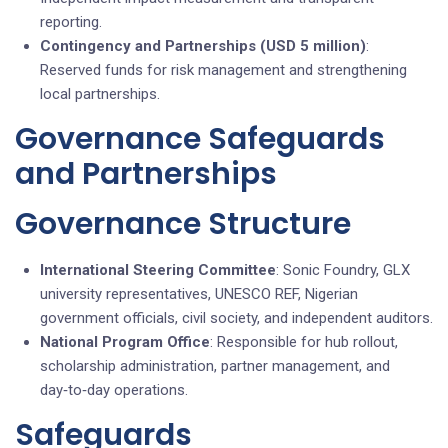
reporting.
Contingency and Partnerships (USD 5 million)
:
Reserved funds for risk management and strengthening
local partnerships.
Governance Safeguards
and Partnerships
Governance Structure
International Steering Committee
: Sonic Foundry, GLX
university representatives, UNESCO REF, Nigerian
government officials, civil society, and independent auditors.
National Program Office
: Responsible for hub rollout,
scholarship administration, partner management, and
day‑to‑day operations.
Safeguards