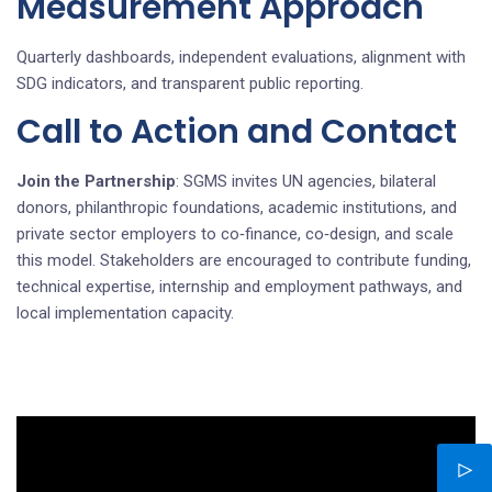
Measurement Approach
Quarterly dashboards, independent evaluations, alignment with
SDG indicators, and transparent public reporting.
Call to Action and Contact
Join the Partnership
: SGMS invites UN agencies, bilateral
donors, philanthropic foundations, academic institutions, and
private sector employers to co‑finance, co‑design, and scale
this model. Stakeholders are encouraged to contribute funding,
technical expertise, internship and employment pathways, and
local implementation capacity.