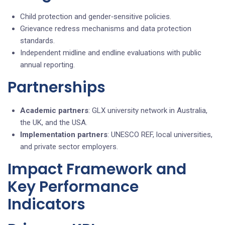
Child protection and gender‑sensitive policies.
Grievance redress mechanisms and data protection
standards.
Independent midline and endline evaluations with public
annual reporting.
Partnerships
Academic partners
: GLX university network in Australia,
the UK, and the USA.
Implementation partners
: UNESCO REF, local universities,
and private sector employers.
Impact Framework and
Key Performance
Indicators