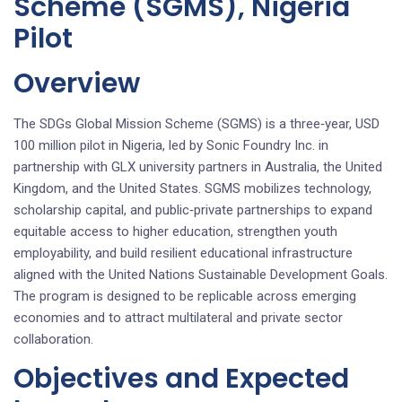
Scheme (SGMS), Nigeria
Pilot
Overview
The SDGs Global Mission Scheme (SGMS) is a three‑year, USD
100 million pilot in Nigeria, led by Sonic Foundry Inc. in
partnership with GLX university partners in Australia, the United
Kingdom, and the United States. SGMS mobilizes technology,
scholarship capital, and public‑private partnerships to expand
equitable access to higher education, strengthen youth
employability, and build resilient educational infrastructure
aligned with the United Nations Sustainable Development Goals.
The program is designed to be replicable across emerging
economies and to attract multilateral and private sector
collaboration.
Objectives and Expected