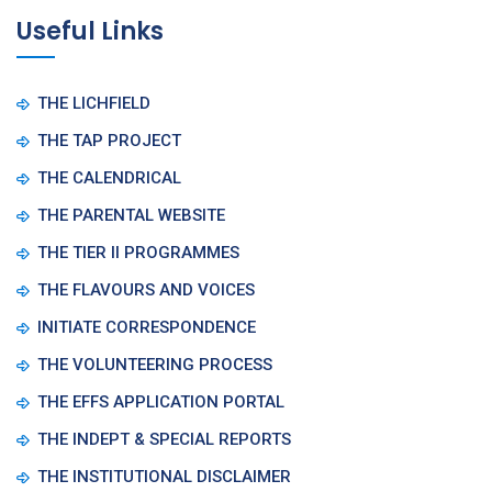
Useful Links
THE LICHFIELD
THE TAP PROJECT
THE CALENDRICAL
THE PARENTAL WEBSITE
THE TIER II PROGRAMMES
THE FLAVOURS AND VOICES
INITIATE CORRESPONDENCE
THE VOLUNTEERING PROCESS
THE EFFS APPLICATION PORTAL
THE INDEPT & SPECIAL REPORTS
THE INSTITUTIONAL DISCLAIMER