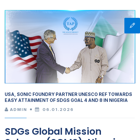
USA, SONIC FOUNDRY PARTNER UNESCO REF TOWARDS
EASY ATTAINMENT OF SDGS GOAL 4 AND 8 IN NIGERIA
ADMIN
06.01.2026
SDGs Global Mission