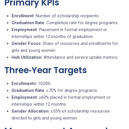
Primary KPIs
Enrollment
: Number of scholarship recipients.
Graduation Rate
: Completion rate for degree programs.
Employment
: Placement in formal employment or
internships within 12 months of graduation.
Gender Focus
: Share of resources and enrollments for
girls and young women.
Hub Utilization
: Attendance and service uptake metrics.
Three‑Year Targets
Enrollments
: 10,000.
Graduation Rate
: ≥70% for degree programs.
Employment
: ≥60% placed in formal employment or
internships within 12 months.
Gender Allocation
: ≥55% of scholarship resources
directed to girls and young women.