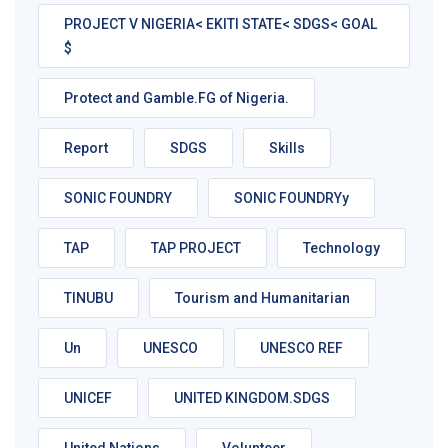
PROJECT V NIGERIA< EKITI STATE< SDGS< GOAL
$
Protect and Gamble.FG of Nigeria.
Report
SDGS
Skills
SONIC FOUNDRY
SONIC FOUNDRYy
TAP
TAP PROJECT
Technology
TINUBU
Tourism and Humanitarian
Un
UNESCO
UNESCO REF
UNICEF
UNITED KINGDOM.SDGS