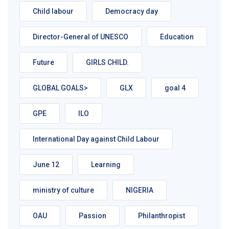
Child labour
Democracy day
Director-General of UNESCO
Education
Future
GIRLS CHILD.
GLOBAL GOALS>
GLX
goal 4
GPE
ILO
International Day against Child Labour
June 12
Learning
ministry of culture
NIGERIA
OAU
Passion
Philanthropist