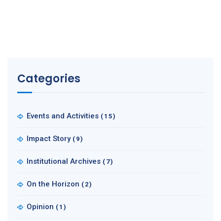
Categories
Events and Activities
(15)
Impact Story
(9)
Institutional Archives
(7)
On the Horizon
(2)
Opinion
(1)