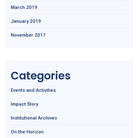
March 2019
January 2019
November 2017
Categories
Events and Activities
Impact Story
Institutional Archives
On the Horizon