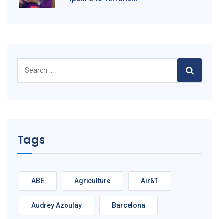
Search
for:
Tags
ABE
Agriculture
Air&T
Audrey Azoulay
Barcelona