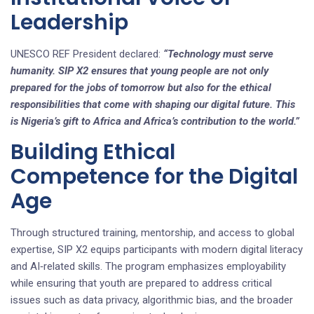
Leadership
UNESCO REF President declared:
“Technology must serve
humanity. SIP X2 ensures that young people are not only
prepared for the jobs of tomorrow but also for the ethical
responsibilities that come with shaping our digital future. This
is Nigeria’s gift to Africa and Africa’s contribution to the world.”
Building Ethical
Competence for the Digital
Age
Through structured training, mentorship, and access to global
expertise, SIP X2 equips participants with modern digital literacy
and AI‑related skills. The program emphasizes employability
while ensuring that youth are prepared to address critical
issues such as data privacy, algorithmic bias, and the broader