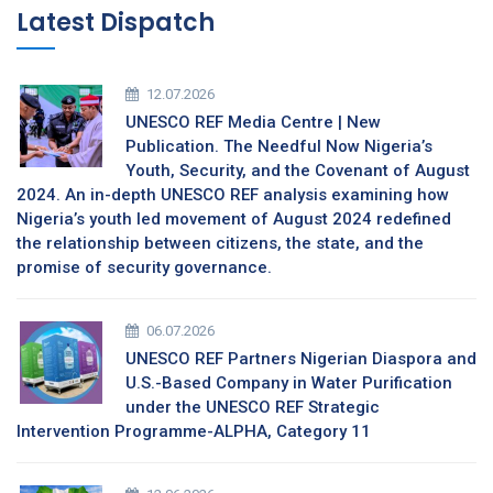
Latest Dispatch
12.07.2026
UNESCO REF Media Centre | New
Publication. The Needful Now Nigeria’s
Youth, Security, and the Covenant of August
2024. An in-depth UNESCO REF analysis examining how
Nigeria’s youth led movement of August 2024 redefined
the relationship between citizens, the state, and the
promise of security governance.
06.07.2026
UNESCO REF Partners Nigerian Diaspora and
U.S.-Based Company in Water Purification
under the UNESCO REF Strategic
Intervention Programme-ALPHA, Category 11