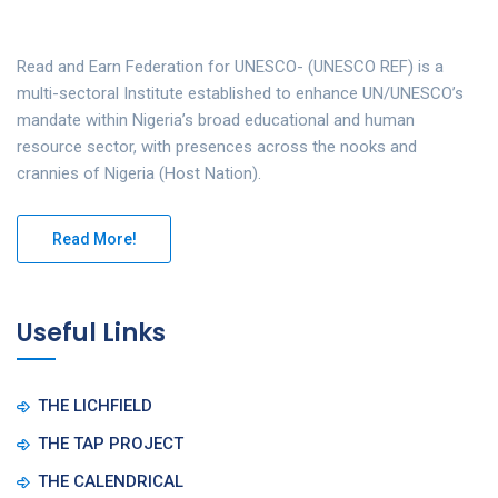
Read and Earn Federation for UNESCO- (UNESCO REF) is a
multi-sectoral Institute established to enhance UN/UNESCO’s
mandate within Nigeria’s broad educational and human
resource sector, with presences across the nooks and
crannies of Nigeria (Host Nation).
Read More!
Useful Links
THE LICHFIELD
THE TAP PROJECT
THE CALENDRICAL