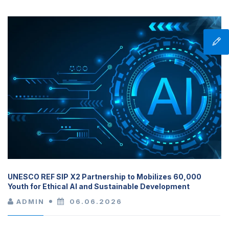
UNESCO REF SIP X2 Partnership to Mobilizes 60,000
Youth for Ethical AI and Sustainable Development
ADMIN
06.06.2026