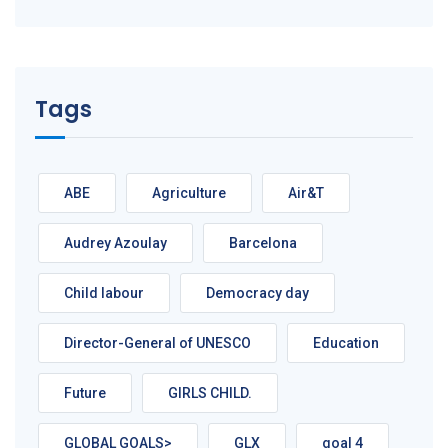
Tags
ABE
Agriculture
Air&T
Audrey Azoulay
Barcelona
Child labour
Democracy day
Director-General of UNESCO
Education
Future
GIRLS CHILD.
GLOBAL GOALS>
GLX
goal 4