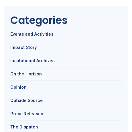
Categories
Events and Activities
Impact Story
Institutional Archives
On the Horizon
Opinion
Outside Source
Press Releases.
The Dispatch