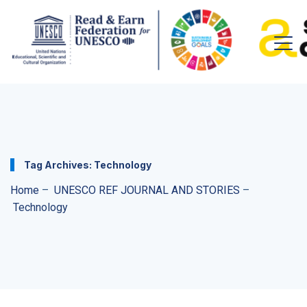
Tag Archives:
Technology
Home
–
UNESCO REF JOURNAL AND STORIES
–
Technology