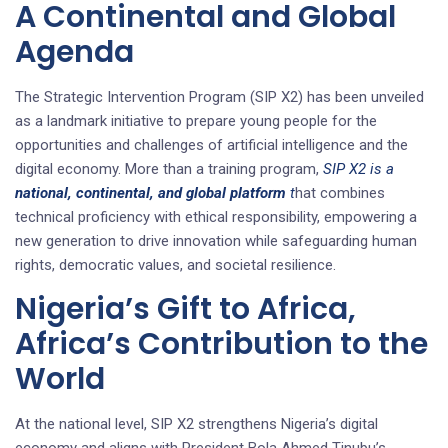
A Continental and Global
Agenda
The Strategic Intervention Program (SIP X2) has been unveiled
as a landmark initiative to prepare young people for the
opportunities and challenges of artificial intelligence and the
digital economy. More than a training program,
SIP X2 is a
national, continental, and global platform
t
hat combines
technical proficiency with ethical responsibility, empowering a
new generation to drive innovation while safeguarding human
rights, democratic values, and societal resilience.
Nigeria’s Gift to Africa,
Africa’s Contribution to the
World
At the national level, SIP X2 strengthens Nigeria’s digital
economy and aligns with President Bola Ahmed Tinubu’s