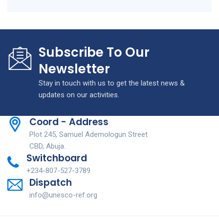
Subscribe To Our
Newsletter
Stay in touch with us to get the latest news &
updates on our activities.
Coord - Address
Plot 245, Samuel Ademologun Street
CBD, Abuja.
Switchboard
+234-807-527-3789
Dispatch
info@unesco-ref.org