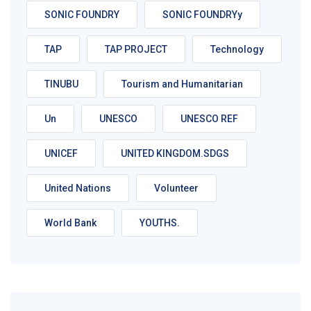
SONIC FOUNDRY
SONIC FOUNDRYy
TAP
TAP PROJECT
Technology
TINUBU
Tourism and Humanitarian
Un
UNESCO
UNESCO REF
UNICEF
UNITED KINGDOM.SDGS
United Nations
Volunteer
World Bank
YOUTHS.