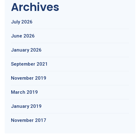
Archives
July 2026
June 2026
January 2026
September 2021
November 2019
March 2019
January 2019
November 2017