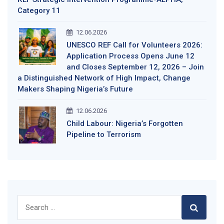
Category 11
12.06.2026
UNESCO REF Call for Volunteers 2026:
Application Process Opens June 12
and Closes September 12, 2026 – Join
a Distinguished Network of High Impact, Change
Makers Shaping Nigeria’s Future
12.06.2026
Child Labour: Nigeria’s Forgotten
Pipeline to Terrorism
Search
for: