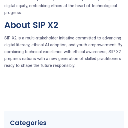
digital equity, embedding ethics at the heart of technological
progress.
About SIP X2
SIP X2 is a multi‑stakeholder initiative committed to advancing
digital literacy, ethical AI adoption, and youth empowerment. By
combining technical excellence with ethical awareness, SIP X2
prepares nations with a new generation of skilled practitioners
ready to shape the future responsibly.
Categories