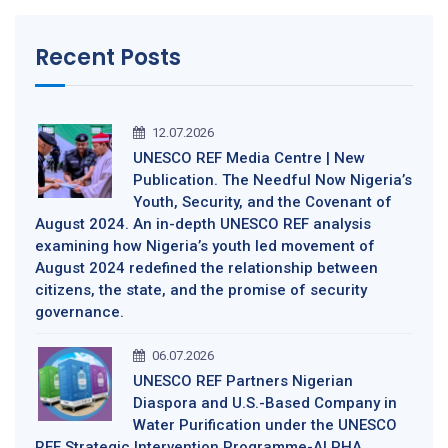
Recent Posts
12.07.2026
UNESCO REF Media Centre | New
Publication. The Needful Now Nigeria’s
Youth, Security, and the Covenant of
August 2024. An in-depth UNESCO REF analysis
examining how Nigeria’s youth led movement of
August 2024 redefined the relationship between
citizens, the state, and the promise of security
governance.
06.07.2026
UNESCO REF Partners Nigerian
Diaspora and U.S.-Based Company in
Water Purification under the UNESCO
REF Strategic Intervention Programme-ALPHA,