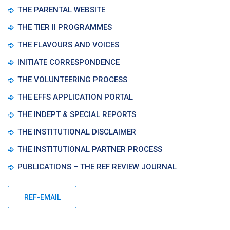
THE PARENTAL WEBSITE
THE TIER II PROGRAMMES
THE FLAVOURS AND VOICES
INITIATE CORRESPONDENCE
THE VOLUNTEERING PROCESS
THE EFFS APPLICATION PORTAL
THE INDEPT & SPECIAL REPORTS
THE INSTITUTIONAL DISCLAIMER
THE INSTITUTIONAL PARTNER PROCESS
PUBLICATIONS – THE REF REVIEW JOURNAL
REF-EMAIL