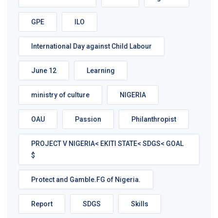
GPE
ILO
International Day against Child Labour
June 12
Learning
ministry of culture
NIGERIA
OAU
Passion
Philanthropist
PROJECT V NIGERIA< EKITI STATE< SDGS< GOAL
$
Protect and Gamble.FG of Nigeria.
Report
SDGS
Skills