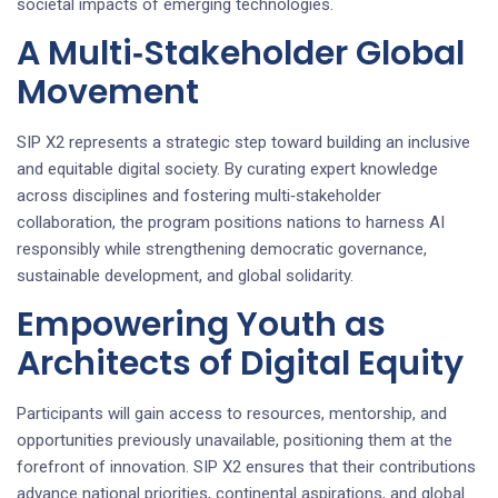
societal impacts of emerging technologies.
A Multi‑Stakeholder Global
Movement
SIP X2 represents a strategic step toward building an inclusive
and equitable digital society. By curating expert knowledge
across disciplines and fostering multi‑stakeholder
collaboration, the program positions nations to harness AI
responsibly while strengthening democratic governance,
sustainable development, and global solidarity.
Empowering Youth as
Architects of Digital Equity
Participants will gain access to resources, mentorship, and
opportunities previously unavailable, positioning them at the
forefront of innovation. SIP X2 ensures that their contributions
advance national priorities, continental aspirations, and global