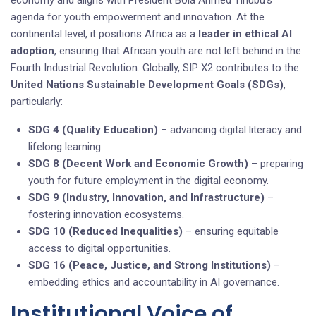
agenda for youth empowerment and innovation. At the
continental level, it positions Africa as a
leader in ethical AI
adoption
, ensuring that African youth are not left behind in the
Fourth Industrial Revolution. Globally, SIP X2 contributes to the
United Nations Sustainable Development Goals (SDGs)
,
particularly:
SDG 4 (Quality Education)
– advancing digital literacy and
lifelong learning.
SDG 8 (Decent Work and Economic Growth)
– preparing
youth for future employment in the digital economy.
SDG 9 (Industry, Innovation, and Infrastructure)
–
fostering innovation ecosystems.
SDG 10 (Reduced Inequalities)
– ensuring equitable
access to digital opportunities.
SDG 16 (Peace, Justice, and Strong Institutions)
–
embedding ethics and accountability in AI governance.
Institutional Voice of