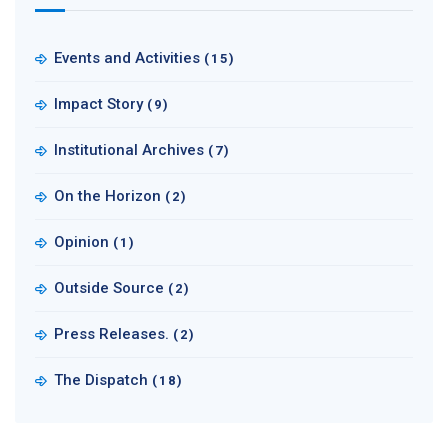
Events and Activities
(15)
Impact Story
(9)
Institutional Archives
(7)
On the Horizon
(2)
Opinion
(1)
Outside Source
(2)
Press Releases.
(2)
The Dispatch
(18)