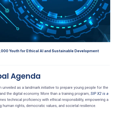
,000 Youth for Ethical AI and Sustainable Development
bal Agenda
 unveiled as a landmark initiative to prepare young people for the
ce and the digital economy. More than a training program,
SIP X2 is a
es technical proficiency with ethical responsibility, empowering a
g human rights, democratic values, and societal resilience.