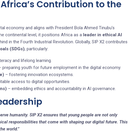
, Africa’s Contribution to the
digital economy and aligns with President Bola Ahmed Tinubu’s
continental level, it positions Africa as a
leader in ethical AI
hind in the Fourth Industrial Revolution. Globally, SIP X2 contributes
Goals (SDGs)
, particularly:
teracy and lifelong learning.
 preparing youth for future employment in the digital economy.
re)
– fostering innovation ecosystems.
table access to digital opportunities.
ons)
– embedding ethics and accountability in AI governance.
Leadership
erve humanity. SIP X2 ensures that young people are not only
ical responsibilities that come with shaping our digital future. This
the world.”