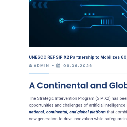
UNESCO REF SIP X2 Partnership to Mobilizes 60
ADMIN
06.06.2026
A Continental and Glo
The Strategic Intervention Program (SIP X2) has been
opportunities and challenges of artificial intelligen
national, continental, and global platform
t
hat combin
new generation to drive innovation while safeguardin