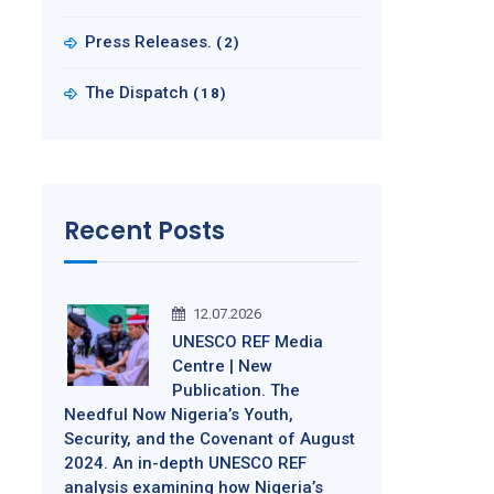
Press Releases.
(2)
The Dispatch
(18)
Recent Posts
12.07.2026
UNESCO REF Media
Centre | New
Publication. The
Needful Now Nigeria’s Youth,
Security, and the Covenant of August
2024. An in-depth UNESCO REF
analysis examining how Nigeria’s