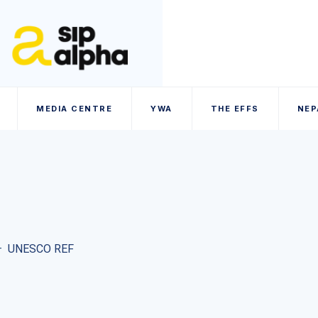
MEDIA CENTRE
YWA
THE EFFS
NEP
–
UNESCO REF