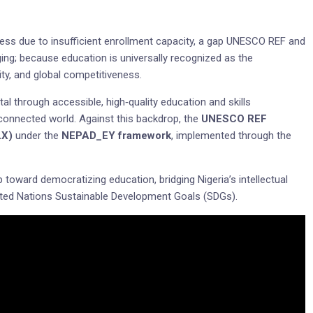
cess due to insufficient enrollment capacity, a gap UNESCO REF and
ing; because education is universally recognized as the
ty, and global competitiveness.
tal through accessible, high‑quality education and skills
rconnected world. Against this backdrop, the
UNESCO REF
LX)
under the
NEPAD_EY framework
, implemented through the
p toward democratizing education, bridging Nigeria’s intellectual
United Nations Sustainable Development Goals (SDGs).