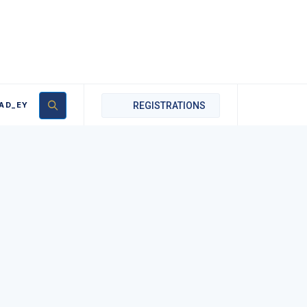
AD_EY
REGISTRATIONS