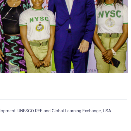
evelopment: UNESCO REF and Global Learning Exchange, USA.