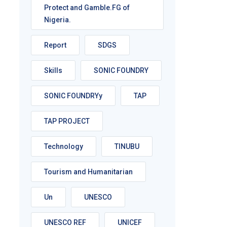
Protect and Gamble.FG of
Nigeria.
Report
SDGS
Skills
SONIC FOUNDRY
SONIC FOUNDRYy
TAP
TAP PROJECT
Technology
TINUBU
Tourism and Humanitarian
Un
UNESCO
UNESCO REF
UNICEF