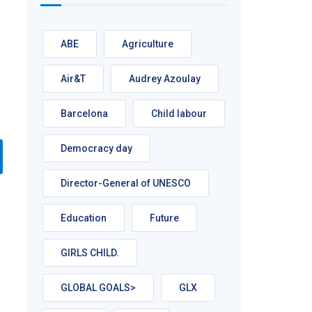
ABE
Agriculture
Air&T
Audrey Azoulay
Barcelona
Child labour
Democracy day
Director-General of UNESCO
Education
Future
GIRLS CHILD.
GLOBAL GOALS>
GLX