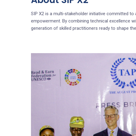
About SIP X2
SIP X2 is a multi‑stakeholder initiative committed to a
empowerment. By combining technical excellence wit
generation of skilled practitioners ready to shape the