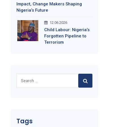
Impact, Change Makers Shaping
Nigeria’s Future
12.06.2026
Child Labour: Nigeria’s
Forgotten Pipeline to
Terrorism
Search
for:
Tags