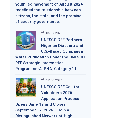
youth led movement of August 2024
redefined the relationship between
citizens, the state, and the promise
of security governance.
06.07.2026
UNESCO REF Partners
Nigerian Diaspora and
U.S.-Based Company in
Water Purification under the UNESCO
REF Strategic Intervention
Programme-ALPHA, Category 11
12.06.2026
UNESCO REF Call for
Volunteers 2026:
Application Process
Opens June 12 and Closes
September 12, 2026 – Join a
Distinguished Network of High