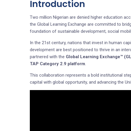
Introduction
Two million Nigerian are denied higher education ac
the Global Learning Exchange are committed to bridg
foundation of sustainable development, social mobili
In the 21st century, nations that invest in human capi
development are best positioned to thrive in an inte
partnered with the
Global Learning Exchange™ (G
TAP Category 2.9 platform
.
This collaboration represents a bold institutional ste
capital with global opportunity, and advancing the 