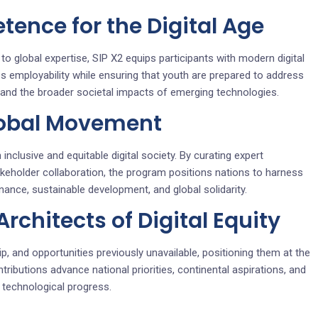
tence for the Digital Age
o global expertise, SIP X2 equips participants with modern digital
es employability while ensuring that youth are prepared to address
s, and the broader societal impacts of emerging technologies.
lobal Movement
inclusive and equitable digital society. By curating expert
akeholder collaboration, the program positions nations to harness
ance, sustainable development, and global solidarity.
chitects of Digital Equity
p, and opportunities previously unavailable, positioning them at the
tributions advance national priorities, continental aspirations, and
f technological progress.