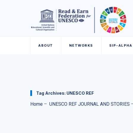
ABOUT
NETWORKS
SIP-ALPHA
Tag Archives:
UNESCO REF
Home
–
UNESCO REF JOURNAL AND STORIES