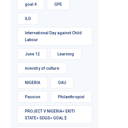
goal 4
GPE
ILO
International Day against Child
Labour
June 12
Learning
ministry of culture
NIGERIA
OAU
Passion
Philanthropist
PROJECT V NIGERIA< EKITI
STATE< SDGS< GOAL $