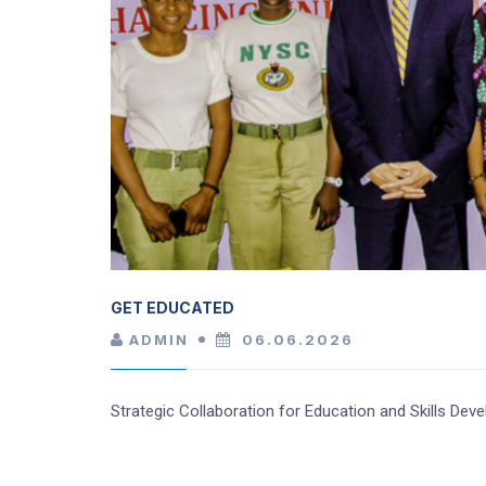
GET EDUCATED
ADMIN
06.06.2026
Strategic Collaboration for Education and Skills D