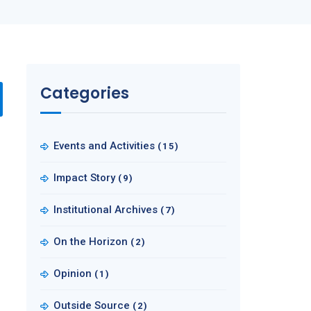
Categories
Events and Activities
(15)
Impact Story
(9)
Institutional Archives
(7)
On the Horizon
(2)
Opinion
(1)
Outside Source
(2)