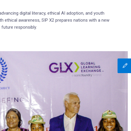
dvancing digital literacy, ethical AI adoption, and youth
h ethical awareness, SIP X2 prepares nations with a new
 future responsibly.