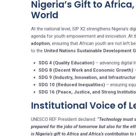
Nigeria’s Gift to Africa
World
At the national level, SIP X2 strengthens Nigeria’s 
agenda for youth empowerment and innovation. At the 
adoption
, ensuring that African youth are not left be
to the
United Nations Sustainable Development 
SDG 4 (Quality Education)
– advancing digital li
SDG 8 (Decent Work and Economic Growth)
–
SDG 9 (Industry, Innovation, and Infrastructu
SDG 10 (Reduced Inequalities)
– ensuring equi
SDG 16 (Peace, Justice, and Strong Instituti
Institutional Voice of 
UNESCO REF President declared:
“Technology must s
prepared for the jobs of tomorrow but also for the eth
is Nigeria’s gift to Africa and Africa’s contribution to 