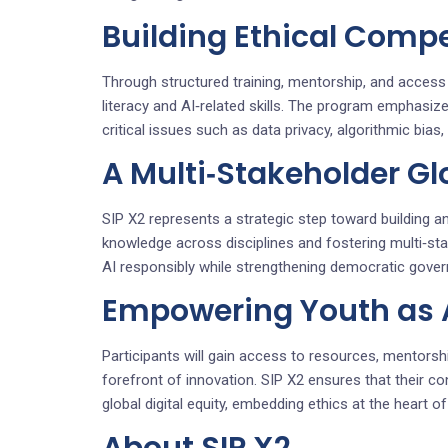
Building Ethical Compe
Through structured training, mentorship, and access t
literacy and AI‑related skills. The program emphasiz
critical issues such as data privacy, algorithmic bia
A Multi‑Stakeholder G
SIP X2 represents a strategic step toward building an 
knowledge across disciplines and fostering multi‑st
AI responsibly while strengthening democratic govern
Empowering Youth as Ar
Participants will gain access to resources, mentorshi
forefront of innovation. SIP X2 ensures that their con
global digital equity, embedding ethics at the heart o