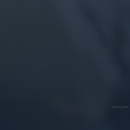
EXPLORE