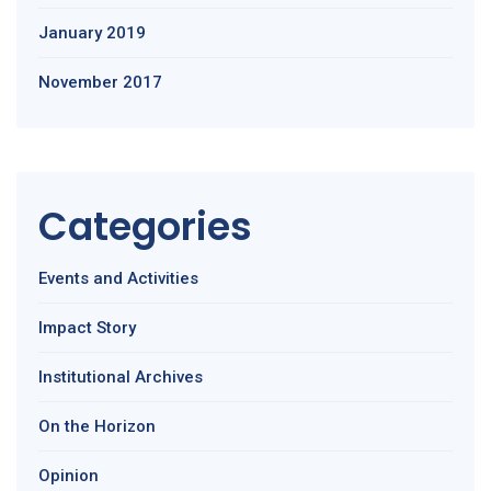
January 2019
November 2017
Categories
Events and Activities
Impact Story
Institutional Archives
On the Horizon
Opinion