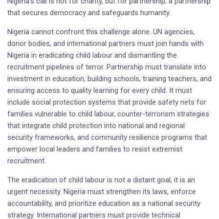
Nigeria’s call is not for charity, but for partnership; a partnership
that secures democracy and safeguards humanity.
Nigeria cannot confront this challenge alone. UN agencies,
donor bodies, and international partners must join hands with
Nigeria in eradicating child labour and dismantling the
recruitment pipelines of terror. Partnership must translate into
investment in education, building schools, training teachers, and
ensuring access to quality learning for every child. It must
include social protection systems that provide safety nets for
families vulnerable to child labour, counter-terrorism strategies
that integrate child protection into national and regional
security frameworks, and community resilience programs that
empower local leaders and families to resist extremist
recruitment.
The eradication of child labour is not a distant goal, it is an
urgent necessity. Nigeria must strengthen its laws, enforce
accountability, and prioritize education as a national security
strategy. International partners must provide technical