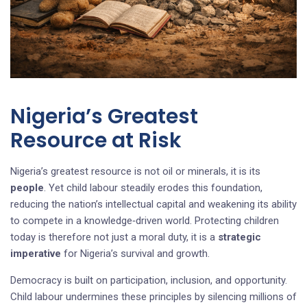
Nigeria’s Greatest
Resource at Risk
Nigeria’s greatest resource is not oil or minerals, it is its
people
. Yet child labour steadily erodes this foundation,
reducing the nation’s intellectual capital and weakening its ability
to compete in a knowledge‑driven world. Protecting children
today is therefore not just a moral duty, it is a
strategic
imperative
for Nigeria’s survival and growth.
Democracy is built on participation, inclusion, and opportunity.
Child labour undermines these principles by silencing millions of