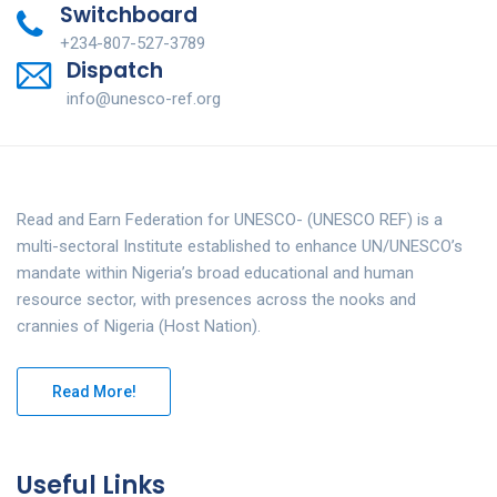
Switchboard
+234-807-527-3789
Dispatch
info@unesco-ref.org
Read and Earn Federation for UNESCO- (UNESCO REF) is a
multi-sectoral Institute established to enhance UN/UNESCO’s
mandate within Nigeria’s broad educational and human
resource sector, with presences across the nooks and
crannies of Nigeria (Host Nation).
Read More!
Useful Links