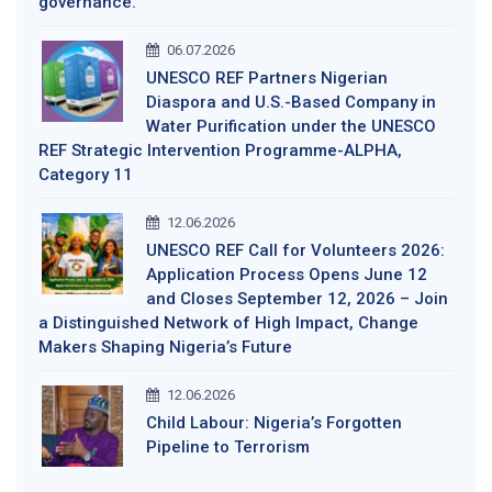
governance.
06.07.2026
UNESCO REF Partners Nigerian
Diaspora and U.S.-Based Company in
Water Purification under the UNESCO
REF Strategic Intervention Programme-ALPHA,
Category 11
12.06.2026
UNESCO REF Call for Volunteers 2026:
Application Process Opens June 12
and Closes September 12, 2026 – Join
a Distinguished Network of High Impact, Change
Makers Shaping Nigeria’s Future
12.06.2026
Child Labour: Nigeria’s Forgotten
Pipeline to Terrorism