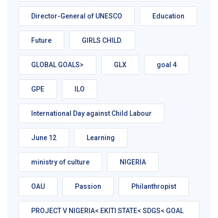
Director-General of UNESCO
Education
Future
GIRLS CHILD.
GLOBAL GOALS>
GLX
goal 4
GPE
ILO
International Day against Child Labour
June 12
Learning
ministry of culture
NIGERIA
OAU
Passion
Philanthropist
PROJECT V NIGERIA< EKITI STATE< SDGS< GOAL