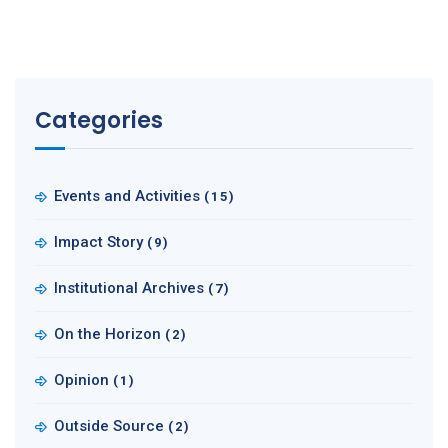
Categories
Events and Activities
(15)
Impact Story
(9)
Institutional Archives
(7)
On the Horizon
(2)
Opinion
(1)
Outside Source
(2)