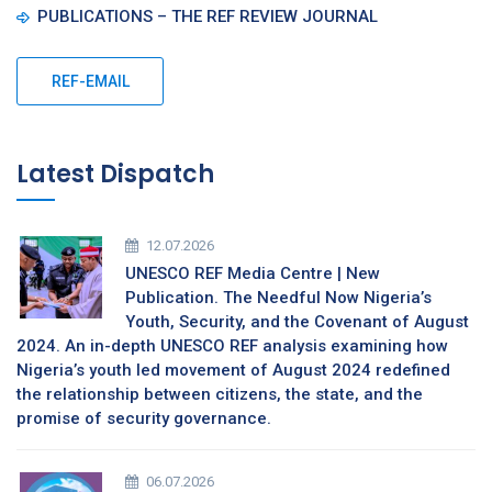
PUBLICATIONS – THE REF REVIEW JOURNAL
REF-EMAIL
Latest Dispatch
12.07.2026
UNESCO REF Media Centre | New
Publication. The Needful Now Nigeria’s
Youth, Security, and the Covenant of August
2024. An in-depth UNESCO REF analysis examining how
Nigeria’s youth led movement of August 2024 redefined
the relationship between citizens, the state, and the
promise of security governance.
06.07.2026