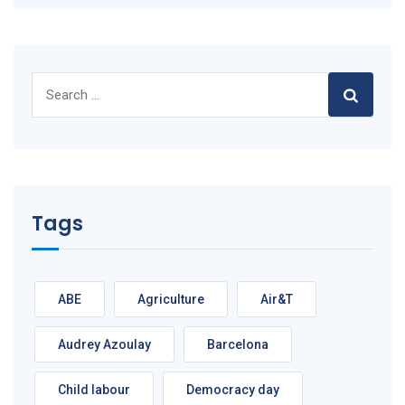
Search
for:
Tags
ABE
Agriculture
Air&T
Audrey Azoulay
Barcelona
Child labour
Democracy day