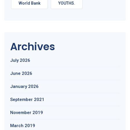
World Bank
YOUTHS.
Archives
July 2026
June 2026
January 2026
September 2021
November 2019
March 2019