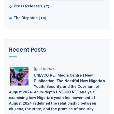
Press Releases.
(2)
The Dispatch
(18)
Recent Posts
12.07.2026
UNESCO REF Media Centre | New
Publication. The Needful Now Nigeria’s
Youth, Security, and the Covenant of
August 2024. An in-depth UNESCO REF analysis
examining how Nigeria’s youth led movement of
August 2024 redefined the relationship between
citizens, the state, and the promise of security