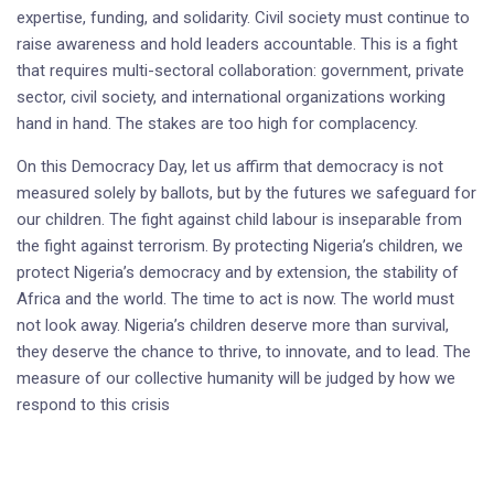
expertise, funding, and solidarity. Civil society must continue to
raise awareness and hold leaders accountable. This is a fight
that requires multi-sectoral collaboration: government, private
sector, civil society, and international organizations working
hand in hand. The stakes are too high for complacency.
On this Democracy Day, let us affirm that democracy is not
measured solely by ballots, but by the futures we safeguard for
our children. The fight against child labour is inseparable from
the fight against terrorism. By protecting Nigeria’s children, we
protect Nigeria’s democracy and by extension, the stability of
Africa and the world. The time to act is now. The world must
not look away. Nigeria’s children deserve more than survival,
they deserve the chance to thrive, to innovate, and to lead. The
measure of our collective humanity will be judged by how we
respond to this crisis