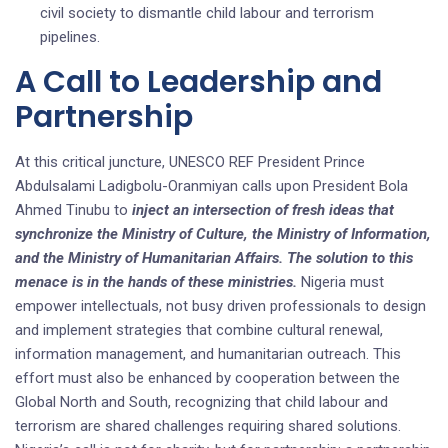
civil society to dismantle child labour and terrorism
pipelines.
A Call to Leadership and
Partnership
At this critical juncture, UNESCO REF President Prince
Abdulsalami Ladigbolu-Oranmiyan calls upon President Bola
Ahmed Tinubu to
inject an intersection of fresh ideas that
synchronize the Ministry of Culture, the Ministry of Information,
and the Ministry of Humanitarian Affairs. The solution to this
menace is in the hands of these ministries.
Nigeria must
empower intellectuals, not busy driven professionals to design
and implement strategies that combine cultural renewal,
information management, and humanitarian outreach. This
effort must also be enhanced by cooperation between the
Global North and South, recognizing that child labour and
terrorism are shared challenges requiring shared solutions.