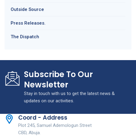
Outside Source
Press Releases.
The Dispatch
Subscribe To Our
Newsletter
Stay in touch with us to get the latest news &
updates on our activities.
Coord - Address
Plot 245, Samuel Ademologun Street
CBD, Abuja.