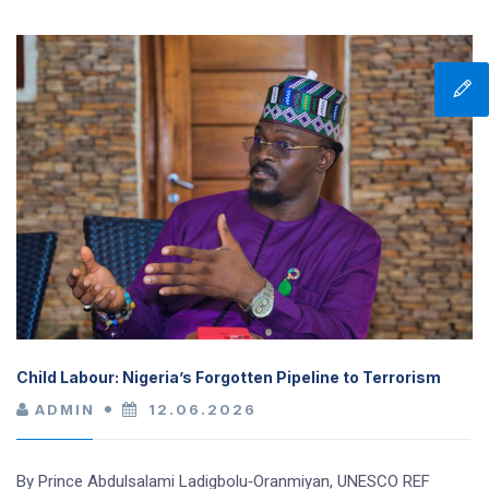
Child Labour: Nigeria’s Forgotten Pipeline to Terrorism
ADMIN
12.06.2026
By Prince Abdulsalami Ladigbolu‑Oranmiyan, UNESCO REF