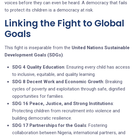
voices before they can even be heard. A democracy that fails
to protect its children is a democracy at risk.
Linking the Fight to Global
Goals
This fight is inseparable from the
United Nations Sustainable
Development Goals (SDGs)
:
SDG 4 Quality Education
: Ensuring every child has access
to inclusive, equitable, and quality learning.
SDG 8 Decent Work and Economic Growth
: Breaking
cycles of poverty and exploitation through safe, dignified
opportunities for families.
SDG 16 Peace, Justice, and Strong Institutions
:
Protecting children from recruitment into violence and
building democratic resilience.
SDG 17 Partnerships for the Goals
: Fostering
collaboration between Nigeria, international partners, and