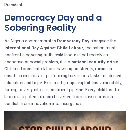
President.
Democracy Day and a
Sobering Reality
As Nigeria commemorates
Democracy Day
alongside the
International Day Against Child Labour
, the nation must
confront a sobering truth: child labour is not merely an
economic or social problem, it is a
national security crisis
.
Children forced into labour, hawking on streets, mining in
unsafe conditions, or performing hazardous tasks are denied
education and hope. Extremist groups exploit this vulnerability,
turning poverty into a recruitment pipeline. Every child lost to
labour is a potential recruit diverted from classrooms into
conflict, from innovation into insurgency.