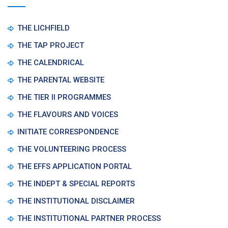
THE LICHFIELD
THE TAP PROJECT
THE CALENDRICAL
THE PARENTAL WEBSITE
THE TIER II PROGRAMMES
THE FLAVOURS AND VOICES
INITIATE CORRESPONDENCE
THE VOLUNTEERING PROCESS
THE EFFS APPLICATION PORTAL
THE INDEPT & SPECIAL REPORTS
THE INSTITUTIONAL DISCLAIMER
THE INSTITUTIONAL PARTNER PROCESS