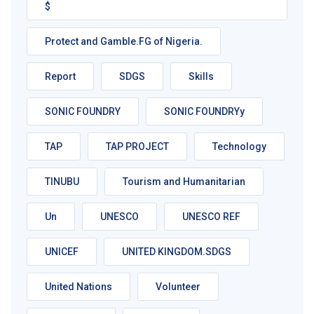
$
Protect and Gamble.FG of Nigeria.
Report
SDGS
Skills
SONIC FOUNDRY
SONIC FOUNDRYy
TAP
TAP PROJECT
Technology
TINUBU
Tourism and Humanitarian
Un
UNESCO
UNESCO REF
UNICEF
UNITED KINGDOM.SDGS
United Nations
Volunteer