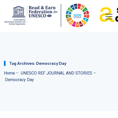
Tag Archives:
Democracy Day
Home
–
UNESCO REF JOURNAL AND STORIES
–
Democracy Day