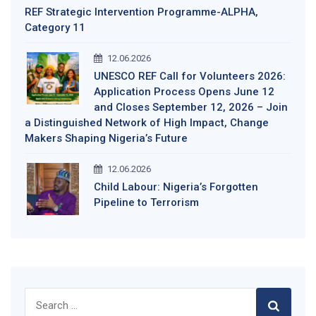
REF Strategic Intervention Programme-ALPHA,
Category 11
12.06.2026
UNESCO REF Call for Volunteers 2026:
Application Process Opens June 12
and Closes September 12, 2026 – Join
a Distinguished Network of High Impact, Change
Makers Shaping Nigeria’s Future
12.06.2026
Child Labour: Nigeria’s Forgotten
Pipeline to Terrorism
Search
for: