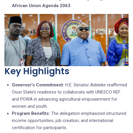
African Union Agenda 2063
.
Key Highlights
Governor’s Commitment:
H.E. Senator Adeleke reaffirmed
Osun State’s readiness to collaborate with UNESCO REF
and POWA in advancing agricultural empowerment for
women and youth.
Program Benefits:
The delegation emphasized structured
income opportunities, job creation, and international
certification for participants.