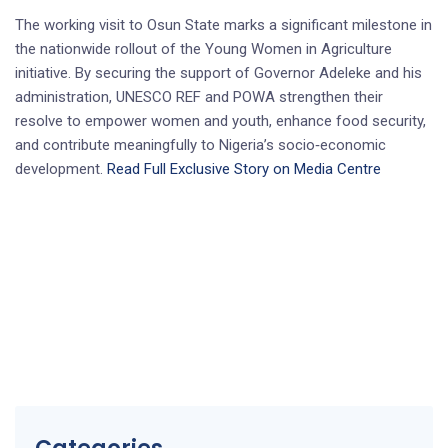
The working visit to Osun State marks a significant milestone in
the nationwide rollout of the Young Women in Agriculture
initiative. By securing the support of Governor Adeleke and his
administration, UNESCO REF and POWA strengthen their
resolve to empower women and youth, enhance food security,
and contribute meaningfully to Nigeria’s socio‑economic
development.
Read Full Exclusive Story on Media Centre