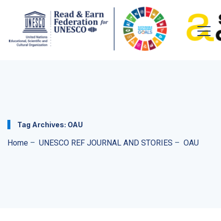
Tag Archives:
OAU
Home
–
UNESCO REF JOURNAL AND STORIES
–
OAU