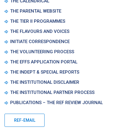
THE CALENDRICAL
THE PARENTAL WEBSITE
THE TIER II PROGRAMMES
THE FLAVOURS AND VOICES
INITIATE CORRESPONDENCE
THE VOLUNTEERING PROCESS
THE EFFS APPLICATION PORTAL
THE INDEPT & SPECIAL REPORTS
THE INSTITUTIONAL DISCLAIMER
THE INSTITUTIONAL PARTNER PROCESS
PUBLICATIONS – THE REF REVIEW JOURNAL
REF-EMAIL