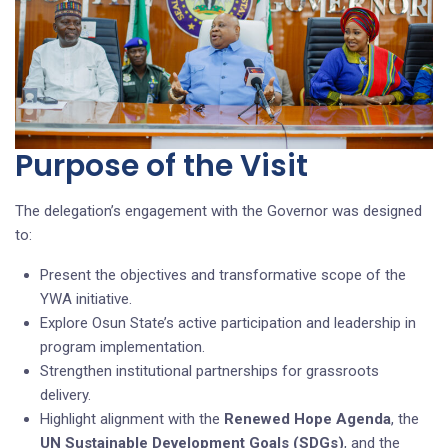
Purpose of the Visit
The delegation’s engagement with the Governor was designed
to:
Present the objectives and transformative scope of the
YWA initiative.
Explore Osun State’s active participation and leadership in
program implementation.
Strengthen institutional partnerships for grassroots
delivery.
Highlight alignment with the
Renewed Hope Agenda
, the
UN Sustainable Development Goals (SDGs)
, and the