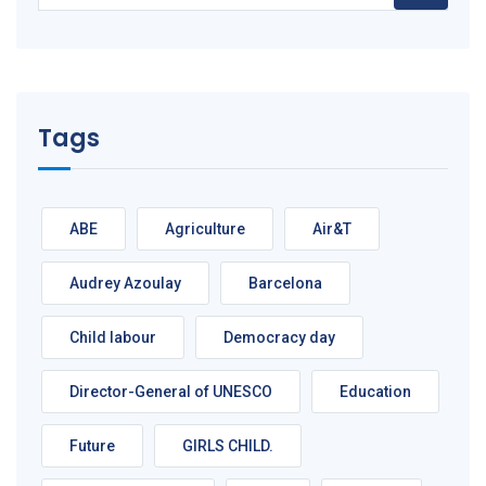
Tags
ABE
Agriculture
Air&T
Audrey Azoulay
Barcelona
Child labour
Democracy day
Director-General of UNESCO
Education
Future
GIRLS CHILD.