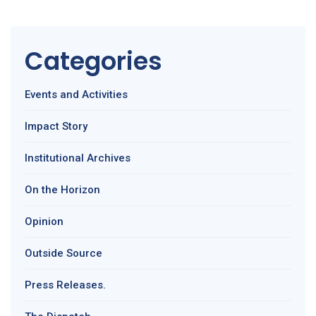
Categories
Events and Activities
Impact Story
Institutional Archives
On the Horizon
Opinion
Outside Source
Press Releases.