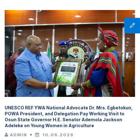
UNESCO REF YWA National Advocate Dr. Mrs. Egbetokun,
POWA President, and Delegation Pay Working Visit to
Osun State Governor H.E. Senator Ademola Jackson
Adeleke on Young Women in Agriculture
ADMIN
10.06.2026