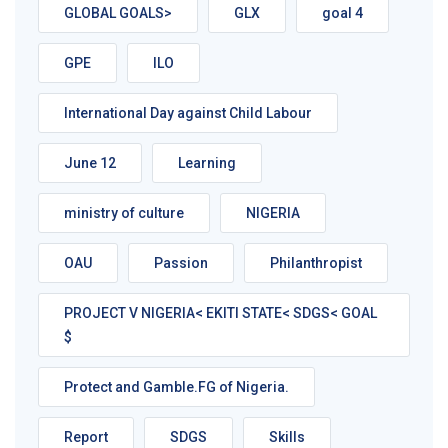
GLOBAL GOALS>
GLX
goal 4
GPE
ILO
International Day against Child Labour
June 12
Learning
ministry of culture
NIGERIA
OAU
Passion
Philanthropist
PROJECT V NIGERIA< EKITI STATE< SDGS< GOAL
$
Protect and Gamble.FG of Nigeria.
Report
SDGS
Skills