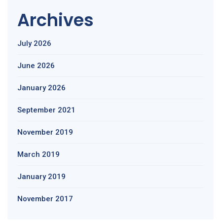
Archives
July 2026
June 2026
January 2026
September 2021
November 2019
March 2019
January 2019
November 2017