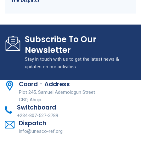
The Dispatch
Subscribe To Our
Newsletter
Stay in touch with us to get the latest news &
updates on our activities.
Coord - Address
Plot 245, Samuel Ademologun Street
CBD, Abuja.
Switchboard
+234-807-527-3789
Dispatch
info@unesco-ref.org