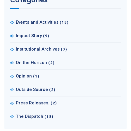
Categories
Events and Activities
(15)
Impact Story
(9)
Institutional Archives
(7)
On the Horizon
(2)
Opinion
(1)
Outside Source
(2)
Press Releases.
(2)
The Dispatch
(18)