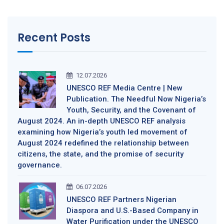
Recent Posts
12.07.2026
UNESCO REF Media Centre | New
Publication. The Needful Now Nigeria’s
Youth, Security, and the Covenant of
August 2024. An in-depth UNESCO REF analysis
examining how Nigeria’s youth led movement of
August 2024 redefined the relationship between
citizens, the state, and the promise of security
governance.
06.07.2026
UNESCO REF Partners Nigerian
Diaspora and U.S.-Based Company in
Water Purification under the UNESCO