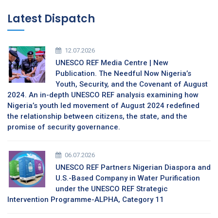
Latest Dispatch
12.07.2026
UNESCO REF Media Centre | New
Publication. The Needful Now Nigeria’s
Youth, Security, and the Covenant of August
2024. An in-depth UNESCO REF analysis examining how
Nigeria’s youth led movement of August 2024 redefined
the relationship between citizens, the state, and the
promise of security governance.
06.07.2026
UNESCO REF Partners Nigerian Diaspora and
U.S.-Based Company in Water Purification
under the UNESCO REF Strategic
Intervention Programme-ALPHA, Category 11