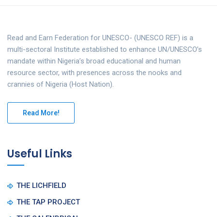
Read and Earn Federation for UNESCO- (UNESCO REF) is a
multi-sectoral Institute established to enhance UN/UNESCO’s
mandate within Nigeria’s broad educational and human
resource sector, with presences across the nooks and
crannies of Nigeria (Host Nation).
Read More!
Useful Links
THE LICHFIELD
THE TAP PROJECT