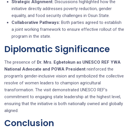
Strategic Alignment:
Discussions highlighted how the
initiative directly addresses poverty reduction, gender
equality, and food security challenges in Osun State.
Collaborative Pathways:
Both parties agreed to establish
a joint working framework to ensure effective rollout of the
program in the state.
Diplomatic Significance
The presence of
Dr. Mrs. Egbetokun as UNESCO REF YWA
National Advocate and POWA President
reinforced the
program’s gender‑inclusive vision and symbolized the collective
resolve of women leaders to champion agricultural
transformation. The visit demonstrated UNESCO REF’s
commitment to engaging state leadership at the highest level,
ensuring that the initiative is both nationally owned and globally
aligned.
Conclusion