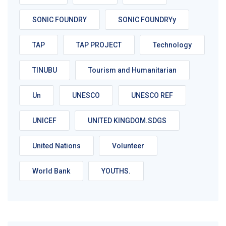
SONIC FOUNDRY
SONIC FOUNDRYy
TAP
TAP PROJECT
Technology
TINUBU
Tourism and Humanitarian
Un
UNESCO
UNESCO REF
UNICEF
UNITED KINGDOM.SDGS
United Nations
Volunteer
World Bank
YOUTHS.