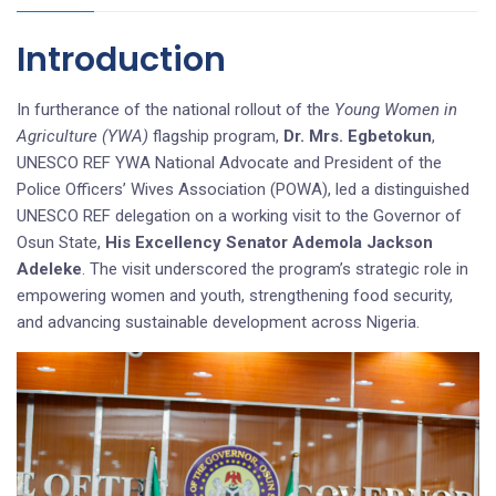
Introduction
In furtherance of the national rollout of the
Young Women in
Agriculture (YWA)
flagship program,
Dr. Mrs. Egbetokun
,
UNESCO REF YWA National Advocate and President of the
Police Officers’ Wives Association (POWA), led a distinguished
UNESCO REF delegation on a working visit to the Governor of
Osun State,
His Excellency Senator Ademola Jackson
Adeleke
. The visit underscored the program’s strategic role in
empowering women and youth, strengthening food security,
and advancing sustainable development across Nigeria.