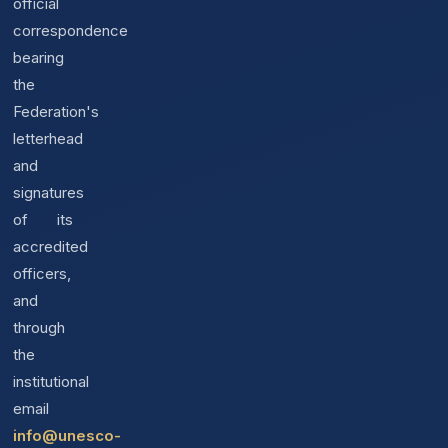
official
correspondence
bearing
the
Federation's
letterhead
and
signatures
of its
accredited
officers,
and
through
the
institutional
email
info@unesco-