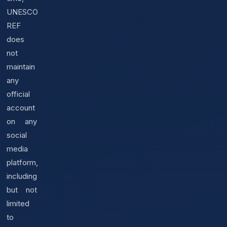
UNESCO
REF
does
not
maintain
any
official
account
on any
social
media
platform,
including
but not
limited
to