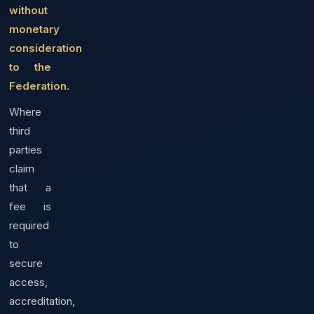
without
monetary
consideration
to the
Federation.
Where
third
parties
claim
that a
fee is
required
to
secure
access,
accreditation,