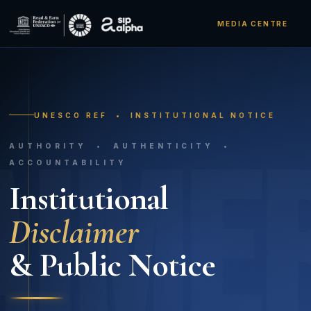
MEDIA CENTRE
UNESCO REF • INSTITUTIONAL NOTICE
AIME
AUTHORITY • AUTHENTICITY •
ACCOUNTABILITY
Institutional
Disclaimer
& Public Notice