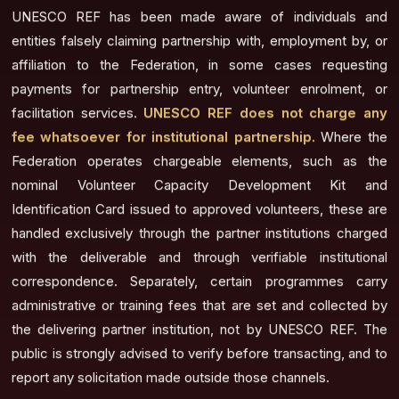
UNESCO REF has been made aware of individuals and
entities falsely claiming partnership with, employment by, or
affiliation to the Federation, in some cases requesting
payments for partnership entry, volunteer enrolment, or
facilitation services.
UNESCO REF does not charge any
fee whatsoever for institutional partnership.
Where the
Federation operates chargeable elements, such as the
nominal Volunteer Capacity Development Kit and
Identification Card issued to approved volunteers, these are
handled exclusively through the partner institutions charged
with the deliverable and through verifiable institutional
correspondence. Separately, certain programmes carry
administrative or training fees that are set and collected by
the delivering partner institution, not by UNESCO REF. The
public is strongly advised to verify before transacting, and to
report any solicitation made outside those channels.