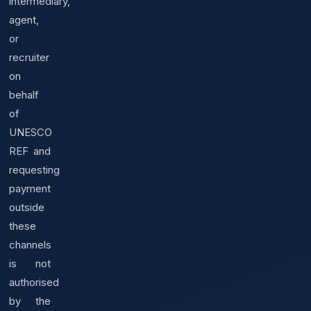
intermediary,
agent,
or
recruiter
on
behalf
of
UNESCO
REF and
requesting
payment
outside
these
channels
is not
authorised
by the