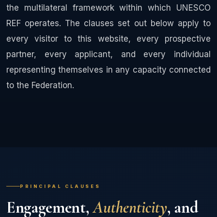
the multilateral framework within which UNESCO
REF operates. The clauses set out below apply to
every visitor to this website, every prospective
partner, every applicant, and every individual
representing themselves in any capacity connected
to the Federation.
PRINCIPAL CLAUSES
Engagement,
Authenticity
, and