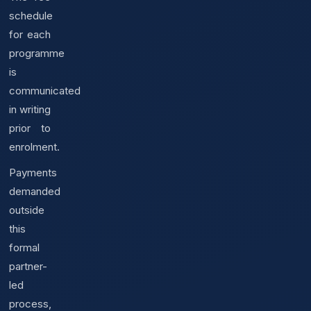
schedule
for each
programme
is
communicated
in writing
prior to
enrolment.
Payments
demanded
outside
this
formal
partner-
led
process,