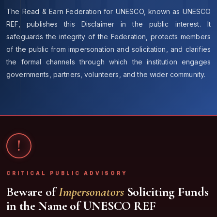
The Read & Earn Federation for UNESCO, known as
UNESCO
REF
, publishes this Disclaimer in the public interest. It
safeguards the integrity of the Federation, protects members
of the public from impersonation and solicitation, and clarifies
the formal channels through which the institution engages
governments, partners, volunteers, and the wider community.
!
CRITICAL PUBLIC ADVISORY
Beware of
Impersonators
Soliciting Funds
in the Name of UNESCO REF