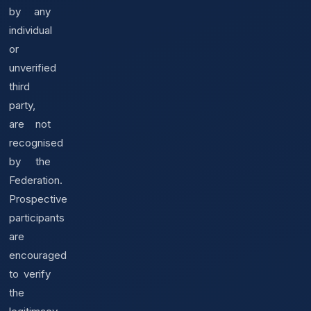
by any
individual
or
unverified
third
party,
are not
recognised
by the
Federation.
Prospective
participants
are
encouraged
to verify
the