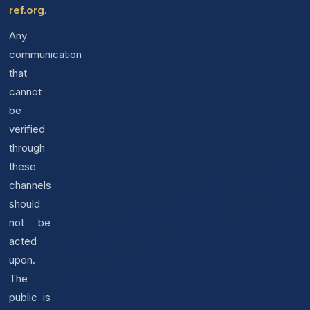
ref.org
.
Any
communication
that
cannot
be
verified
through
these
channels
should
not be
acted
upon.
The
public is