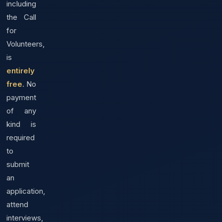
including
the Call
for
Volunteers,
is
entirely
free
. No
payment
of any
kind is
required
to
submit
an
application,
attend
interviews,