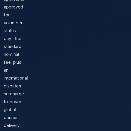
approved
for
volunteer
status
pay the
standard
nominal
fee plus
an
international
dispatch
surcharge
to cover
global
courier
delivery.