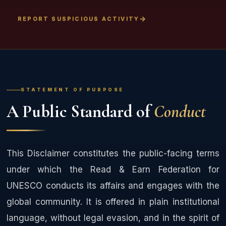
REPORT SUSPICIOUS ACTIVITY
STATEMENT OF PURPOSE
A Public Standard of
Conduct
This Disclaimer constitutes the public-facing terms
under which the Read & Earn Federation for
UNESCO conducts its affairs and engages with the
global community. It is offered in plain institutional
language, without legal evasion, and in the spirit of