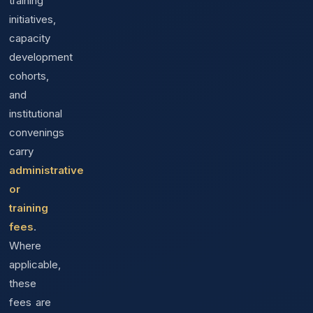
training
initiatives,
capacity
development
cohorts,
and
institutional
convenings
carry
administrative
or
training
fees
.
Where
applicable,
these
fees are