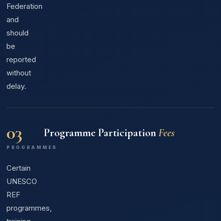
Federation
and
should
be
reported
without
delay.
03
Programme Participation
Fees
PROGRAMMES
Certain
UNESCO
REF
programmes,