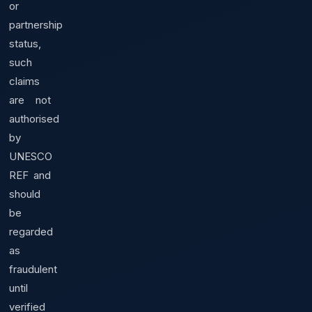
or
partnership
status,
such
claims
are not
authorised
by
UNESCO
REF and
should
be
regarded
as
fraudulent
until
verified