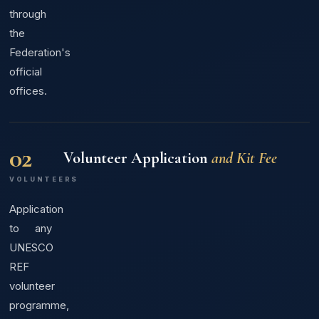
through
the
Federation's
official
offices.
02
Volunteer Application
and Kit Fee
VOLUNTEERS
Application
to any
UNESCO
REF
volunteer
programme,