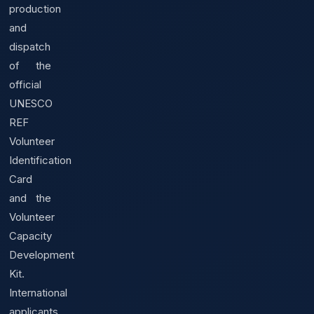
production
and
dispatch
of the
official
UNESCO
REF
Volunteer
Identification
Card
and the
Volunteer
Capacity
Development
Kit.
International
applicants