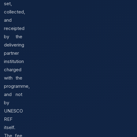
set,
collected,
and
receipted
by the
delivering
partner
institution
charged
with the
programme,
and not
by
UNESCO
REF
itself.
The fee