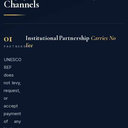
Channels
01
Institutional Partnership
Carries No
Fee
PARTNERSHIP
UNESCO
REF
does
not levy,
request,
or
accept
payment
of any