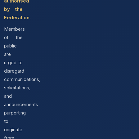
authorised
by the
Federation.
Members
of the
public
are
urged to
disregard
communications,
solicitations,
and
announcements
purporting
to
originate
from