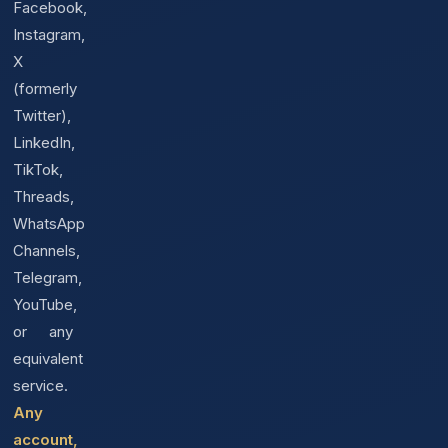
Facebook,
Instagram,
X
(formerly
Twitter),
LinkedIn,
TikTok,
Threads,
WhatsApp
Channels,
Telegram,
YouTube,
or any
equivalent
service.
Any
account,