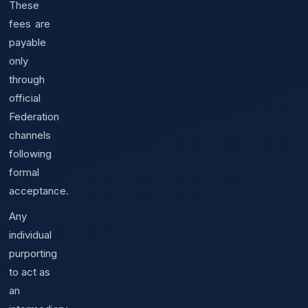
These
fees are
payable
only
through
official
Federation
channels
following
formal
acceptance.
Any
individual
purporting
to act as
an