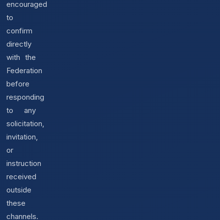
encouraged
to
confirm
directly
with the
Federation
before
responding
to any
solicitation,
invitation,
or
instruction
received
outside
these
channels.