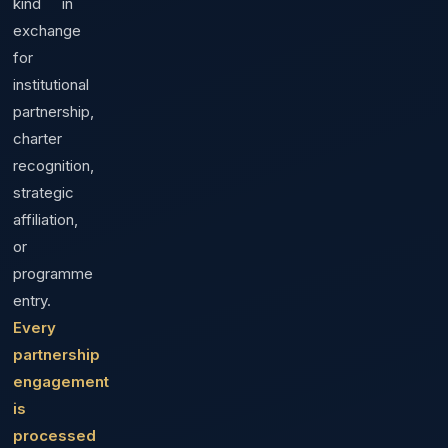
kind in
exchange
for
institutional
partnership,
charter
recognition,
strategic
affiliation,
or
programme
entry.
Every
partnership
engagement
is
processed