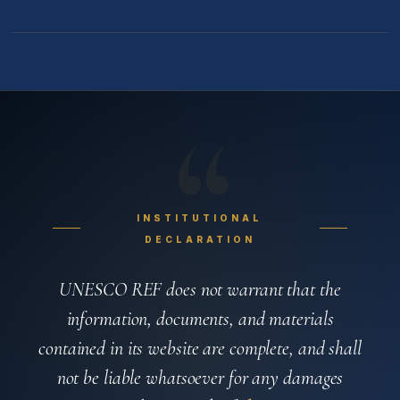
“
INSTITUTIONAL
DECLARATION
UNESCO REF does not warrant that the
information, documents, and materials
contained in its website are complete, and shall
not be liable whatsoever for any damages