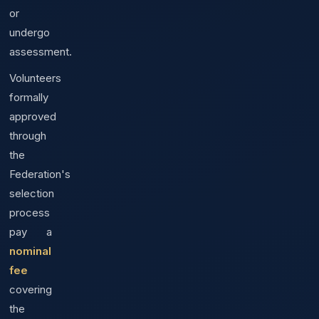
or
undergo
assessment.
Volunteers
formally
approved
through
the
Federation's
selection
process
pay a
nominal
fee
covering
the