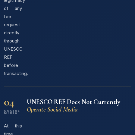
legitimacy
of any
fee
request
directly
through
UNESCO
REF
before
transacting.
04
UNESCO REF Does Not Currently
Operate Social Media
SOCIAL
MEDIA
At this
time,