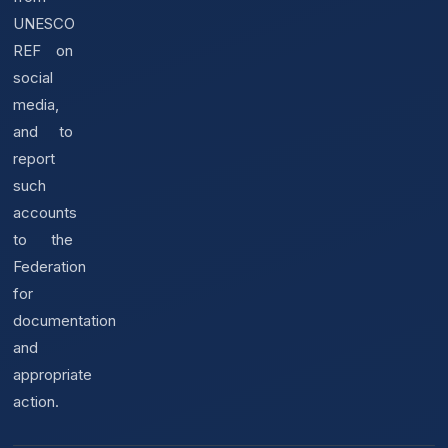
UNESCO
REF on
social
media,
and to
report
such
accounts
to the
Federation
for
documentation
and
appropriate
action.