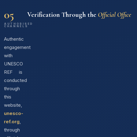
05
Verification Through the
Official Office
AUTHORISED
CHANNELS
Authentic
engagement
with
UNESCO
REF is
conducted
through
this
website,
unesco-
ref.org
,
through