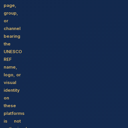
page,
group,
or
channel
bearing
the
UNESCO
REF
name,
logo, or
visual
identity
on
these
platforms
is not