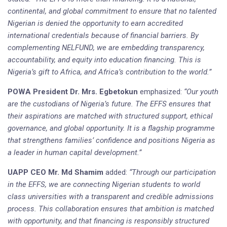
continental, and global commitment to ensure that no talented
Nigerian is denied the opportunity to earn accredited
international credentials because of financial barriers. By
complementing NELFUND, we are embedding transparency,
accountability, and equity into education financing. This is
Nigeria’s gift to Africa, and Africa’s contribution to the world.”
POWA President Dr. Mrs. Egbetokun
emphasized:
“Our youth
are the custodians of Nigeria’s future. The EFFS ensures that
their aspirations are matched with structured support, ethical
governance, and global opportunity. It is a flagship programme
that strengthens families’ confidence and positions Nigeria as
a leader in human capital development.”
UAPP CEO Mr. Md Shamim
added:
“Through our participation
in the EFFS, we are connecting Nigerian students to world
class universities with a transparent and credible admissions
process. This collaboration ensures that ambition is matched
with opportunity, and that financing is responsibly structured