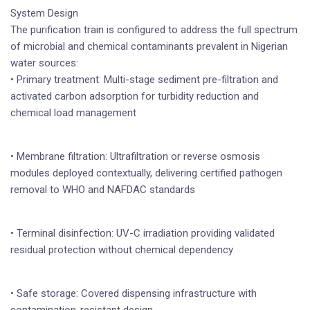
System Design
The purification train is configured to address the full spectrum
of microbial and chemical contaminants prevalent in Nigerian
water sources:
• Primary treatment: Multi-stage sediment pre-filtration and
activated carbon adsorption for turbidity reduction and
chemical load management
• Membrane filtration: Ultrafiltration or reverse osmosis
modules deployed contextually, delivering certified pathogen
removal to WHO and NAFDAC standards
• Terminal disinfection: UV-C irradiation providing validated
residual protection without chemical dependency
• Safe storage: Covered dispensing infrastructure with
contamination-resistant design