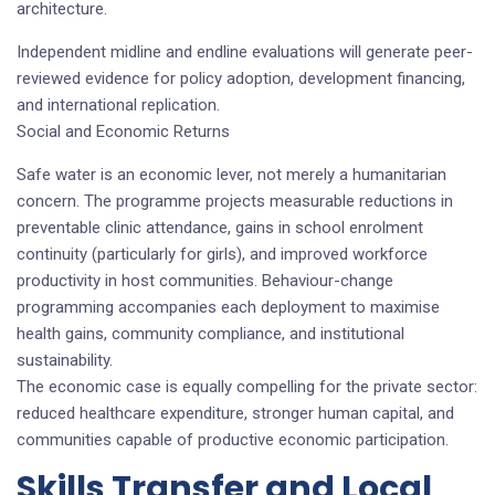
architecture.
Independent midline and endline evaluations will generate peer-
reviewed evidence for policy adoption, development financing,
and international replication.
Social and Economic Returns
Safe water is an economic lever, not merely a humanitarian
concern. The programme projects measurable reductions in
preventable clinic attendance, gains in school enrolment
continuity (particularly for girls), and improved workforce
productivity in host communities. Behaviour-change
programming accompanies each deployment to maximise
health gains, community compliance, and institutional
sustainability.
The economic case is equally compelling for the private sector:
reduced healthcare expenditure, stronger human capital, and
communities capable of productive economic participation.
Skills Transfer and Local