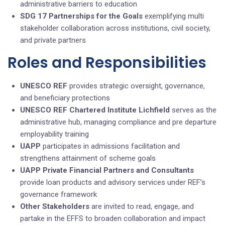
administrative barriers to education
SDG 17 Partnerships for the Goals
exemplifying multi
stakeholder collaboration across institutions, civil society,
and private partners
Roles and Responsibilities
UNESCO REF
provides strategic oversight, governance,
and beneficiary protections
UNESCO REF Chartered Institute Lichfield
serves as the
administrative hub, managing compliance and pre departure
employability training
UAPP
participates in admissions facilitation and
strengthens attainment of scheme goals
UAPP
Private Financial Partners and Consultants
provide loan products and advisory services under REF’s
governance framework
Other Stakeholders
are invited to read, engage, and
partake in the EFFS to broaden collaboration and impact