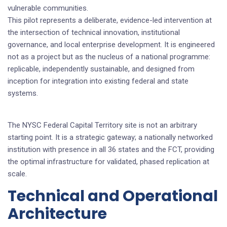
vulnerable communities.
This pilot represents a deliberate, evidence-led intervention at
the intersection of technical innovation, institutional
governance, and local enterprise development. It is engineered
not as a project but as the nucleus of a national programme:
replicable, independently sustainable, and designed from
inception for integration into existing federal and state
systems.
The NYSC Federal Capital Territory site is not an arbitrary
starting point. It is a strategic gateway; a nationally networked
institution with presence in all 36 states and the FCT, providing
the optimal infrastructure for validated, phased replication at
scale.
Technical and Operational
Architecture