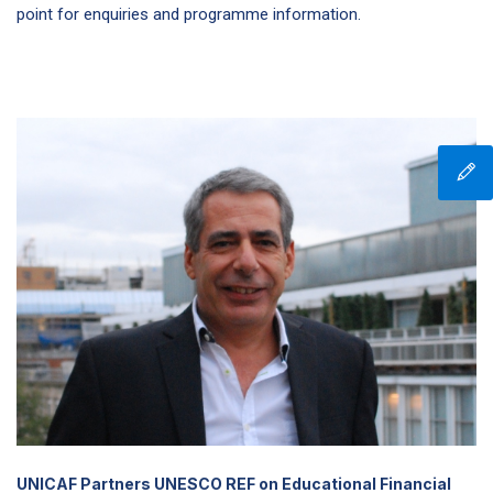
point for enquiries and programme information.
UNICAF Partners UNESCO REF on Educational Financial