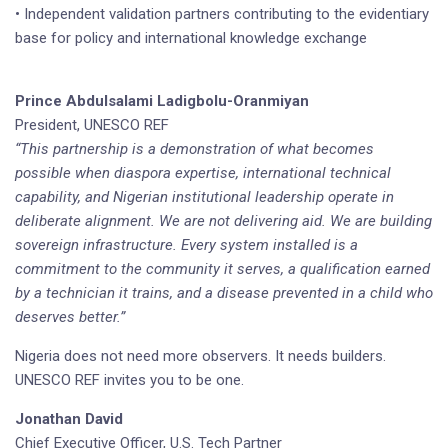
• Independent validation partners contributing to the evidentiary
base for policy and international knowledge exchange
Prince Abdulsalami Ladigbolu-Oranmiyan
President, UNESCO REF
“This partnership is a demonstration of what becomes
possible when diaspora expertise, international technical
capability, and Nigerian institutional leadership operate in
deliberate alignment. We are not delivering aid. We are building
sovereign infrastructure. Every system installed is a
commitment to the community it serves, a qualification earned
by a technician it trains, and a disease prevented in a child who
deserves better.”
Nigeria does not need more observers. It needs builders.
UNESCO REF invites you to be one.
Jonathan David
Chief Executive Officer, U.S. Tech Partner