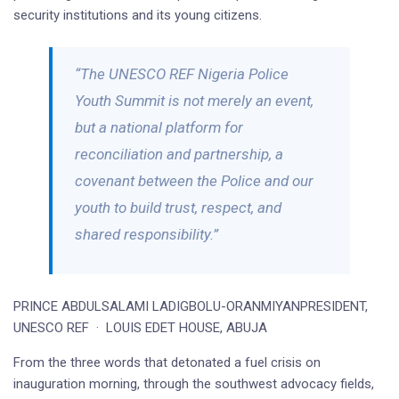
security institutions and its young citizens.
“The UNESCO REF Nigeria Police
Youth Summit is not merely an event,
but a national platform for
reconciliation and partnership, a
covenant between the Police and our
youth to build trust, respect, and
shared responsibility.”
PRINCE ABDULSALAMI LADIGBOLU-ORANMIYANPRESIDENT,
UNESCO REF · LOUIS EDET HOUSE, ABUJA
From the three words that detonated a fuel crisis on
inauguration morning, through the southwest advocacy fields,