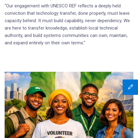
“Our engagement with UNESCO REF reflects a deeply held
conviction that technology transfer, done properly, must leave
capacity behind. It must build capability, never dependency. We
are here to transfer knowledge, establish local technical
authority, and build systems communities can own, maintain,
and expand entirely on their own terms.”