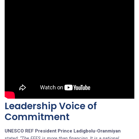
Leadership Voice of
Commitment
UNESCO REF President Prince
Ladigbolu-Oranmiyan
stated:
“The EFFS is more than financing. It is a national,