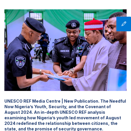
UNESCO REF Media Centre | New Publication. The Needful
Now Nigeria’s Youth, Security, and the Covenant of
August 2024. An in-depth UNESCO REF analysis
examining how Nigeria’s youth led movement of August
2024 redefined the relationship between citizens, the
state, and the promise of security governance.