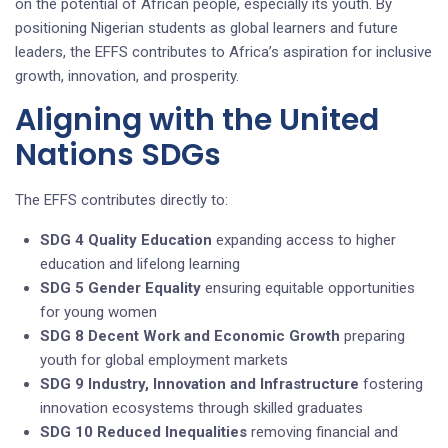
on the potential of African people, especially its youth. By
positioning Nigerian students as global learners and future
leaders, the EFFS contributes to Africa’s aspiration for inclusive
growth, innovation, and prosperity.
Aligning with the United
Nations SDGs
The EFFS contributes directly to:
SDG 4 Quality Education
expanding access to higher
education and lifelong learning
SDG 5 Gender Equality
ensuring equitable opportunities
for young women
SDG 8 Decent Work and Economic Growth
preparing
youth for global employment markets
SDG 9 Industry, Innovation and Infrastructure
fostering
innovation ecosystems through skilled graduates
SDG 10 Reduced Inequalities
removing financial and