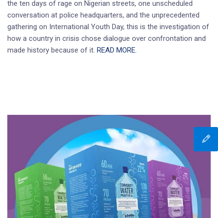
the ten days of rage on Nigerian streets, one unscheduled
conversation at police headquarters, and the unprecedented
gathering on International Youth Day, this is the investigation of
how a country in crisis chose dialogue over confrontation and
made history because of it.
READ MORE.