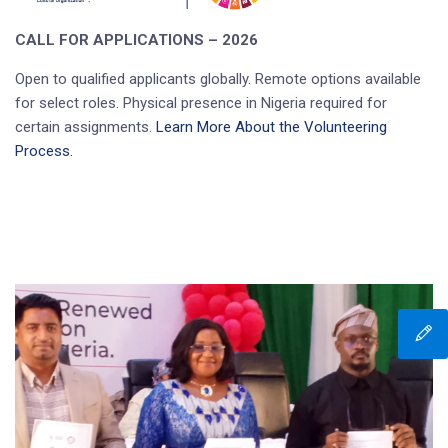
CALL FOR APPLICATIONS – 2026
Open to qualified applicants globally. Remote options available
for select roles. Physical presence in Nigeria required for
certain assignments.
Learn More About the Volunteering
Process.