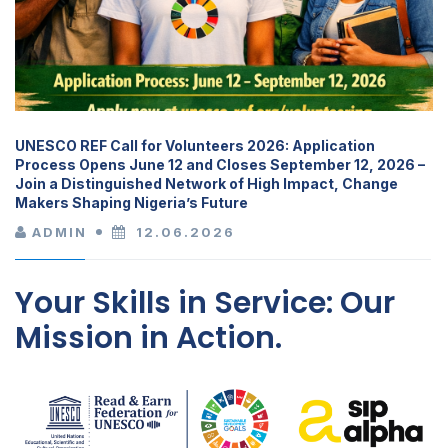
UNESCO REF Call for Volunteers 2026: Application
Process Opens June 12 and Closes September 12, 2026 –
Join a Distinguished Network of High Impact, Change
Makers Shaping Nigeria’s Future
ADMIN
12.06.2026
Your Skills in Service: Our
Mission in Action.