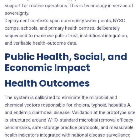
support for routine operations. This is technology in service of
sovereignty.
Deployment contexts span community water points, NYSC
camps, schools, and primary health centres; deliberately
sequenced to maximise public trust, institutional integration,
and verifiable health-outcome data.
Public Health, Social, and
Economic Impact
Health Outcomes
The system is calibrated to eliminate the microbial and
chemical vectors responsible for cholera, typhoid, hepatitis A,
and endemic diarrhoeal disease. Validation at the prototype site
is structured around WHO-standard microbial removal efficacy
benchmarks, safe-storage practice protocols, and measurable
health indicators integrated with national disease surveillance