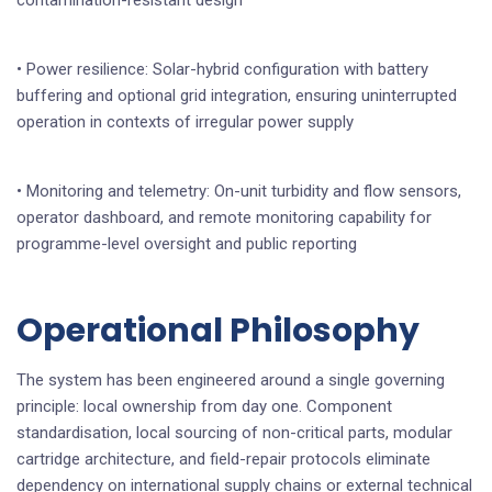
• Power resilience: Solar-hybrid configuration with battery
buffering and optional grid integration, ensuring uninterrupted
operation in contexts of irregular power supply
• Monitoring and telemetry: On-unit turbidity and flow sensors,
operator dashboard, and remote monitoring capability for
programme-level oversight and public reporting
Operational Philosophy
The system has been engineered around a single governing
principle: local ownership from day one. Component
standardisation, local sourcing of non-critical parts, modular
cartridge architecture, and field-repair protocols eliminate
dependency on international supply chains or external technical