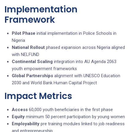
Implementation
Framework
Pilot Phase
initial implementation in Police Schools in
Nigeria
National Rollout
phased expansion across Nigeria aligned
with NELFUND
Continental Scaling
integration into AU Agenda 2063
youth empowerment frameworks
Global Partnerships
alignment with UNESCO Education
2030 and World Bank Human Capital Project
Impact Metrics
Access
60,000 youth beneficiaries in the first phase
Equity
minimum 50 percent participation by young women
Employability
pre training modules linked to job readiness
and entrepreneurship