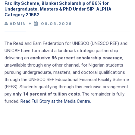
Facility Scheme, Blanket Scholarship of 86% for
Undergraduate, Masters & PhD Under SIP-ALPHA
Category 2.15B2
ADMIN
06.06.2026
The Read and Earn Federation for UNESCO (UNESCO REF) and
UNICAF have formalized a landmark strategic partnership
delivering an
exclusive 86 percent scholarship coverage
,
unavailable through any other channel, for Nigerian students
pursuing undergraduate, master’s, and doctoral qualifications
through the UNESCO REF Educational Financial Facility Scheme
(EFFS). Students qualifying through this exclusive arrangement
pay
only 14 percent of tuition costs
. The remainder is fully
funded.
Read Full Story at the Media Centre.