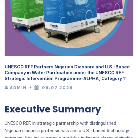
UNESCO REF Partners Nigerian Diaspora and U.S.-Based
Company in Water Purification under the UNESCO REF
Strategic Intervention Programme-ALPHA, Category 11
ADMIN
06.07.2026
Executive Summary
UNESCO REF, in strategic partnership with distinguished
Nigerian diaspora professionals and a U.S.- based technology
company, has inaugurated a modular, indigenously maintainable