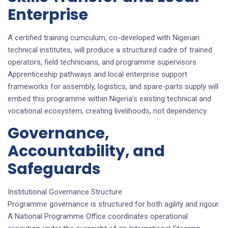
Enterprise
A certified training curriculum, co-developed with Nigerian
technical institutes, will produce a structured cadre of trained
operators, field technicians, and programme supervisors.
Apprenticeship pathways and local enterprise support
frameworks for assembly, logistics, and spare-parts supply will
embed this programme within Nigeria’s existing technical and
vocational ecosystem, creating livelihoods, not dependency.
Governance,
Accountability, and
Safeguards
Institutional Governance Structure
Programme governance is structured for both agility and rigour.
A National Programme Office coordinates operational