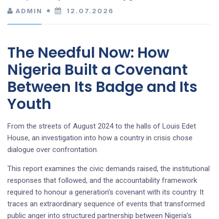
ADMIN
12.07.2026
The Needful Now: How
Nigeria Built a Covenant
Between Its Badge and Its
Youth
From the streets of August 2024 to the halls of Louis Edet
House, an investigation into how a country in crisis chose
dialogue over confrontation.
This report examines the civic demands raised, the institutional
responses that followed, and the accountability framework
required to honour a generation’s covenant with its country. It
traces an extraordinary sequence of events that transformed
public anger into structured partnership between Nigeria’s