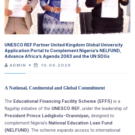
UNESCO REF Partner United Kingdom Global University
Application Portal to Complement Nigeria’s NELFUND,
Advance Africa’s Agenda 2063 and the UN SDGs
ADMIN
10.06.2026
A National, Continental and Global Commitment
The
Educational Financing Facility Scheme (EFFS)
is a
flagship initiative of the
UNESCO REF
, under the leadership of
President Prince Ladigbolu
–
Oranmiyan,
designed to
complement Nigeria’s
National Education Loan Fund
(NELFUND)
. The scheme expands access to international