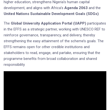
higher education, strengthens Nigeria’s human capital
development, and aligns with Africa’s
Agenda 2063
and the
United Nations Sustainable Development Goals (SDGs)
.
The
Global University Application Portal (UAPP)
participates
in the EFFS as a strategic partner, working with UNESCO REF to
reinforce governance, transparency, and delivery, thereby
strengthening the easy attainment of the scheme’s goals. The
EFFS remains open for other credible institutions and
stakeholders to read, engage, and partake, ensuring that the
programme benefits from broad collaboration and shared
responsibility.