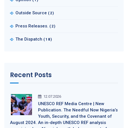
Outside Source
(2)
Press Releases.
(2)
The Dispatch
(18)
Recent Posts
12.07.2026
UNESCO REF Media Centre | New
Publication. The Needful Now Nigeria’s
Youth, Security, and the Covenant of
August 2024. An in-depth UNESCO REF analysis