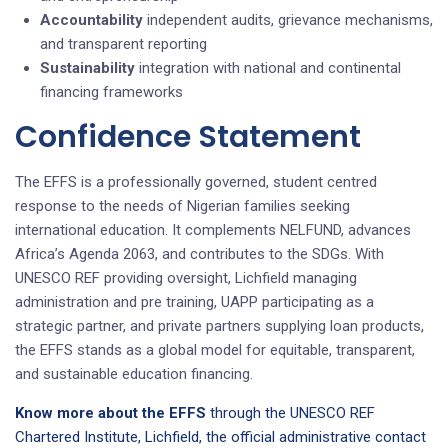
Accountability
independent audits, grievance mechanisms,
and transparent reporting
Sustainability
integration with national and continental
financing frameworks
Confidence Statement
The EFFS is a professionally governed, student centred
response to the needs of Nigerian families seeking
international education. It complements NELFUND, advances
Africa’s Agenda 2063, and contributes to the SDGs. With
UNESCO REF providing oversight, Lichfield managing
administration and pre training, UAPP participating as a
strategic partner, and private partners supplying loan products,
the EFFS stands as a global model for equitable, transparent,
and sustainable education financing.
Know more about the EFFS
through the UNESCO REF
Chartered Institute, Lichfield, the official administrative contact