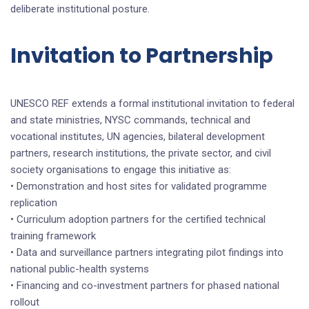
deliberate institutional posture.
Invitation to Partnership
UNESCO REF extends a formal institutional invitation to federal
and state ministries, NYSC commands, technical and
vocational institutes, UN agencies, bilateral development
partners, research institutions, the private sector, and civil
society organisations to engage this initiative as:
• Demonstration and host sites for validated programme
replication
• Curriculum adoption partners for the certified technical
training framework
• Data and surveillance partners integrating pilot findings into
national public-health systems
• Financing and co-investment partners for phased national
rollout