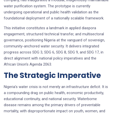
water purification system. The prototype is currently
undergoing operational and public health validation as the
foundational deployment of a nationally scalable framework.
This initiative constitutes a landmark in applied diaspora
engagement, structured technical transfer, and multisectoral
governance, positioning Nigeria at the vanguard of sovereign,
community-anchored water security. It delivers integrated
progress across SDG 3, SDG 6, SDG 8, SDG 9, and SDG 17, in
direct alignment with national policy imperatives and the
African Union’s Agenda 2063.
The Strategic Imperative
Nigeria’s water crisis is not merely an infrastructure deficit. It is
a compounding drag on public health, economic productivity,
educational continuity, and national security. Waterborne
disease remains among the primary drivers of preventable
mortality, with disproportionate impact on youth, women, and