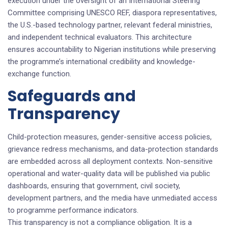
execution under the oversight of an International Steering
Committee comprising UNESCO REF, diaspora representatives,
the U.S.-based technology partner, relevant federal ministries,
and independent technical evaluators. This architecture
ensures accountability to Nigerian institutions while preserving
the programme’s international credibility and knowledge-
exchange function.
Safeguards and
Transparency
Child-protection measures, gender-sensitive access policies,
grievance redress mechanisms, and data-protection standards
are embedded across all deployment contexts. Non-sensitive
operational and water-quality data will be published via public
dashboards, ensuring that government, civil society,
development partners, and the media have unmediated access
to programme performance indicators.
This transparency is not a compliance obligation. It is a