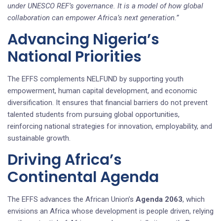
under UNESCO REF’s governance. It is a model of how global
collaboration can empower Africa’s next generation.”
Advancing Nigeria’s
National Priorities
The EFFS complements NELFUND by supporting youth
empowerment, human capital development, and economic
diversification. It ensures that financial barriers do not prevent
talented students from pursuing global opportunities,
reinforcing national strategies for innovation, employability, and
sustainable growth.
Driving Africa’s
Continental Agenda
The EFFS advances the African Union’s
Agenda 2063
, which
envisions an Africa whose development is people driven, relying