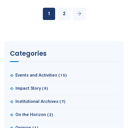
1
2
Categories
Events and Activities
(15)
Impact Story
(9)
Institutional Archives
(7)
On the Horizon
(2)
Opinion
(1)