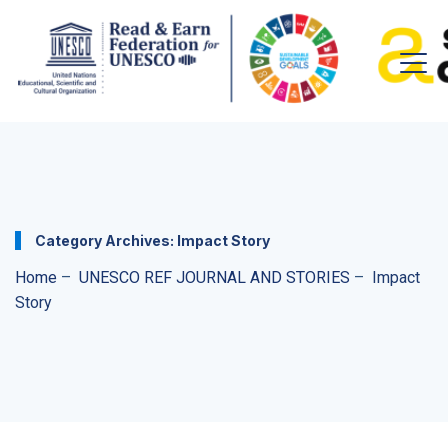
Category Archives:
Impact Story
Home
–
UNESCO REF JOURNAL AND STORIES
–
Impact
Story