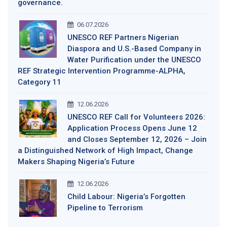
governance.
06.07.2026
UNESCO REF Partners Nigerian
Diaspora and U.S.-Based Company in
Water Purification under the UNESCO
REF Strategic Intervention Programme-ALPHA,
Category 11
12.06.2026
UNESCO REF Call for Volunteers 2026:
Application Process Opens June 12
and Closes September 12, 2026 – Join
a Distinguished Network of High Impact, Change
Makers Shaping Nigeria’s Future
12.06.2026
Child Labour: Nigeria’s Forgotten
Pipeline to Terrorism