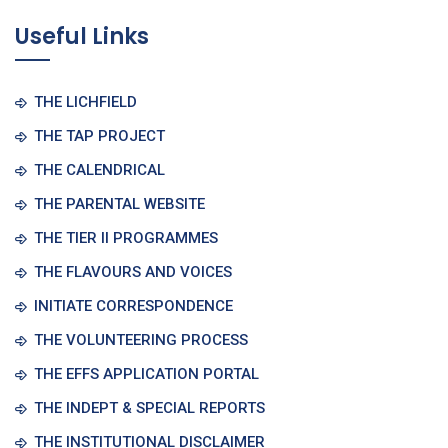
Useful Links
THE LICHFIELD
THE TAP PROJECT
THE CALENDRICAL
THE PARENTAL WEBSITE
THE TIER II PROGRAMMES
THE FLAVOURS AND VOICES
INITIATE CORRESPONDENCE
THE VOLUNTEERING PROCESS
THE EFFS APPLICATION PORTAL
THE INDEPT & SPECIAL REPORTS
THE INSTITUTIONAL DISCLAIMER