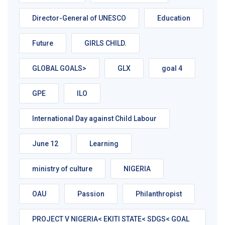
Director-General of UNESCO
Education
Future
GIRLS CHILD.
GLOBAL GOALS>
GLX
goal 4
GPE
ILO
International Day against Child Labour
June 12
Learning
ministry of culture
NIGERIA
OAU
Passion
Philanthropist
PROJECT V NIGERIA< EKITI STATE< SDGS< GOAL