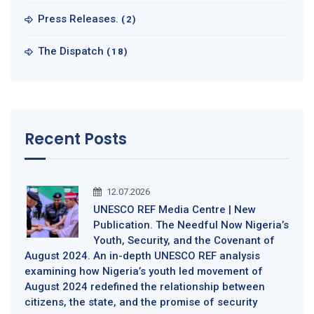
Press Releases.
(2)
The Dispatch
(18)
Recent Posts
12.07.2026
UNESCO REF Media Centre | New
Publication. The Needful Now Nigeria’s
Youth, Security, and the Covenant of
August 2024. An in-depth UNESCO REF analysis
examining how Nigeria’s youth led movement of
August 2024 redefined the relationship between
citizens, the state, and the promise of security