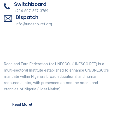
Switchboard
+234-807-527-3789
Dispatch
info@unesco-ref.org
Read and Earn Federation for UNESCO- (UNESCO REF) is a
multi-sectoral Institute established to enhance UN/UNESCO’s
mandate within Nigeria’s broad educational and human
resource sector, with presences across the nooks and
crannies of Nigeria (Host Nation).
Read More!