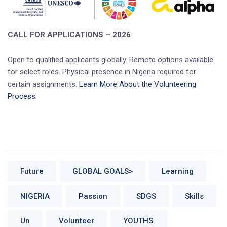
CALL FOR APPLICATIONS – 2026
Open to qualified applicants globally. Remote options available
for select roles. Physical presence in Nigeria required for
certain assignments.
Learn More About the Volunteering
Process.
Future
GLOBAL GOALS>
Learning
NIGERIA
Passion
SDGS
Skills
Un
Volunteer
YOUTHS.