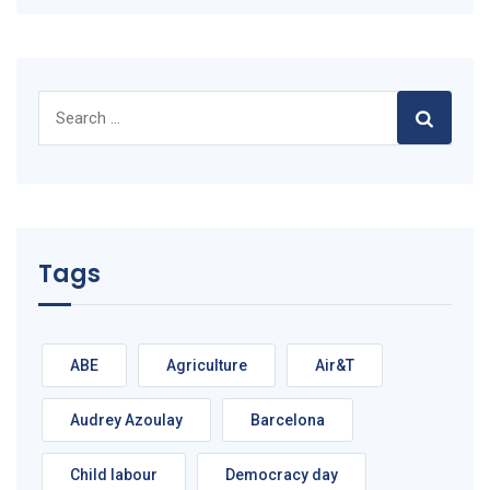
Search
for:
Tags
ABE
Agriculture
Air&T
Audrey Azoulay
Barcelona
Child labour
Democracy day