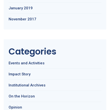
January 2019
November 2017
Categories
Events and Activities
Impact Story
Institutional Archives
On the Horizon
Opinion