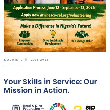
ADMIN
12.06.2026
Your Skills in Service: Our
Mission in Action.