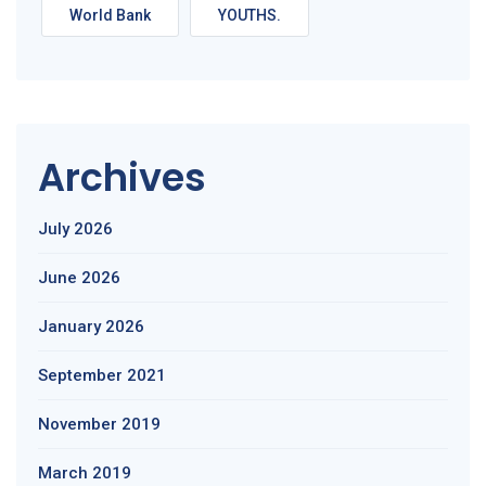
World Bank
YOUTHS.
Archives
July 2026
June 2026
January 2026
September 2021
November 2019
March 2019