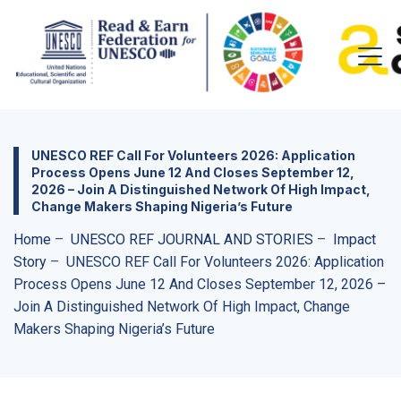
UNESCO REF Call For Volunteers 2026: Application
Process Opens June 12 And Closes September 12,
2026 – Join A Distinguished Network Of High Impact,
Change Makers Shaping Nigeria’s Future
Home
–
UNESCO REF JOURNAL AND STORIES
–
Impact
Story
–
UNESCO REF Call For Volunteers 2026: Application
Process Opens June 12 And Closes September 12, 2026 –
Join A Distinguished Network Of High Impact, Change
Makers Shaping Nigeria’s Future