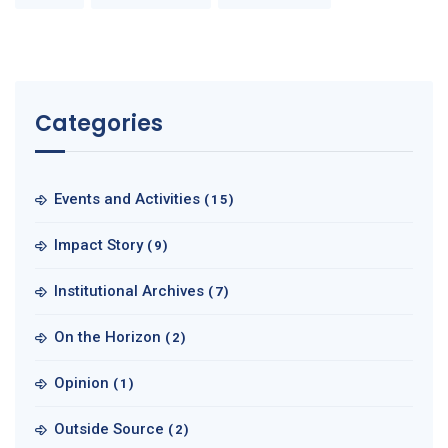
Categories
Events and Activities
(15)
Impact Story
(9)
Institutional Archives
(7)
On the Horizon
(2)
Opinion
(1)
Outside Source
(2)