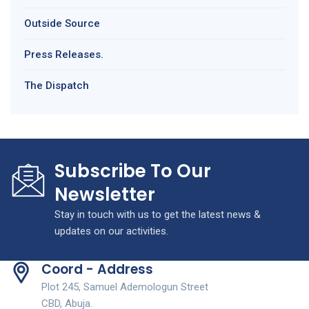
Outside Source
Press Releases.
The Dispatch
Subscribe To Our
Newsletter
Stay in touch with us to get the latest news &
updates on our activities.
Coord - Address
Plot 245, Samuel Ademologun Street
CBD, Abuja.