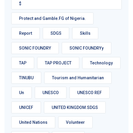
$
Protect and Gamble.FG of Nigeria.
Report
SDGS
Skills
SONIC FOUNDRY
SONIC FOUNDRYy
TAP
TAP PROJECT
Technology
TINUBU
Tourism and Humanitarian
Un
UNESCO
UNESCO REF
UNICEF
UNITED KINGDOM.SDGS
United Nations
Volunteer