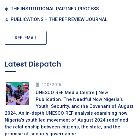
THE INSTITUTIONAL PARTNER PROCESS
PUBLICATIONS – THE REF REVIEW JOURNAL
REF-EMAIL
Latest Dispatch
12.07.2026
UNESCO REF Media Centre | New
Publication. The Needful Now Nigeria’s
Youth, Security, and the Covenant of August
2024. An in-depth UNESCO REF analysis examining how
Nigeria’s youth led movement of August 2024 redefined
the relationship between citizens, the state, and the
promise of security governance.