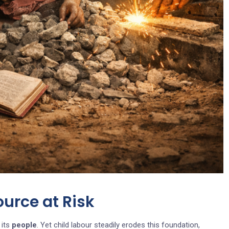
ource at Risk
 its
people
. Yet child labour steadily erodes this foundation,