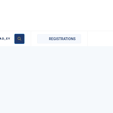
AD_EY
REGISTRATIONS