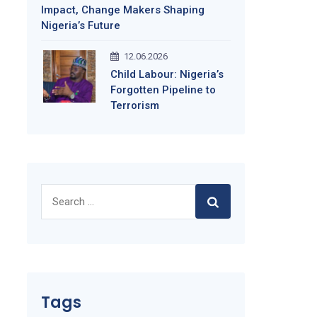
Impact, Change Makers Shaping
Nigeria’s Future
12.06.2026
Child Labour: Nigeria’s
Forgotten Pipeline to
Terrorism
Search
for:
Tags