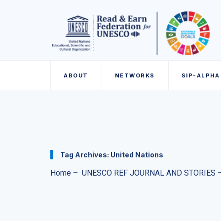
ABOUT
NETWORKS
SIP-ALPHA
Tag Archives:
United Nations
Home
–
UNESCO REF JOURNAL AND STORIES