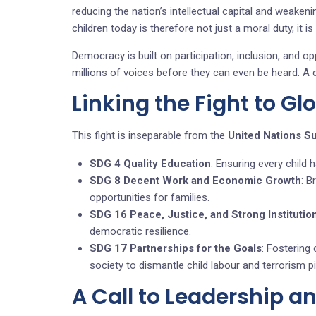
reducing the nation’s intellectual capital and weakeni
children today is therefore not just a moral duty, it is
Democracy is built on participation, inclusion, and op
millions of voices before they can even be heard. A d
Linking the Fight to Gl
This fight is inseparable from the
United Nations S
SDG 4 Quality Education
: Ensuring every child h
SDG 8 Decent Work and Economic Growth
: B
opportunities for families.
SDG 16 Peace, Justice, and Strong Institutio
democratic resilience.
SDG 17 Partnerships for the Goals
: Fostering 
society to dismantle child labour and terrorism pi
A Call to Leadership a