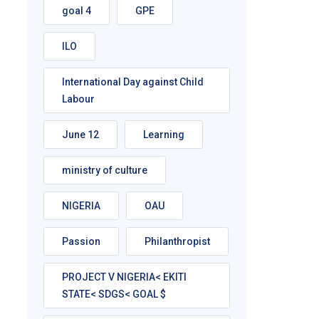
goal 4
GPE
ILO
International Day against Child
Labour
June 12
Learning
ministry of culture
NIGERIA
OAU
Passion
Philanthropist
PROJECT V NIGERIA< EKITI
STATE< SDGS< GOAL $