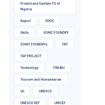
Protect and Gamble.FG of
Nigeria.
Report
SDGS
Skills
SONIC FOUNDRY
SONIC FOUNDRYy
TAP
TAP PROJECT
Technology
TINUBU
Tourism and Humanitarian
Un
UNESCO
UNESCO REF
UNICEF