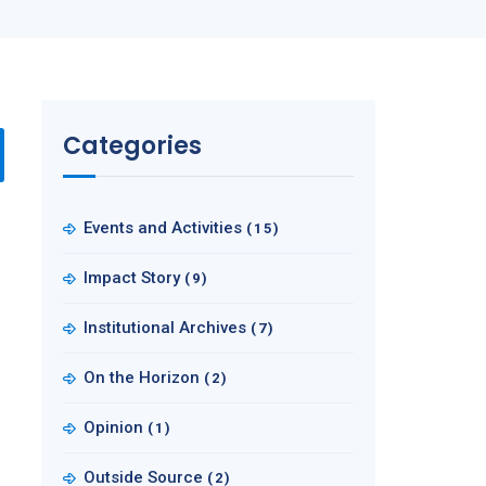
Categories
Events and Activities
(15)
Impact Story
(9)
Institutional Archives
(7)
On the Horizon
(2)
Opinion
(1)
Outside Source
(2)