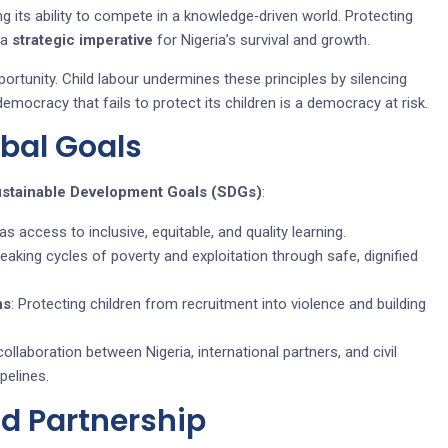
ng its ability to compete in a knowledge‑driven world. Protecting
 a
strategic imperative
for Nigeria’s survival and growth.
portunity. Child labour undermines these principles by silencing
emocracy that fails to protect its children is a democracy at risk.
obal Goals
ustainable Development Goals (SDGs)
:
as access to inclusive, equitable, and quality learning.
reaking cycles of poverty and exploitation through safe, dignified
ns
: Protecting children from recruitment into violence and building
collaboration between Nigeria, international partners, and civil
pelines.
nd Partnership