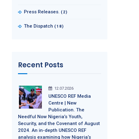
Press Releases.
(2)
The Dispatch
(18)
Recent Posts
12.07.2026
UNESCO REF Media
Centre | New
Publication. The
Needful Now Nigeria’s Youth,
Security, and the Covenant of August
2024. An in-depth UNESCO REF
analysis examining how Nigeria’s