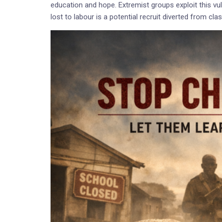
education and hope. Extremist groups exploit this vulne
lost to labour is a potential recruit diverted from cl