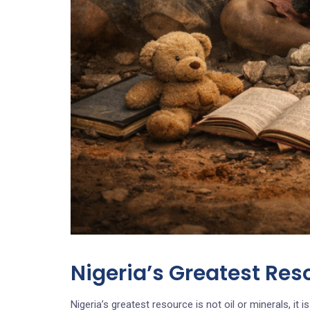
Nigeria’s Greatest Res
Nigeria’s greatest resource is not oil or minerals, it is