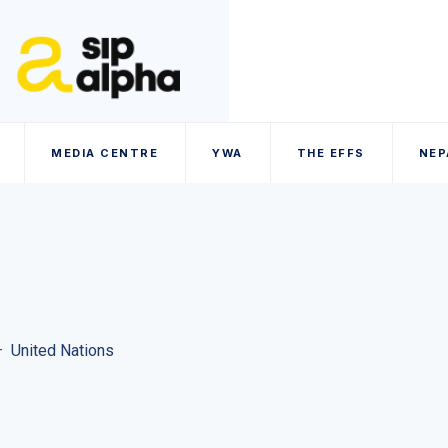
MEDIA CENTRE
YWA
THE EFFS
NEP
–
United Nations