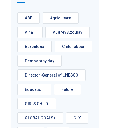
ABE
Agriculture
Air&T
Audrey Azoulay
Barcelona
Child labour
Democracy day
Director-General of UNESCO
Education
Future
GIRLS CHILD.
GLOBAL GOALS>
GLX