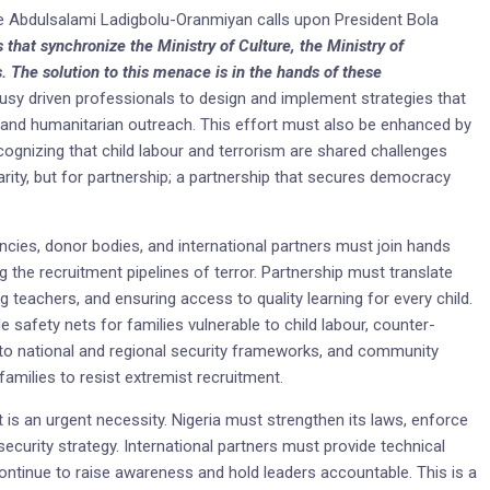
nce Abdulsalami Ladigbolu-Oranmiyan calls upon President Bola
s that synchronize the Ministry of Culture, the Ministry of
. The solution to this menace is in the hands of these
usy driven professionals to design and implement strategies that
and humanitarian outreach. This effort must also be enhanced by
ognizing that child labour and terrorism are shared challenges
charity, but for partnership; a partnership that secures democracy
ncies, donor bodies, and international partners must join hands
ng the recruitment pipelines of terror. Partnership must translate
ng teachers, and ensuring access to quality learning for every child.
e safety nets for families vulnerable to child labour, counter-
 into national and regional security frameworks, and community
amilies to resist extremist recruitment.
 it is an urgent necessity. Nigeria must strengthen its laws, enforce
 security strategy. International partners must provide technical
t continue to raise awareness and hold leaders accountable. This is a