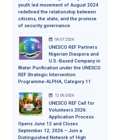
youth led movement of August 2024
redefined the relationship between
citizens, the state, and the promise
of security governance.
06.07.2026
UNESCO REF Partners
Nigerian Diaspora and
U.S.-Based Company in
Water Purification under the UNESCO
REF Strategic Intervention
Programme-ALPHA, Category 11
12.06.2026
UNESCO REF Call for
Volunteers 2026:
Application Process
Opens June 12 and Closes
September 12, 2026 – Join a
Distinguished Network of High