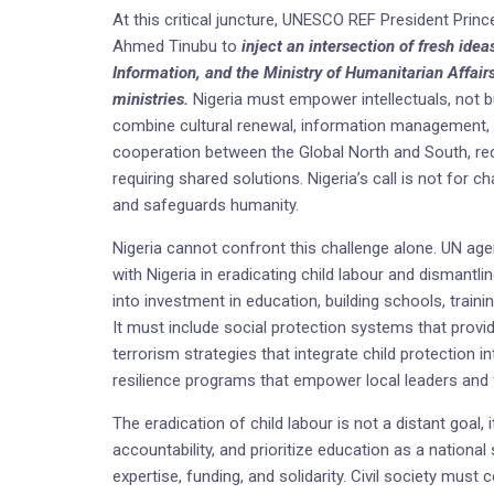
At this critical juncture, UNESCO REF President Pri
Ahmed Tinubu to
inject an intersection of fresh idea
Information, and the Ministry of Humanitarian Affairs
ministries.
Nigeria must empower intellectuals, not b
combine cultural renewal, information management, 
cooperation between the Global North and South, rec
requiring shared solutions. Nigeria’s call is not for 
and safeguards humanity.
Nigeria cannot confront this challenge alone. UN age
with Nigeria in eradicating child labour and dismantli
into investment in education, building schools, traini
It must include social protection systems that provid
terrorism strategies that integrate child protection
resilience programs that empower local leaders and f
The eradication of child labour is not a distant goal,
accountability, and prioritize education as a national
expertise, funding, and solidarity. Civil society mus