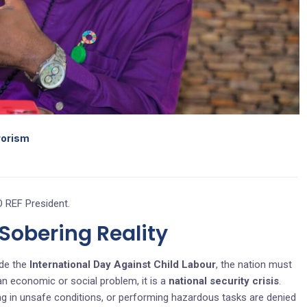
rrorism
 REF President.
obering Reality
de the
International Day Against Child Labour
, the nation must
 an economic or social problem, it is a
national security crisis
.
ing in unsafe conditions, or performing hazardous tasks are denied