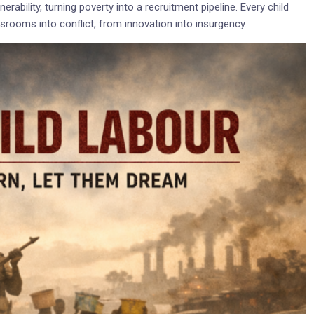
rability, turning poverty into a recruitment pipeline. Every child
assrooms into conflict, from innovation into insurgency.