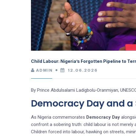
Child Labour: Nigeria’s Forgotten Pipeline to Te
ADMIN
12.06.2026
By Prince Abdulsalami Ladigbolu‑Oranmiyan, UNESCO
Democracy Day and a S
As Nigeria commemorates
Democracy Day
alongsi
confront a sobering truth: child labour is not merely
Children forced into labour, hawking on streets, min