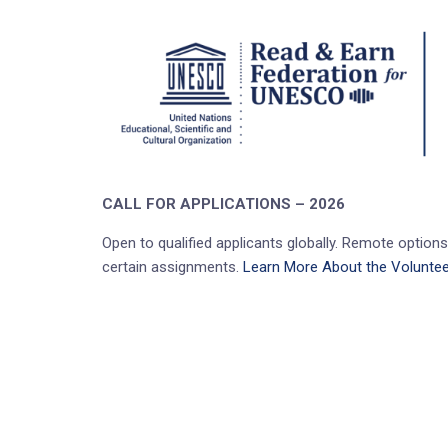
CALL FOR APPLICATIONS – 2026
Open to qualified applicants globally. Remote options 
certain assignments.
Learn More About the Voluntee