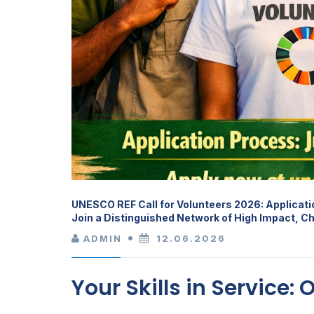
UNESCO REF Call for Volunteers 2026: Applicat
Join a Distinguished Network of High Impact, C
ADMIN
12.06.2026
Your Skills in Service: 