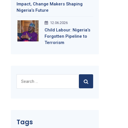
Impact, Change Makers Shaping
Nigeria’s Future
12.06.2026
Child Labour: Nigeria’s
Forgotten Pipeline to
Terrorism
Search
for:
Tags