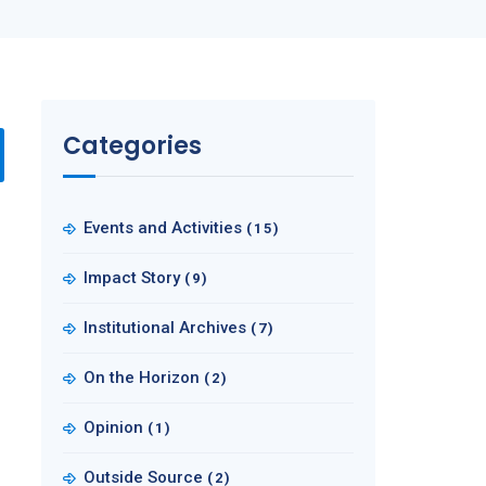
Categories
Events and Activities
(15)
Impact Story
(9)
Institutional Archives
(7)
On the Horizon
(2)
Opinion
(1)
Outside Source
(2)