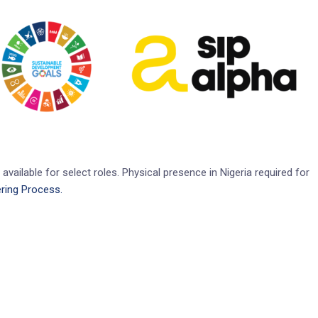
available for select roles. Physical presence in Nigeria required for
ring Process.