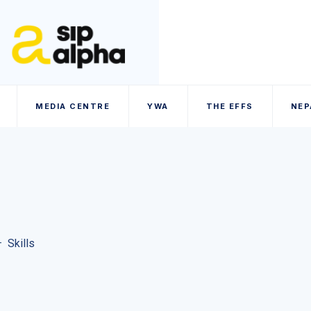
MEDIA CENTRE
YWA
THE EFFS
NEP
–
Skills