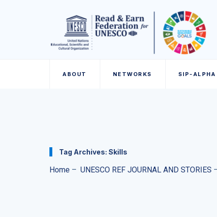
ABOUT
NETWORKS
SIP-ALPHA
Tag Archives:
Skills
Home
–
UNESCO REF JOURNAL AND STORIES