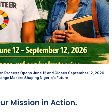
ion Process Opens June 12 and Closes September 12, 2026 –
hange Makers Shaping Nigeria’s Future
Our Mission in Action.