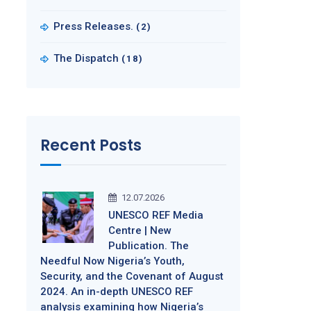
Press Releases.
(2)
The Dispatch
(18)
Recent Posts
12.07.2026
UNESCO REF Media
Centre | New
Publication. The
Needful Now Nigeria’s Youth,
Security, and the Covenant of August
2024. An in-depth UNESCO REF
analysis examining how Nigeria’s