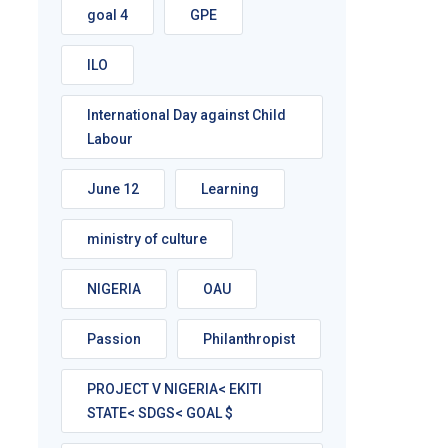
goal 4
GPE
ILO
International Day against Child
Labour
June 12
Learning
ministry of culture
NIGERIA
OAU
Passion
Philanthropist
PROJECT V NIGERIA< EKITI
STATE< SDGS< GOAL $