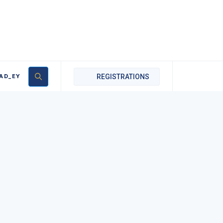
AD_EY
REGISTRATIONS