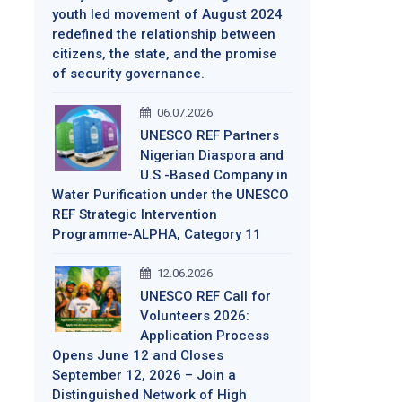
youth led movement of August 2024
redefined the relationship between
citizens, the state, and the promise
of security governance.
06.07.2026
UNESCO REF Partners
Nigerian Diaspora and
U.S.-Based Company in
Water Purification under the UNESCO
REF Strategic Intervention
Programme-ALPHA, Category 11
12.06.2026
UNESCO REF Call for
Volunteers 2026:
Application Process
Opens June 12 and Closes
September 12, 2026 – Join a
Distinguished Network of High