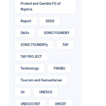
Protect and Gamble.FG of
Nigeria.
Report
SDGS
Skills
SONIC FOUNDRY
SONIC FOUNDRYy
TAP
TAP PROJECT
Technology
TINUBU
Tourism and Humanitarian
Un
UNESCO
UNESCO REF
UNICEF