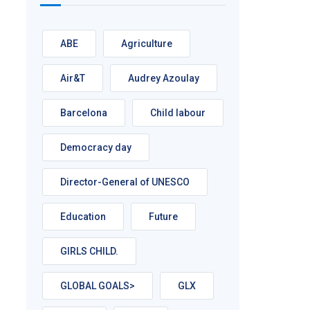
ABE
Agriculture
Air&T
Audrey Azoulay
Barcelona
Child labour
Democracy day
Director-General of UNESCO
Education
Future
GIRLS CHILD.
GLOBAL GOALS>
GLX