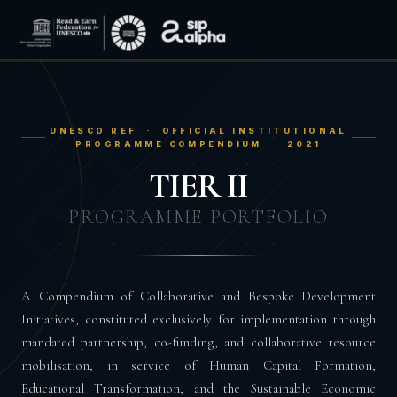
UNESCO REF · OFFICIAL INSTITUTIONAL
PROGRAMME COMPENDIUM · 2021
TIER II
PROGRAMME PORTFOLIO
A Compendium of Collaborative and Bespoke Development
Initiatives, constituted exclusively for implementation through
mandated partnership, co-funding, and collaborative resource
mobilisation, in service of Human Capital Formation,
Educational Transformation, and the Sustainable Economic