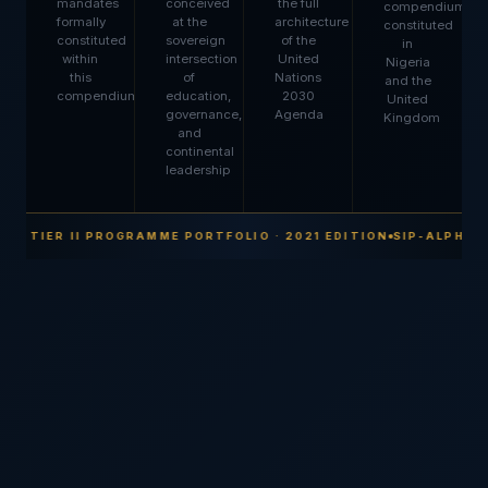
mandates
conceived
the full
compendium,
formally
at the
architecture
constituted
constituted
sovereign
of the
in
within
intersection
United
Nigeria
this
of
Nations
and the
compendium
education,
2030
United
governance,
Agenda
Kingdom
and
continental
leadership
 · TIER II PROGRAMME PORTFOLIO · 2021 EDITION
SIP-ALPHA · 