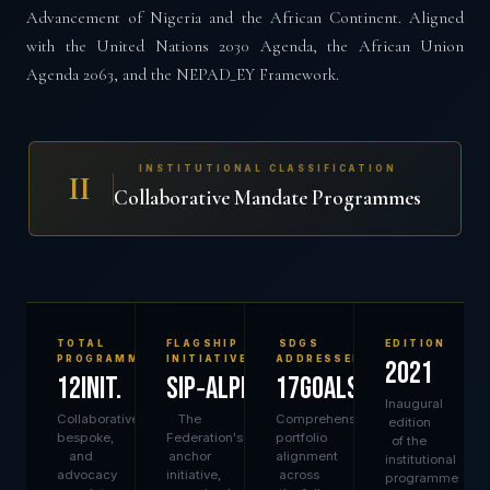
Advancement of Nigeria and the African Continent. Aligned
with the United Nations 2030 Agenda, the African Union
Agenda 2063, and the NEPAD_EY Framework.
INSTITUTIONAL CLASSIFICATION
II
Collaborative Mandate Programmes
TOTAL
FLAGSHIP
SDGS
EDITION
PROGRAMMES
INITIATIVE
ADDRESSED
2021
12init.
SIP‑ALPHA
17goals
Inaugural
Collaborative,
The
Comprehensive
edition
bespoke,
Federation's
portfolio
of the
and
anchor
alignment
institutional
advocacy
initiative,
across
programme