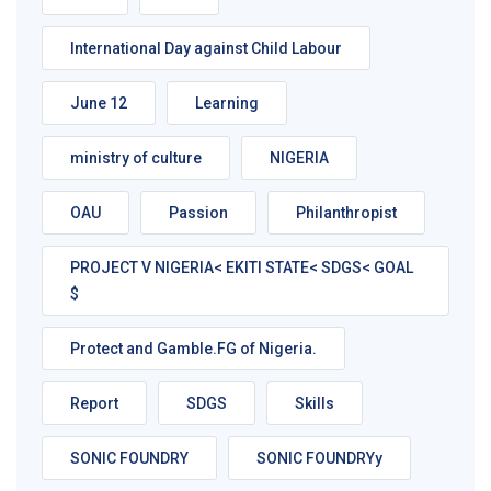
International Day against Child Labour
June 12
Learning
ministry of culture
NIGERIA
OAU
Passion
Philanthropist
PROJECT V NIGERIA< EKITI STATE< SDGS< GOAL
$
Protect and Gamble.FG of Nigeria.
Report
SDGS
Skills
SONIC FOUNDRY
SONIC FOUNDRYy