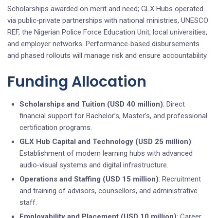
Scholarships awarded on merit and need; GLX Hubs operated
via public‑private partnerships with national ministries, UNESCO
REF, the Nigerian Police Force Education Unit, local universities,
and employer networks. Performance‑based disbursements
and phased rollouts will manage risk and ensure accountability.
Funding Allocation
Scholarships and Tuition (USD 40 million)
: Direct
financial support for Bachelor’s, Master’s, and professional
certification programs.
GLX Hub Capital and Technology (USD 25 million)
:
Establishment of modern learning hubs with advanced
audio‑visual systems and digital infrastructure.
Operations and Staffing (USD 15 million)
: Recruitment
and training of advisors, counsellors, and administrative
staff.
Employability and Placement (USD 10 million)
: Career