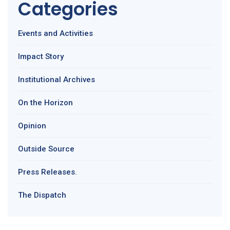
Categories
Events and Activities
Impact Story
Institutional Archives
On the Horizon
Opinion
Outside Source
Press Releases.
The Dispatch