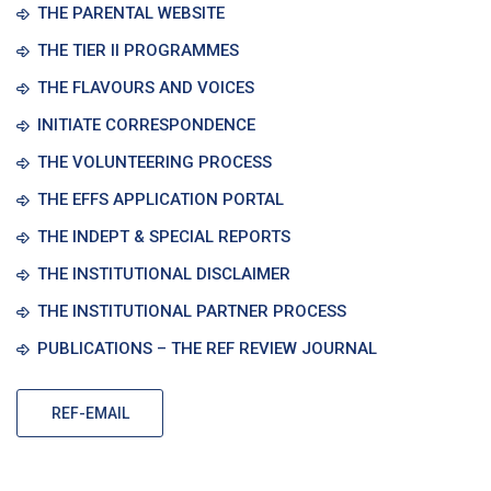
THE PARENTAL WEBSITE
THE TIER II PROGRAMMES
THE FLAVOURS AND VOICES
INITIATE CORRESPONDENCE
THE VOLUNTEERING PROCESS
THE EFFS APPLICATION PORTAL
THE INDEPT & SPECIAL REPORTS
THE INSTITUTIONAL DISCLAIMER
THE INSTITUTIONAL PARTNER PROCESS
PUBLICATIONS – THE REF REVIEW JOURNAL
REF-EMAIL