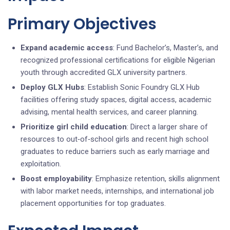
Primary Objectives
Expand academic access
: Fund Bachelor’s, Master’s, and
recognized professional certifications for eligible Nigerian
youth through accredited GLX university partners.
Deploy GLX Hubs
: Establish Sonic Foundry GLX Hub
facilities offering study spaces, digital access, academic
advising, mental health services, and career planning.
Prioritize girl child education
: Direct a larger share of
resources to out‑of‑school girls and recent high school
graduates to reduce barriers such as early marriage and
exploitation.
Boost employability
: Emphasize retention, skills alignment
with labor market needs, internships, and international job
placement opportunities for top graduates.