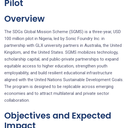
Pilot
Overview
The SDGs Global Mission Scheme (SGMS) is a three‑year, USD
100 million pilot in Nigeria, led by Sonic Foundry Inc. in
partnership with GLX university partners in Australia, the United
Kingdom, and the United States. SGMS mobilizes technology,
scholarship capital, and public‑private partnerships to expand
equitable access to higher education, strengthen youth
employability, and build resilient educational infrastructure
aligned with the United Nations Sustainable Development Goals.
The program is designed to be replicable across emerging
economies and to attract multilateral and private sector
collaboration.
Objectives and Expected
Impact