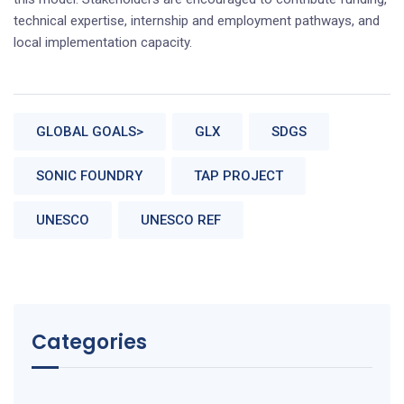
technical expertise, internship and employment pathways, and
local implementation capacity.
GLOBAL GOALS>
GLX
SDGS
SONIC FOUNDRY
TAP PROJECT
UNESCO
UNESCO REF
Categories