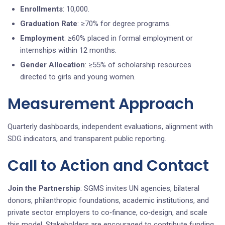
Enrollments
: 10,000.
Graduation Rate
: ≥70% for degree programs.
Employment
: ≥60% placed in formal employment or
internships within 12 months.
Gender Allocation
: ≥55% of scholarship resources
directed to girls and young women.
Measurement Approach
Quarterly dashboards, independent evaluations, alignment with
SDG indicators, and transparent public reporting.
Call to Action and Contact
Join the Partnership
: SGMS invites UN agencies, bilateral
donors, philanthropic foundations, academic institutions, and
private sector employers to co‑finance, co‑design, and scale
this model. Stakeholders are encouraged to contribute funding,