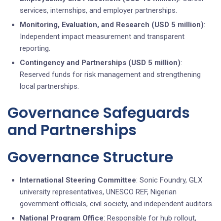
services, internships, and employer partnerships.
Monitoring, Evaluation, and Research (USD 5 million)
:
Independent impact measurement and transparent
reporting.
Contingency and Partnerships (USD 5 million)
:
Reserved funds for risk management and strengthening
local partnerships.
Governance Safeguards
and Partnerships
Governance Structure
International Steering Committee
: Sonic Foundry, GLX
university representatives, UNESCO REF, Nigerian
government officials, civil society, and independent auditors.
National Program Office
: Responsible for hub rollout,