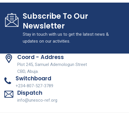
Subscribe To Our
Newsletter
Stay in touch with us to get the latest news &
updates on our activities.
Coord - Address
Plot 245, Samuel Ademologun Street
CBD, Abuja.
Switchboard
+234-807-527-3789
Dispatch
info@unesco-ref.org