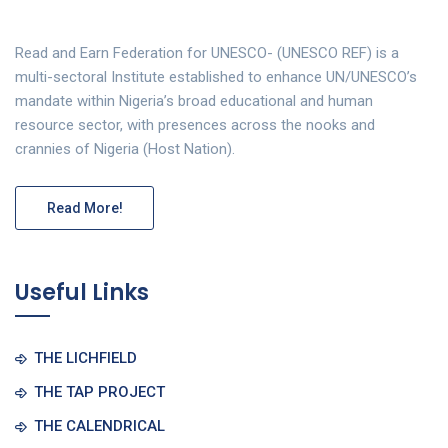
Read and Earn Federation for UNESCO- (UNESCO REF) is a
multi-sectoral Institute established to enhance UN/UNESCO’s
mandate within Nigeria’s broad educational and human
resource sector, with presences across the nooks and
crannies of Nigeria (Host Nation).
Read More!
Useful Links
THE LICHFIELD
THE TAP PROJECT
THE CALENDRICAL