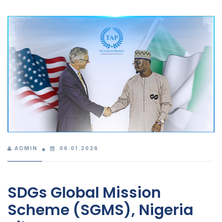
ADMIN
06.01.2026
SDGs Global Mission
Scheme (SGMS), Nigeria