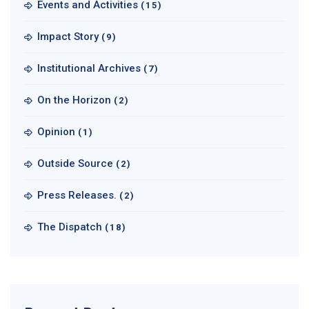
Events and Activities
(15)
Impact Story
(9)
Institutional Archives
(7)
On the Horizon
(2)
Opinion
(1)
Outside Source
(2)
Press Releases.
(2)
The Dispatch
(18)