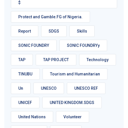
$
Protect and Gamble.FG of Nigeria.
Report
SDGS
Skills
SONIC FOUNDRY
SONIC FOUNDRYy
TAP
TAP PROJECT
Technology
TINUBU
Tourism and Humanitarian
Un
UNESCO
UNESCO REF
UNICEF
UNITED KINGDOM.SDGS
United Nations
Volunteer