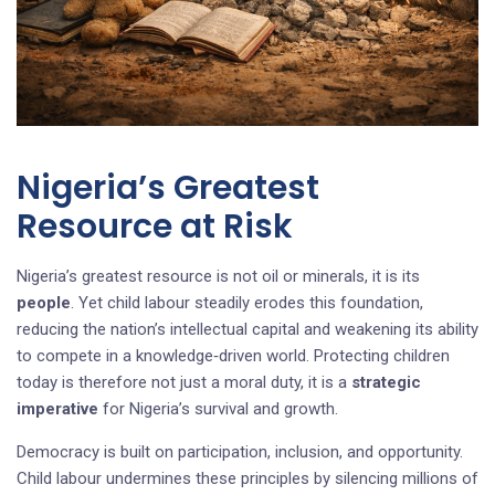
Nigeria’s Greatest
Resource at Risk
Nigeria’s greatest resource is not oil or minerals, it is its
people
. Yet child labour steadily erodes this foundation,
reducing the nation’s intellectual capital and weakening its ability
to compete in a knowledge‑driven world. Protecting children
today is therefore not just a moral duty, it is a
strategic
imperative
for Nigeria’s survival and growth.
Democracy is built on participation, inclusion, and opportunity.
Child labour undermines these principles by silencing millions of