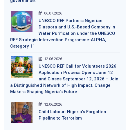
governance.
06.07.2026
UNESCO REF Partners Nigerian
Diaspora and U.S.-Based Company in
Water Purification under the UNESCO
REF Strategic Intervention Programme-ALPHA,
Category 11
12.06.2026
UNESCO REF Call for Volunteers 2026:
Application Process Opens June 12
and Closes September 12, 2026 – Join
a Distinguished Network of High Impact, Change
Makers Shaping Nigeria’s Future
12.06.2026
Child Labour: Nigeria’s Forgotten
Pipeline to Terrorism