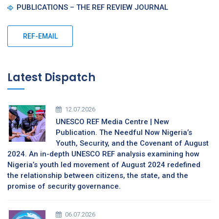
PUBLICATIONS – THE REF REVIEW JOURNAL
REF-EMAIL
Latest Dispatch
12.07.2026
UNESCO REF Media Centre | New
Publication. The Needful Now Nigeria’s
Youth, Security, and the Covenant of August
2024. An in-depth UNESCO REF analysis examining how
Nigeria’s youth led movement of August 2024 redefined
the relationship between citizens, the state, and the
promise of security governance.
06.07.2026