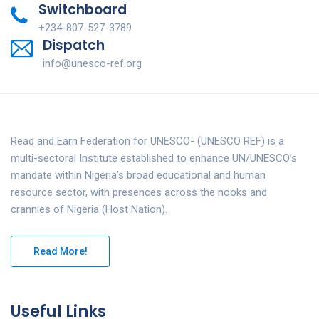
Switchboard
+234-807-527-3789
Dispatch
info@unesco-ref.org
Read and Earn Federation for UNESCO- (UNESCO REF) is a
multi-sectoral Institute established to enhance UN/UNESCO’s
mandate within Nigeria’s broad educational and human
resource sector, with presences across the nooks and
crannies of Nigeria (Host Nation).
Read More!
Useful Links