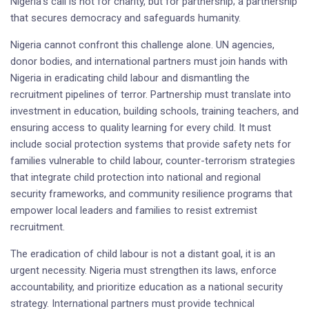
Nigeria’s call is not for charity, but for partnership; a partnership
that secures democracy and safeguards humanity.
Nigeria cannot confront this challenge alone. UN agencies,
donor bodies, and international partners must join hands with
Nigeria in eradicating child labour and dismantling the
recruitment pipelines of terror. Partnership must translate into
investment in education, building schools, training teachers, and
ensuring access to quality learning for every child. It must
include social protection systems that provide safety nets for
families vulnerable to child labour, counter-terrorism strategies
that integrate child protection into national and regional
security frameworks, and community resilience programs that
empower local leaders and families to resist extremist
recruitment.
The eradication of child labour is not a distant goal, it is an
urgent necessity. Nigeria must strengthen its laws, enforce
accountability, and prioritize education as a national security
strategy. International partners must provide technical