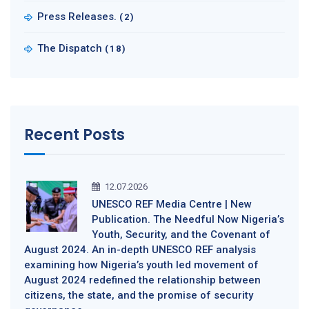
Press Releases.
(2)
The Dispatch
(18)
Recent Posts
12.07.2026
UNESCO REF Media Centre | New
Publication. The Needful Now Nigeria’s
Youth, Security, and the Covenant of
August 2024. An in-depth UNESCO REF analysis
examining how Nigeria’s youth led movement of
August 2024 redefined the relationship between
citizens, the state, and the promise of security