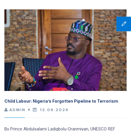
Child Labour: Nigeria’s Forgotten Pipeline to Terrorism
ADMIN
12.06.2026
By Prince Abdulsalami Ladigbolu‑Oranmiyan, UNESCO REF