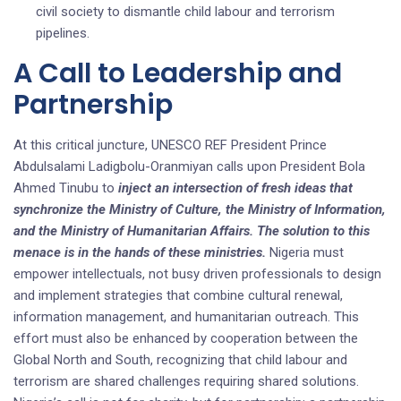
civil society to dismantle child labour and terrorism
pipelines.
A Call to Leadership and
Partnership
At this critical juncture, UNESCO REF President Prince
Abdulsalami Ladigbolu-Oranmiyan calls upon President Bola
Ahmed Tinubu to
inject an intersection of fresh ideas that
synchronize the Ministry of Culture, the Ministry of Information,
and the Ministry of Humanitarian Affairs. The solution to this
menace is in the hands of these ministries.
Nigeria must
empower intellectuals, not busy driven professionals to design
and implement strategies that combine cultural renewal,
information management, and humanitarian outreach. This
effort must also be enhanced by cooperation between the
Global North and South, recognizing that child labour and
terrorism are shared challenges requiring shared solutions.