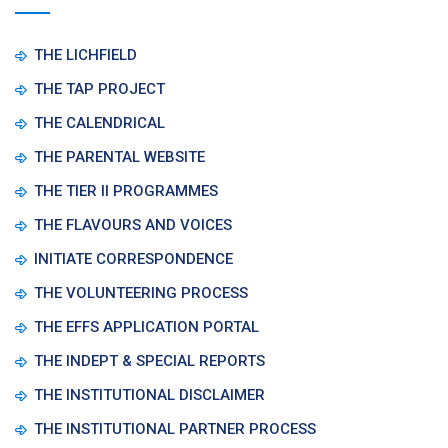
THE LICHFIELD
THE TAP PROJECT
THE CALENDRICAL
THE PARENTAL WEBSITE
THE TIER II PROGRAMMES
THE FLAVOURS AND VOICES
INITIATE CORRESPONDENCE
THE VOLUNTEERING PROCESS
THE EFFS APPLICATION PORTAL
THE INDEPT & SPECIAL REPORTS
THE INSTITUTIONAL DISCLAIMER
THE INSTITUTIONAL PARTNER PROCESS