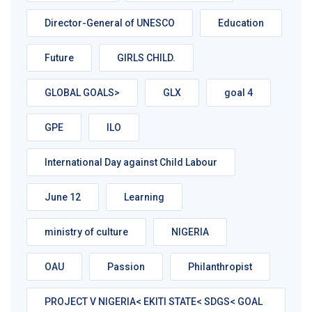
Director-General of UNESCO
Education
Future
GIRLS CHILD.
GLOBAL GOALS>
GLX
goal 4
GPE
ILO
International Day against Child Labour
June 12
Learning
ministry of culture
NIGERIA
OAU
Passion
Philanthropist
PROJECT V NIGERIA< EKITI STATE< SDGS< GOAL