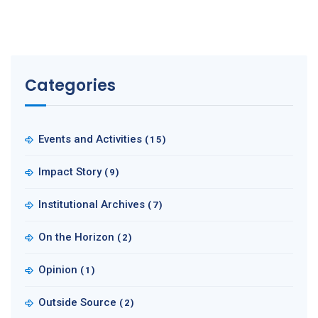
Categories
Events and Activities
(15)
Impact Story
(9)
Institutional Archives
(7)
On the Horizon
(2)
Opinion
(1)
Outside Source
(2)