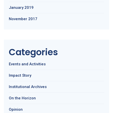
January 2019
November 2017
Categories
Events and Activities
Impact Story
Institutional Archives
On the Horizon
Opinion