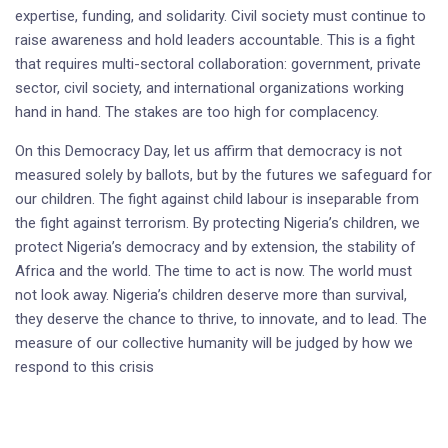
expertise, funding, and solidarity. Civil society must continue to
raise awareness and hold leaders accountable. This is a fight
that requires multi-sectoral collaboration: government, private
sector, civil society, and international organizations working
hand in hand. The stakes are too high for complacency.
On this Democracy Day, let us affirm that democracy is not
measured solely by ballots, but by the futures we safeguard for
our children. The fight against child labour is inseparable from
the fight against terrorism. By protecting Nigeria’s children, we
protect Nigeria’s democracy and by extension, the stability of
Africa and the world. The time to act is now. The world must
not look away. Nigeria’s children deserve more than survival,
they deserve the chance to thrive, to innovate, and to lead. The
measure of our collective humanity will be judged by how we
respond to this crisis