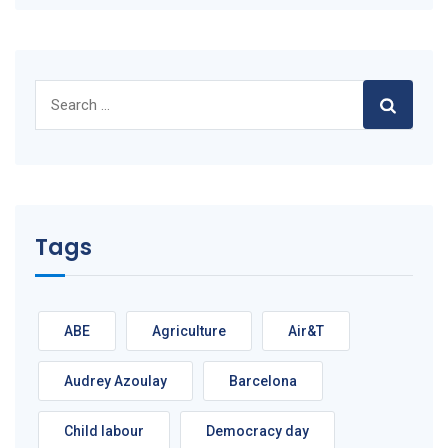
Search
for:
Tags
ABE
Agriculture
Air&T
Audrey Azoulay
Barcelona
Child labour
Democracy day