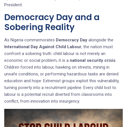
President.
Democracy Day and a
Sobering Reality
As Nigeria commemorates
Democracy Day
alongside the
International Day Against Child Labour
, the nation must
confront a sobering truth: child labour is not merely an
economic or social problem, it is a
national security crisis
.
Children forced into labour, hawking on streets, mining in
unsafe conditions, or performing hazardous tasks are denied
education and hope. Extremist groups exploit this vulnerability,
turning poverty into a recruitment pipeline. Every child lost to
labour is a potential recruit diverted from classrooms into
conflict, from innovation into insurgency.