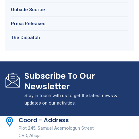
Outside Source
Press Releases.
The Dispatch
Subscribe To Our
Newsletter
Stay in touch with us to get the latest news &
updates on our activities.
Coord - Address
Plot 245, Samuel Ademologun Street
CBD, Abuja.