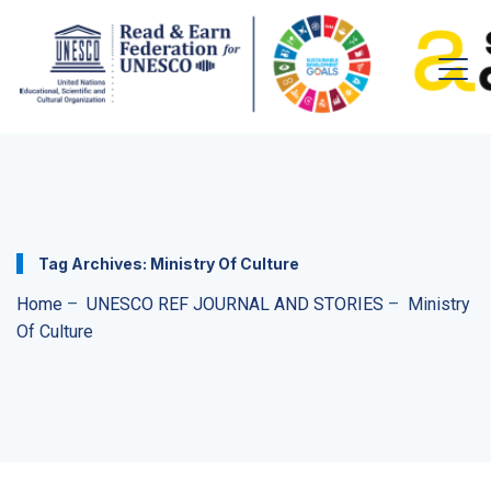
Tag Archives:
Ministry Of Culture
Home
–
UNESCO REF JOURNAL AND STORIES
–
Ministry
Of Culture