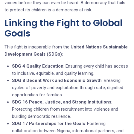
voices before they can even be heard. A democracy that fails
to protect its children is a democracy at risk.
Linking the Fight to Global
Goals
This fight is inseparable from the
United Nations Sustainable
Development Goals (SDGs)
:
SDG 4 Quality Education
: Ensuring every child has access
to inclusive, equitable, and quality learning.
SDG 8 Decent Work and Economic Growth
: Breaking
cycles of poverty and exploitation through safe, dignified
opportunities for families.
SDG 16 Peace, Justice, and Strong Institutions
:
Protecting children from recruitment into violence and
building democratic resilience.
SDG 17 Partnerships for the Goals
: Fostering
collaboration between Nigeria, international partners, and