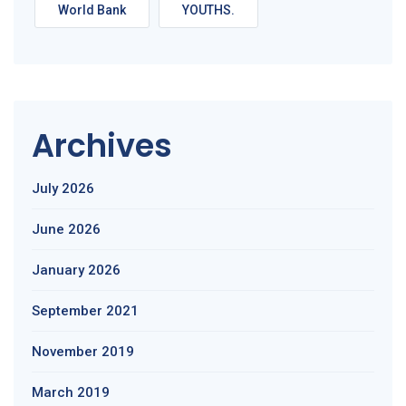
World Bank
YOUTHS.
Archives
July 2026
June 2026
January 2026
September 2021
November 2019
March 2019