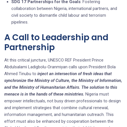
SDG 17 Partnerships for the Goals
: Fostering
collaboration between Nigeria, international partners, and
civil society to dismantle child labour and terrorism
pipelines.
A Call to Leadership and
Partnership
At this critical juncture, UNESCO REF President Prince
Abdulsalami Ladigbolu-Oranmiyan calls upon President Bola
Ahmed Tinubu to
inject an intersection of fresh ideas that
synchronize the Ministry of Culture, the Ministry of Information,
and the Ministry of Humanitarian Affairs. The solution to this
menace is in the hands of these ministries.
Nigeria must
empower intellectuals, not busy driven professionals to design
and implement strategies that combine cultural renewal,
information management, and humanitarian outreach. This
effort must also be enhanced by cooperation between the