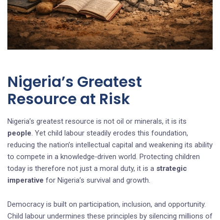
Nigeria’s Greatest
Resource at Risk
Nigeria’s greatest resource is not oil or minerals, it is its
people
. Yet child labour steadily erodes this foundation,
reducing the nation’s intellectual capital and weakening its ability
to compete in a knowledge‑driven world. Protecting children
today is therefore not just a moral duty, it is a
strategic
imperative
for Nigeria’s survival and growth.
Democracy is built on participation, inclusion, and opportunity.
Child labour undermines these principles by silencing millions of