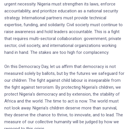
urgent necessity. Nigeria must strengthen its laws, enforce
accountability, and prioritize education as a national security
strategy. International partners must provide technical
expertise, funding, and solidarity. Civil society must continue to
raise awareness and hold leaders accountable. This is a fight
that requires multi-sectoral collaboration: government, private
sector, civil society, and international organizations working
hand in hand. The stakes are too high for complacency.
On this Democracy Day, let us affirm that democracy is not
measured solely by ballots, but by the futures we safeguard for
our children. The fight against child labour is inseparable from
the fight against terrorism. By protecting Nigeria’s children, we
protect Nigeria’s democracy and by extension, the stability of
Africa and the world. The time to act is now. The world must
not look away. Nigeria’s children deserve more than survival,
they deserve the chance to thrive, to innovate, and to lead. The
measure of our collective humanity will be judged by how we
respond to this crisis