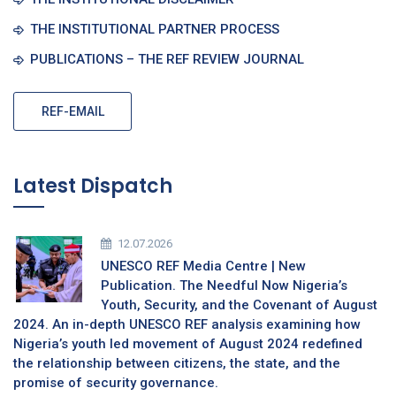
THE INSTITUTIONAL PARTNER PROCESS
PUBLICATIONS – THE REF REVIEW JOURNAL
REF-EMAIL
Latest Dispatch
12.07.2026
UNESCO REF Media Centre | New
Publication. The Needful Now Nigeria’s
Youth, Security, and the Covenant of August
2024. An in-depth UNESCO REF analysis examining how
Nigeria’s youth led movement of August 2024 redefined
the relationship between citizens, the state, and the
promise of security governance.