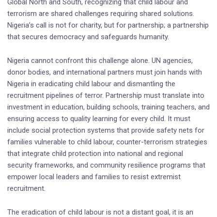
Global North and South, recognizing that child labour and
terrorism are shared challenges requiring shared solutions.
Nigeria’s call is not for charity, but for partnership; a partnership
that secures democracy and safeguards humanity.
Nigeria cannot confront this challenge alone. UN agencies,
donor bodies, and international partners must join hands with
Nigeria in eradicating child labour and dismantling the
recruitment pipelines of terror. Partnership must translate into
investment in education, building schools, training teachers, and
ensuring access to quality learning for every child. It must
include social protection systems that provide safety nets for
families vulnerable to child labour, counter-terrorism strategies
that integrate child protection into national and regional
security frameworks, and community resilience programs that
empower local leaders and families to resist extremist
recruitment.
The eradication of child labour is not a distant goal, it is an