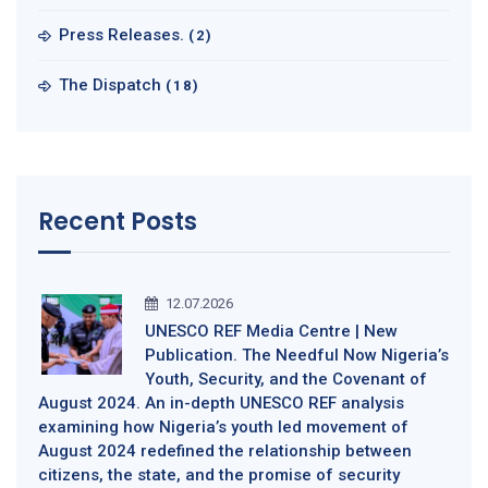
Press Releases.
(2)
The Dispatch
(18)
Recent Posts
12.07.2026
UNESCO REF Media Centre | New
Publication. The Needful Now Nigeria’s
Youth, Security, and the Covenant of
August 2024. An in-depth UNESCO REF analysis
examining how Nigeria’s youth led movement of
August 2024 redefined the relationship between
citizens, the state, and the promise of security