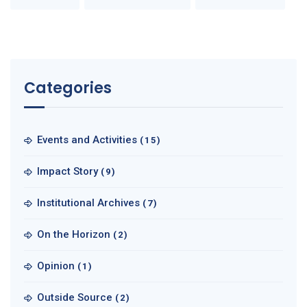
Categories
Events and Activities
(15)
Impact Story
(9)
Institutional Archives
(7)
On the Horizon
(2)
Opinion
(1)
Outside Source
(2)