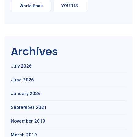
World Bank
YOUTHS.
Archives
July 2026
June 2026
January 2026
September 2021
November 2019
March 2019