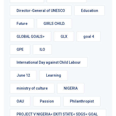
Director-General of UNESCO
Education
Future
GIRLS CHILD.
GLOBAL GOALS>
GLX
goal 4
GPE
ILO
International Day against Child Labour
June 12
Learning
ministry of culture
NIGERIA
OAU
Passion
Philanthropist
PROJECT V NIGERIA< EKITI STATE< SDGS< GOAL