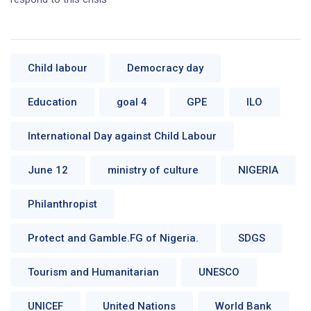
Child labour
Democracy day
Education
goal 4
GPE
ILO
International Day against Child Labour
June 12
ministry of culture
NIGERIA
Philanthropist
Protect and Gamble.FG of Nigeria.
SDGS
Tourism and Humanitarian
UNESCO
UNICEF
United Nations
World Bank