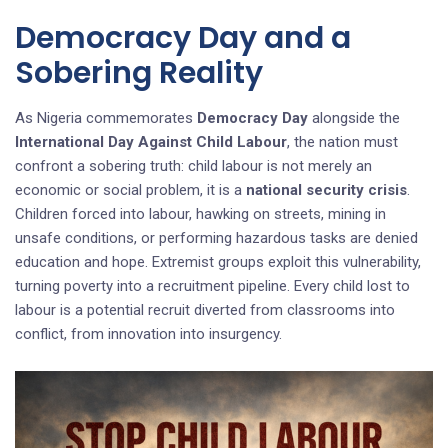
Democracy Day and a
Sobering Reality
As Nigeria commemorates
Democracy Day
alongside the
International Day Against Child Labour
, the nation must
confront a sobering truth: child labour is not merely an
economic or social problem, it is a
national security crisis
.
Children forced into labour, hawking on streets, mining in
unsafe conditions, or performing hazardous tasks are denied
education and hope. Extremist groups exploit this vulnerability,
turning poverty into a recruitment pipeline. Every child lost to
labour is a potential recruit diverted from classrooms into
conflict, from innovation into insurgency.