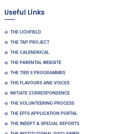
Useful Links
THE LICHFIELD
THE TAP PROJECT
THE CALENDRICAL
THE PARENTAL WEBSITE
THE TIER II PROGRAMMES
THE FLAVOURS AND VOICES
INITIATE CORRESPONDENCE
THE VOLUNTEERING PROCESS
THE EFFS APPLICATION PORTAL
THE INDEPT & SPECIAL REPORTS
THE INSTITUTIONAL DISCLAIMER