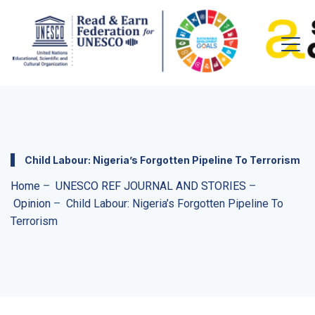
Child Labour: Nigeria’s Forgotten Pipeline To Terrorism
Home
–
UNESCO REF JOURNAL AND STORIES
–
Opinion
–
Child Labour: Nigeria’s Forgotten Pipeline To
Terrorism