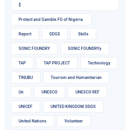
$
Protect and Gamble.FG of Nigeria.
Report
SDGS
Skills
SONIC FOUNDRY
SONIC FOUNDRYy
TAP
TAP PROJECT
Technology
TINUBU
Tourism and Humanitarian
Un
UNESCO
UNESCO REF
UNICEF
UNITED KINGDOM.SDGS
United Nations
Volunteer