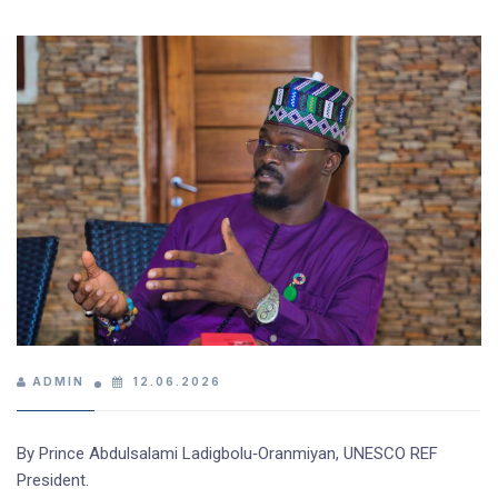
ADMIN
12.06.2026
By Prince Abdulsalami Ladigbolu‑Oranmiyan, UNESCO REF
President.