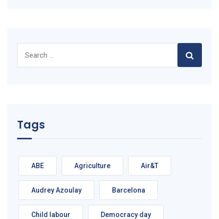
Search
for:
Tags
ABE
Agriculture
Air&T
Audrey Azoulay
Barcelona
Child labour
Democracy day