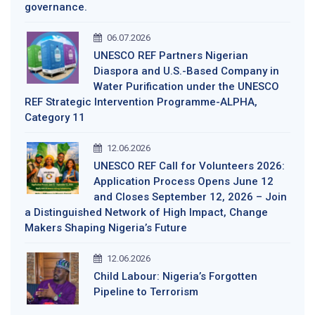
governance.
06.07.2026
UNESCO REF Partners Nigerian
Diaspora and U.S.-Based Company in
Water Purification under the UNESCO
REF Strategic Intervention Programme-ALPHA,
Category 11
12.06.2026
UNESCO REF Call for Volunteers 2026:
Application Process Opens June 12
and Closes September 12, 2026 – Join
a Distinguished Network of High Impact, Change
Makers Shaping Nigeria’s Future
12.06.2026
Child Labour: Nigeria’s Forgotten
Pipeline to Terrorism