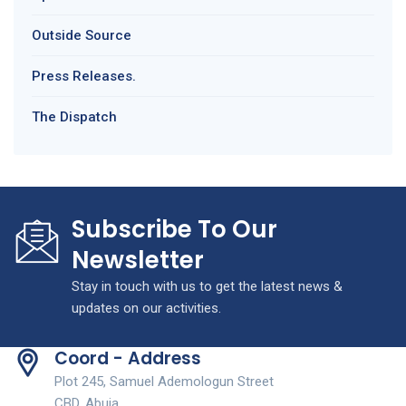
Outside Source
Press Releases.
The Dispatch
Subscribe To Our
Newsletter
Stay in touch with us to get the latest news &
updates on our activities.
Coord - Address
Plot 245, Samuel Ademologun Street
CBD, Abuja.