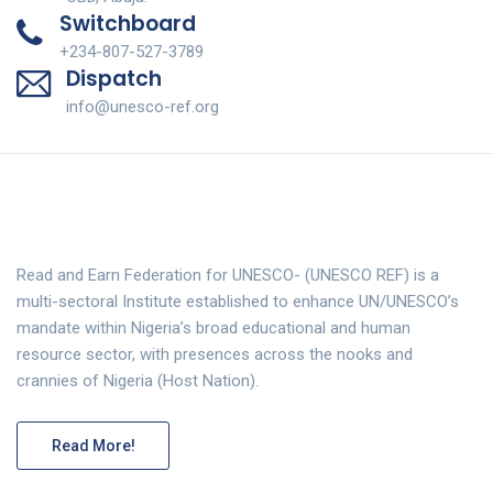
Switchboard
+234-807-527-3789
Dispatch
info@unesco-ref.org
Read and Earn Federation for UNESCO- (UNESCO REF) is a
multi-sectoral Institute established to enhance UN/UNESCO’s
mandate within Nigeria’s broad educational and human
resource sector, with presences across the nooks and
crannies of Nigeria (Host Nation).
Read More!