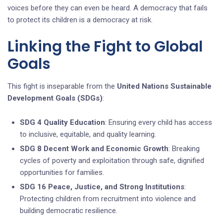
voices before they can even be heard. A democracy that fails
to protect its children is a democracy at risk.
Linking the Fight to Global
Goals
This fight is inseparable from the
United Nations Sustainable
Development Goals (SDGs)
:
SDG 4 Quality Education
: Ensuring every child has access
to inclusive, equitable, and quality learning.
SDG 8 Decent Work and Economic Growth
: Breaking
cycles of poverty and exploitation through safe, dignified
opportunities for families.
SDG 16 Peace, Justice, and Strong Institutions
:
Protecting children from recruitment into violence and
building democratic resilience.