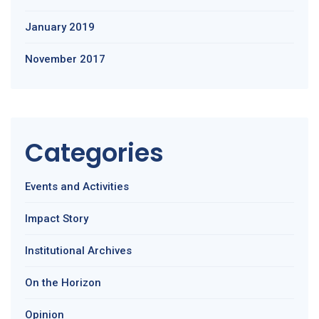
January 2019
November 2017
Categories
Events and Activities
Impact Story
Institutional Archives
On the Horizon
Opinion