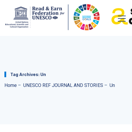
Tag Archives:
Un
Home
–
UNESCO REF JOURNAL AND STORIES
–
Un