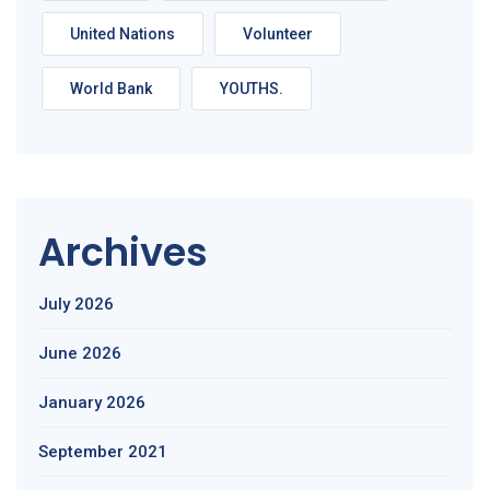
United Nations
Volunteer
World Bank
YOUTHS.
Archives
July 2026
June 2026
January 2026
September 2021