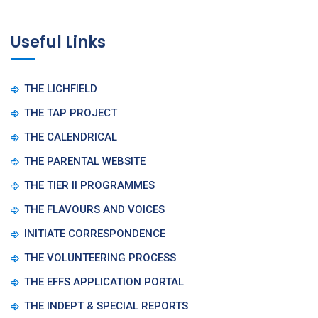
Useful Links
THE LICHFIELD
THE TAP PROJECT
THE CALENDRICAL
THE PARENTAL WEBSITE
THE TIER II PROGRAMMES
THE FLAVOURS AND VOICES
INITIATE CORRESPONDENCE
THE VOLUNTEERING PROCESS
THE EFFS APPLICATION PORTAL
THE INDEPT & SPECIAL REPORTS