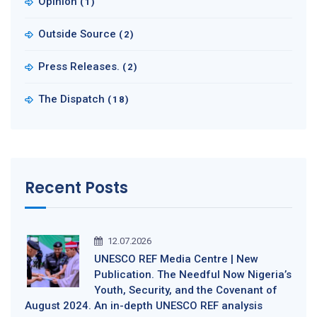
Opinion
(1)
Outside Source
(2)
Press Releases.
(2)
The Dispatch
(18)
Recent Posts
12.07.2026
UNESCO REF Media Centre | New
Publication. The Needful Now Nigeria’s
Youth, Security, and the Covenant of
August 2024. An in-depth UNESCO REF analysis