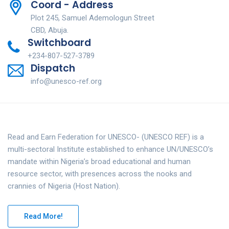
Coord - Address
Plot 245, Samuel Ademologun Street
CBD, Abuja.
Switchboard
+234-807-527-3789
Dispatch
info@unesco-ref.org
Read and Earn Federation for UNESCO- (UNESCO REF) is a
multi-sectoral Institute established to enhance UN/UNESCO’s
mandate within Nigeria’s broad educational and human
resource sector, with presences across the nooks and
crannies of Nigeria (Host Nation).
Read More!