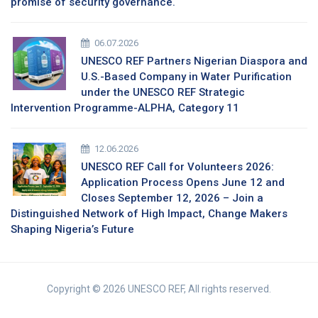
promise of security governance.
06.07.2026
UNESCO REF Partners Nigerian Diaspora and
U.S.-Based Company in Water Purification
under the UNESCO REF Strategic
Intervention Programme-ALPHA, Category 11
12.06.2026
UNESCO REF Call for Volunteers 2026:
Application Process Opens June 12 and
Closes September 12, 2026 – Join a
Distinguished Network of High Impact, Change Makers
Shaping Nigeria’s Future
Copyright © 2026 UNESCO REF, All rights reserved.