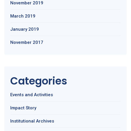
November 2019
March 2019
January 2019
November 2017
Categories
Events and Activities
Impact Story
Institutional Archives