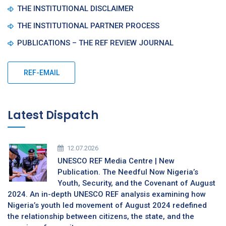
THE INSTITUTIONAL DISCLAIMER
THE INSTITUTIONAL PARTNER PROCESS
PUBLICATIONS – THE REF REVIEW JOURNAL
REF-EMAIL
Latest Dispatch
12.07.2026
UNESCO REF Media Centre | New
Publication. The Needful Now Nigeria’s
Youth, Security, and the Covenant of August
2024. An in-depth UNESCO REF analysis examining how
Nigeria’s youth led movement of August 2024 redefined
the relationship between citizens, the state, and the