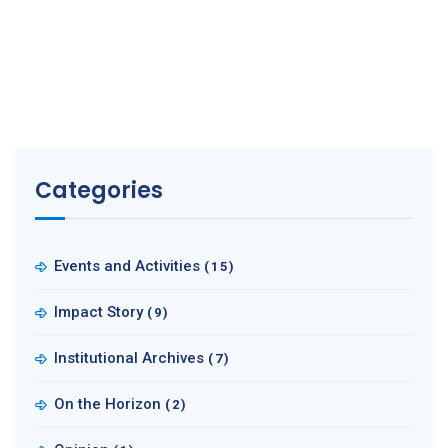
Categories
Events and Activities
(15)
Impact Story
(9)
Institutional Archives
(7)
On the Horizon
(2)