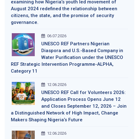
examining how Nigeria’s youth led movement of
August 2024 redefined the relationship between
citizens, the state, and the promise of security
governance.
06.07.2026
UNESCO REF Partners Nigerian
Diaspora and U.S.-Based Company in
Water Purification under the UNESCO
REF Strategic Intervention Programme-ALPHA,
Category 11
12.06.2026
UNESCO REF Call for Volunteers 2026:
Application Process Opens June 12
and Closes September 12, 2026 – Join
a Distinguished Network of High Impact, Change
Makers Shaping Nigeria’s Future
12.06.2026