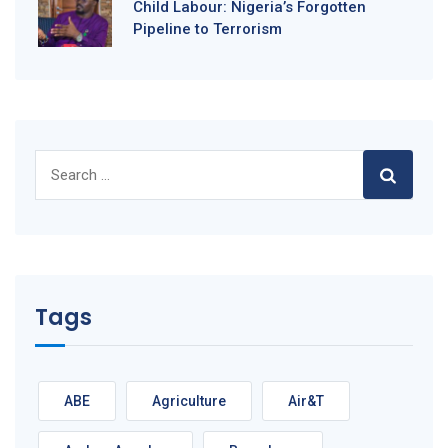
Child Labour: Nigeria’s Forgotten
Pipeline to Terrorism
Search
for:
Tags
ABE
Agriculture
Air&T