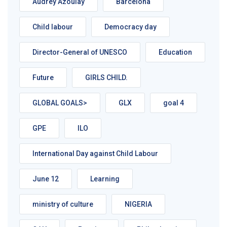
Audrey Azoulay
Barcelona
Child labour
Democracy day
Director-General of UNESCO
Education
Future
GIRLS CHILD.
GLOBAL GOALS>
GLX
goal 4
GPE
ILO
International Day against Child Labour
June 12
Learning
ministry of culture
NIGERIA