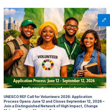
UNESCO REF Call for Volunteers 2026: Application
Process Opens June 12 and Closes September 12, 2026 –
Join a Distinguished Network of High Impact, Change