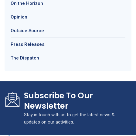
On the Horizon
Opinion
Outside Source
Press Releases.
The Dispatch
Subscribe To Our
Newsletter
Stay in touch with us to get the latest news &
updates on our activities.