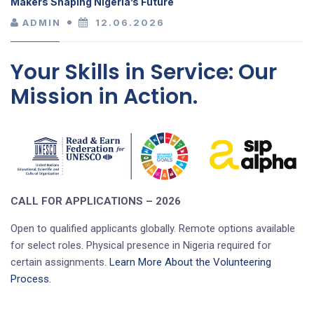
Makers Shaping Nigeria’s Future
ADMIN
12.06.2026
Your Skills in Service: Our
Mission in Action.
CALL FOR APPLICATIONS – 2026
Open to qualified applicants globally. Remote options available
for select roles. Physical presence in Nigeria required for
certain assignments.
Learn More About the Volunteering
Process.