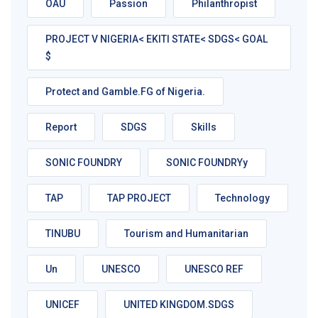
OAU
Passion
Philanthropist
PROJECT V NIGERIA< EKITI STATE< SDGS< GOAL
$
Protect and Gamble.FG of Nigeria.
Report
SDGS
Skills
SONIC FOUNDRY
SONIC FOUNDRYy
TAP
TAP PROJECT
Technology
TINUBU
Tourism and Humanitarian
Un
UNESCO
UNESCO REF
UNICEF
UNITED KINGDOM.SDGS