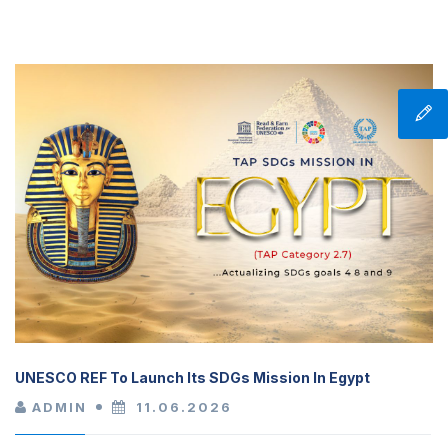
UNESCO REF To Launch Its SDGs Mission In Egypt
ADMIN
11.06.2026