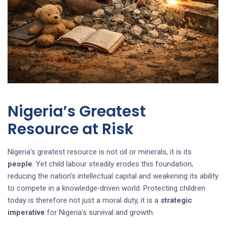
Nigeria’s Greatest
Resource at Risk
Nigeria’s greatest resource is not oil or minerals, it is its
people
. Yet child labour steadily erodes this foundation,
reducing the nation’s intellectual capital and weakening its ability
to compete in a knowledge‑driven world. Protecting children
today is therefore not just a moral duty, it is a
strategic
imperative
for Nigeria’s survival and growth.