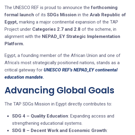
The UNESCO REF is proud to announce the
forthcoming
formal launch
of its
SDGs Mission
in the
Arab Republic of
Egypt,
marking a major continental expansion of the TAP
Project under
Categories 2.7 and 2.8
of the scheme, in
alignment with the
NEPAD_EY Strategic Implementation
Platform.
Egypt, a founding member of the African Union and one of
Africa’s most strategically positioned nations, stands as a
critical gateway for
UNESCO REF’s NEPAD_EY continental
education mandate.
Advancing Global Goals
The TAP SDGs Mission in Egypt directly contributes to:
SDG 4 – Quality Education
: Expanding access and
strengthening educational systems.
SDG 8 – Decent Work and Economic Growth
: