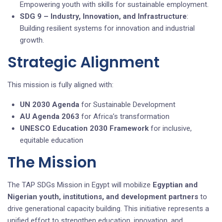
Empowering youth with skills for sustainable employment.
SDG 9 – Industry, Innovation, and Infrastructure
:
Building resilient systems for innovation and industrial
growth.
Strategic Alignment
This mission is fully aligned with:
UN 2030 Agenda
for Sustainable Development
AU Agenda 2063
for Africa’s transformation
UNESCO Education 2030 Framework
for inclusive,
equitable education
The Mission
The TAP SDGs Mission in Egypt will mobilize
Egyptian and
Nigerian
youth
, institutions, and development partners
to
drive generational capacity building. This initiative represents a
unified effort to strengthen education, innovation, and