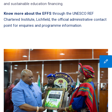
and sustainable education financing.
Know more about the EFFS
through the UNESCO REF
Chartered Institute, Lichfield, the official administrative contact
point for enquiries and programme information.