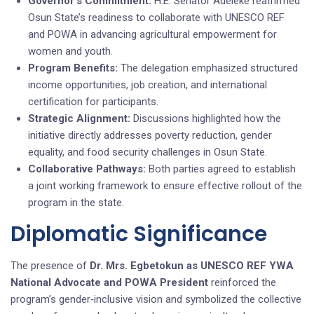
Governor’s Commitment:
H.E. Senator Adeleke reaffirmed
Osun State’s readiness to collaborate with UNESCO REF
and POWA in advancing agricultural empowerment for
women and youth.
Program Benefits:
The delegation emphasized structured
income opportunities, job creation, and international
certification for participants.
Strategic Alignment:
Discussions highlighted how the
initiative directly addresses poverty reduction, gender
equality, and food security challenges in Osun State.
Collaborative Pathways:
Both parties agreed to establish
a joint working framework to ensure effective rollout of the
program in the state.
Diplomatic Significance
The presence of
Dr. Mrs. Egbetokun as UNESCO REF YWA
National Advocate and POWA President
reinforced the
program’s gender‑inclusive vision and symbolized the collective