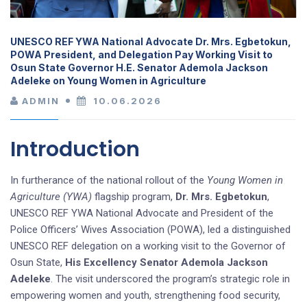
UNESCO REF YWA National Advocate Dr. Mrs. Egbetokun,
POWA President, and Delegation Pay Working Visit to
Osun State Governor H.E. Senator Ademola Jackson
Adeleke on Young Women in Agriculture
ADMIN
10.06.2026
Introduction
In furtherance of the national rollout of the
Young Women in
Agriculture (YWA)
flagship program,
Dr. Mrs. Egbetokun
,
UNESCO REF YWA National Advocate and President of the
Police Officers’ Wives Association (POWA), led a distinguished
UNESCO REF delegation on a working visit to the Governor of
Osun State,
His Excellency Senator Ademola Jackson
Adeleke
. The visit underscored the program’s strategic role in
empowering women and youth, strengthening food security,