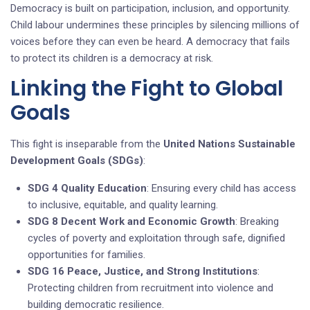
Democracy is built on participation, inclusion, and opportunity.
Child labour undermines these principles by silencing millions of
voices before they can even be heard. A democracy that fails
to protect its children is a democracy at risk.
Linking the Fight to Global
Goals
This fight is inseparable from the
United Nations Sustainable
Development Goals (SDGs)
:
SDG 4 Quality Education
: Ensuring every child has access
to inclusive, equitable, and quality learning.
SDG 8 Decent Work and Economic Growth
: Breaking
cycles of poverty and exploitation through safe, dignified
opportunities for families.
SDG 16 Peace, Justice, and Strong Institutions
:
Protecting children from recruitment into violence and
building democratic resilience.