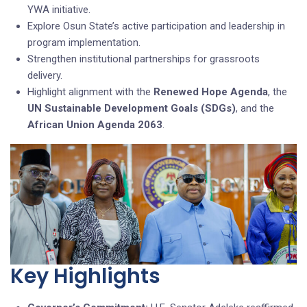
YWA initiative.
Explore Osun State’s active participation and leadership in
program implementation.
Strengthen institutional partnerships for grassroots
delivery.
Highlight alignment with the
Renewed Hope Agenda
, the
UN Sustainable Development Goals (SDGs)
, and the
African Union Agenda 2063
.
Key Highlights