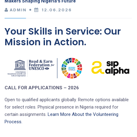
Makers Shaping Nigeria’s Future
ADMIN
12.06.2026
Your Skills in Service: Our
Mission in Action.
CALL FOR APPLICATIONS – 2026
Open to qualified applicants globally. Remote options available
for select roles. Physical presence in Nigeria required for
certain assignments.
Learn More About the Volunteering
Process.