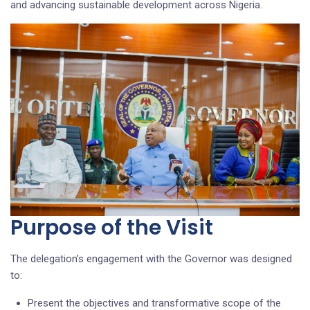
and advancing sustainable development across Nigeria.
Purpose of the Visit
The delegation’s engagement with the Governor was designed
to:
Present the objectives and transformative scope of the