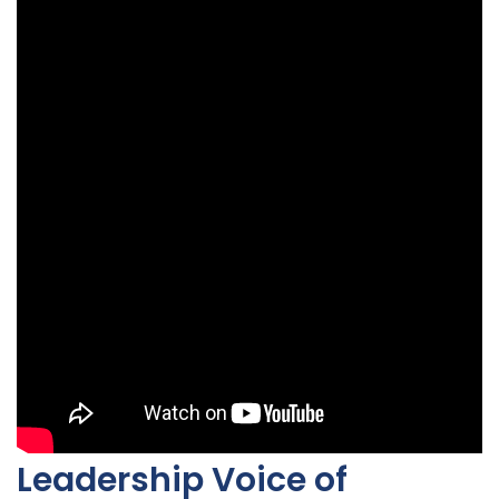
Leadership Voice of