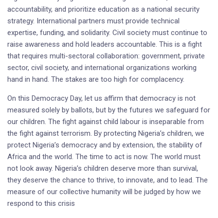
accountability, and prioritize education as a national security
strategy. International partners must provide technical
expertise, funding, and solidarity. Civil society must continue to
raise awareness and hold leaders accountable. This is a fight
that requires multi-sectoral collaboration: government, private
sector, civil society, and international organizations working
hand in hand. The stakes are too high for complacency.
On this Democracy Day, let us affirm that democracy is not
measured solely by ballots, but by the futures we safeguard for
our children. The fight against child labour is inseparable from
the fight against terrorism. By protecting Nigeria’s children, we
protect Nigeria’s democracy and by extension, the stability of
Africa and the world. The time to act is now. The world must
not look away. Nigeria’s children deserve more than survival,
they deserve the chance to thrive, to innovate, and to lead. The
measure of our collective humanity will be judged by how we
respond to this crisis