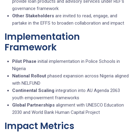
provide loan products and advisory services under REF’s
governance framework
Other Stakeholders
are invited to read, engage, and
partake in the EFFS to broaden collaboration and impact
Implementation
Framework
Pilot Phase
initial implementation in Police Schools in
Nigeria
National Rollout
phased expansion across Nigeria aligned
with NELFUND
Continental Scaling
integration into AU Agenda 2063
youth empowerment frameworks
Global Partnerships
alignment with UNESCO Education
2030 and World Bank Human Capital Project
Impact Metrics