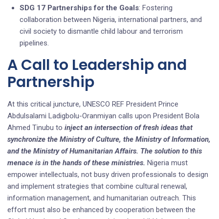
SDG 17 Partnerships for the Goals
: Fostering
collaboration between Nigeria, international partners, and
civil society to dismantle child labour and terrorism
pipelines.
A Call to Leadership and
Partnership
At this critical juncture, UNESCO REF President Prince
Abdulsalami Ladigbolu-Oranmiyan calls upon President Bola
Ahmed Tinubu to
inject an intersection of fresh ideas that
synchronize the Ministry of Culture, the Ministry of Information,
and the Ministry of Humanitarian Affairs. The solution to this
menace is in the hands of these ministries.
Nigeria must
empower intellectuals, not busy driven professionals to design
and implement strategies that combine cultural renewal,
information management, and humanitarian outreach. This
effort must also be enhanced by cooperation between the