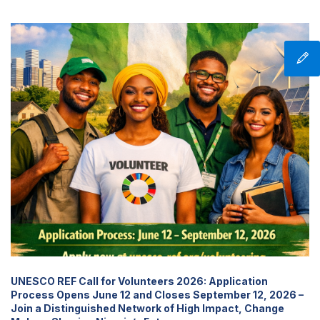
UNESCO REF Call for Volunteers 2026: Application
Process Opens June 12 and Closes September 12, 2026 –
Join a Distinguished Network of High Impact, Change