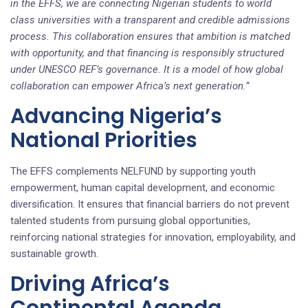
in the EFFS, we are connecting Nigerian students to world
class universities with a transparent and credible admissions
process. This collaboration ensures that ambition is matched
with opportunity, and that financing is responsibly structured
under UNESCO REF’s governance. It is a model of how global
collaboration can empower Africa’s next generation.”
Advancing Nigeria’s
National Priorities
The EFFS complements NELFUND by supporting youth
empowerment, human capital development, and economic
diversification. It ensures that financial barriers do not prevent
talented students from pursuing global opportunities,
reinforcing national strategies for innovation, employability, and
sustainable growth.
Driving Africa’s
Continental Agenda