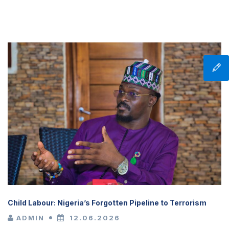
Child Labour: Nigeria’s Forgotten Pipeline to Terrorism
ADMIN
12.06.2026