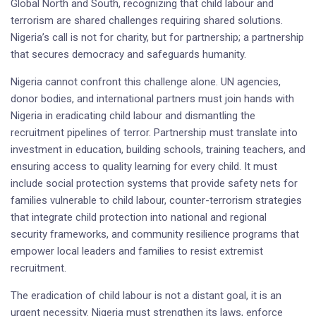
Global North and South, recognizing that child labour and
terrorism are shared challenges requiring shared solutions.
Nigeria’s call is not for charity, but for partnership; a partnership
that secures democracy and safeguards humanity.
Nigeria cannot confront this challenge alone. UN agencies,
donor bodies, and international partners must join hands with
Nigeria in eradicating child labour and dismantling the
recruitment pipelines of terror. Partnership must translate into
investment in education, building schools, training teachers, and
ensuring access to quality learning for every child. It must
include social protection systems that provide safety nets for
families vulnerable to child labour, counter-terrorism strategies
that integrate child protection into national and regional
security frameworks, and community resilience programs that
empower local leaders and families to resist extremist
recruitment.
The eradication of child labour is not a distant goal, it is an
urgent necessity. Nigeria must strengthen its laws, enforce