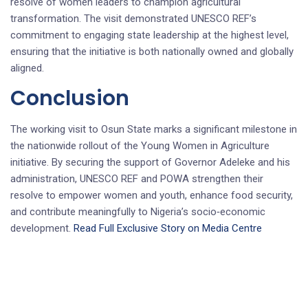
resolve of women leaders to champion agricultural
transformation. The visit demonstrated UNESCO REF’s
commitment to engaging state leadership at the highest level,
ensuring that the initiative is both nationally owned and globally
aligned.
Conclusion
The working visit to Osun State marks a significant milestone in
the nationwide rollout of the Young Women in Agriculture
initiative. By securing the support of Governor Adeleke and his
administration, UNESCO REF and POWA strengthen their
resolve to empower women and youth, enhance food security,
and contribute meaningfully to Nigeria’s socio‑economic
development.
Read Full Exclusive Story on Media Centre