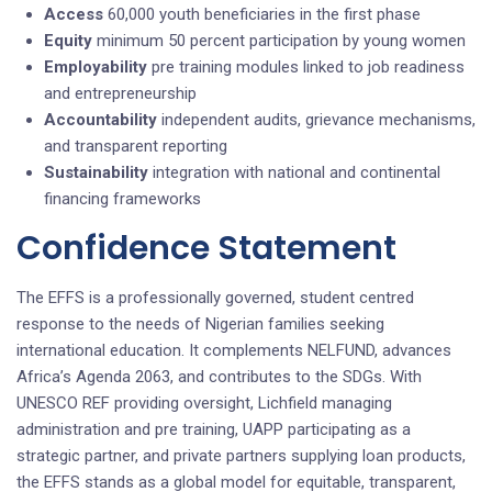
Access
60,000 youth beneficiaries in the first phase
Equity
minimum 50 percent participation by young women
Employability
pre training modules linked to job readiness
and entrepreneurship
Accountability
independent audits, grievance mechanisms,
and transparent reporting
Sustainability
integration with national and continental
financing frameworks
Confidence Statement
The EFFS is a professionally governed, student centred
response to the needs of Nigerian families seeking
international education. It complements NELFUND, advances
Africa’s Agenda 2063, and contributes to the SDGs. With
UNESCO REF providing oversight, Lichfield managing
administration and pre training, UAPP participating as a
strategic partner, and private partners supplying loan products,
the EFFS stands as a global model for equitable, transparent,