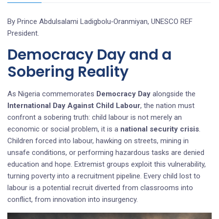
By Prince Abdulsalami Ladigbolu‑Oranmiyan, UNESCO REF
President.
Democracy Day and a
Sobering Reality
As Nigeria commemorates
Democracy Day
alongside the
International Day Against Child Labour
, the nation must
confront a sobering truth: child labour is not merely an
economic or social problem, it is a
national security crisis
.
Children forced into labour, hawking on streets, mining in
unsafe conditions, or performing hazardous tasks are denied
education and hope. Extremist groups exploit this vulnerability,
turning poverty into a recruitment pipeline. Every child lost to
labour is a potential recruit diverted from classrooms into
conflict, from innovation into insurgency.