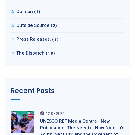
Opinion
(1)
Outside Source
(2)
Press Releases.
(2)
The Dispatch
(18)
Recent Posts
12.07.2026
UNESCO REF Media Centre | New
Publication. The Needful Now Nigeria’s
Youth, Security, and the Covenant of