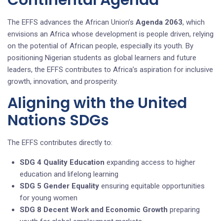
The EFFS advances the African Union’s
Agenda 2063
, which
envisions an Africa whose development is people driven, relying
on the potential of African people, especially its youth. By
positioning Nigerian students as global learners and future
leaders, the EFFS contributes to Africa’s aspiration for inclusive
growth, innovation, and prosperity.
Aligning with the United
Nations SDGs
The EFFS contributes directly to:
SDG 4 Quality Education
expanding access to higher
education and lifelong learning
SDG 5 Gender Equality
ensuring equitable opportunities
for young women
SDG 8 Decent Work and Economic Growth
preparing