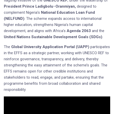
flagship initiative of the
UNESCO REF
, under the leadership of
President Prince Ladigbolu
–
Oranmiyan,
designed to
complement Nigeria’s
National Education Loan Fund
(NELFUND)
. The scheme expands access to international
higher education, strengthens Nigeria’s human capital
development, and aligns with Africa’s
Agenda 2063
and the
United Nations Sustainable Development Goals (SDGs)
.
The
Global University Application Portal (UAPP)
participates
in the EFFS as a strategic partner, working with UNESCO REF to
reinforce governance, transparency, and delivery, thereby
strengthening the easy attainment of the scheme’s goals. The
EFFS remains open for other credible institutions and
stakeholders to read, engage, and partake, ensuring that the
programme benefits from broad collaboration and shared
responsibility.