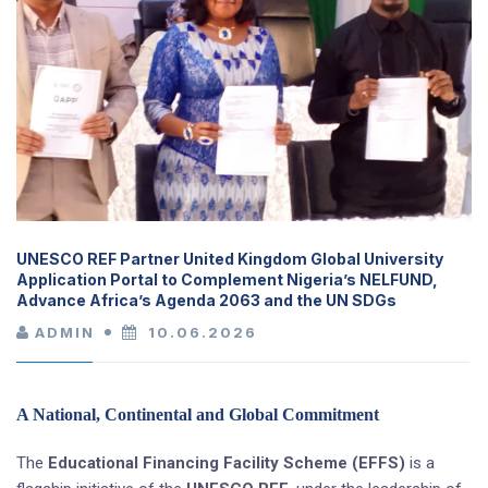
UNESCO REF Partner United Kingdom Global University
Application Portal to Complement Nigeria’s NELFUND,
Advance Africa’s Agenda 2063 and the UN SDGs
ADMIN
10.06.2026
A National, Continental and Global Commitment
The
Educational Financing Facility Scheme (EFFS)
is a