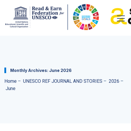
Monthly Archives:
June 2026
Home
–
UNESCO REF JOURNAL AND STORIES
–
2026
–
June