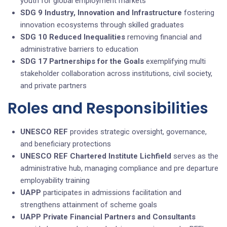
youth for global employment markets
SDG 9 Industry, Innovation and Infrastructure
fostering
innovation ecosystems through skilled graduates
SDG 10 Reduced Inequalities
removing financial and
administrative barriers to education
SDG 17 Partnerships for the Goals
exemplifying multi
stakeholder collaboration across institutions, civil society,
and private partners
Roles and Responsibilities
UNESCO REF
provides strategic oversight, governance,
and beneficiary protections
UNESCO REF Chartered Institute Lichfield
serves as the
administrative hub, managing compliance and pre departure
employability training
UAPP
participates in admissions facilitation and
strengthens attainment of scheme goals
UAPP
Private Financial Partners and Consultants