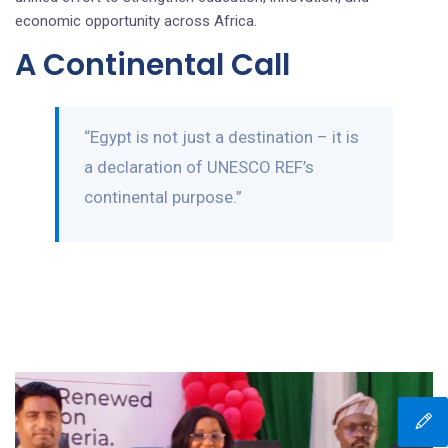
economic opportunity across Africa.
A Continental Call
“Egypt is not just a destination – it is
a declaration of UNESCO REF’s
continental purpose.”