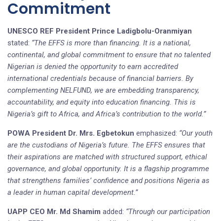
Commitment
UNESCO REF President Prince
Ladigbolu-Oranmiyan
stated:
“The EFFS is more than financing. It is a national,
continental, and global commitment to ensure that no talented
Nigerian is denied the opportunity to earn accredited
international credentials because of financial barriers. By
complementing NELFUND, we are embedding transparency,
accountability, and equity into education financing. This is
Nigeria’s gift to Africa, and Africa’s contribution to the world.”
POWA President Dr. Mrs. Egbetokun
emphasized:
“Our youth
are the custodians of Nigeria’s future. The EFFS ensures that
their aspirations are matched with structured support, ethical
governance, and global opportunity. It is a flagship programme
that strengthens families’ confidence and positions Nigeria as
a leader in human capital development.”
UAPP CEO Mr. Md Shamim
added:
“Through our participation