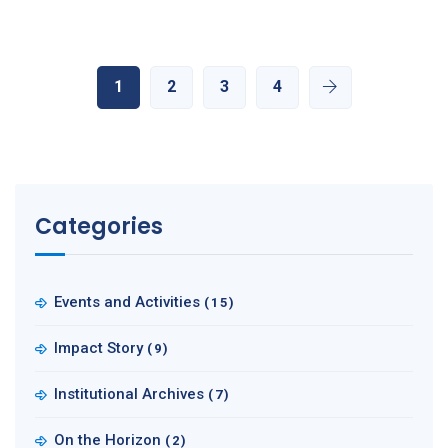
1
2
3
4
Categories
Events and Activities
(15)
Impact Story
(9)
Institutional Archives
(7)
On the Horizon
(2)