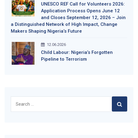
UNESCO REF Call for Volunteers 2026:
Application Process Opens June 12
and Closes September 12, 2026 – Join
a Distinguished Network of High Impact, Change
Makers Shaping Nigeria’s Future
12.06.2026
Child Labour: Nigeria’s Forgotten
Pipeline to Terrorism
Search
for: