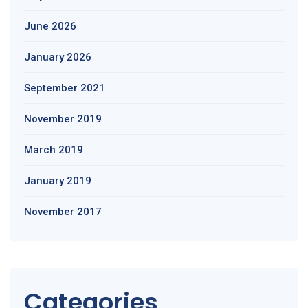
June 2026
January 2026
September 2021
November 2019
March 2019
January 2019
November 2017
Categories