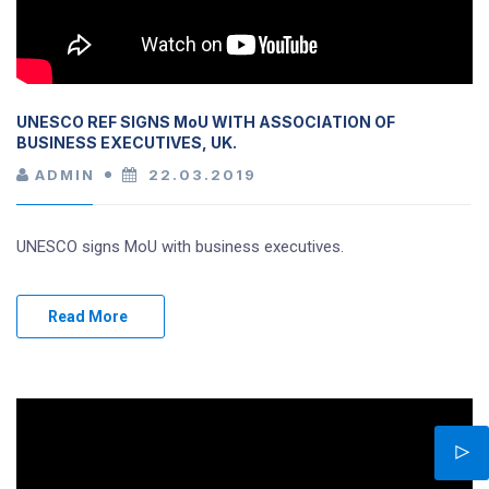
UNESCO REF SIGNS MoU WITH ASSOCIATION OF
BUSINESS EXECUTIVES, UK.
ADMIN
22.03.2019
UNESCO signs MoU with business executives.
Read More