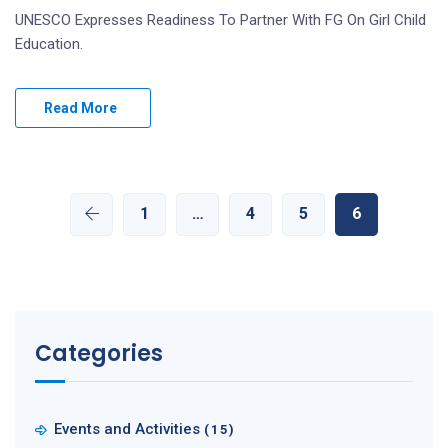
UNESCO Expresses Readiness To Partner With FG On Girl Child
Education.
Read More
1
…
4
5
6
Categories
Events and Activities
(15)