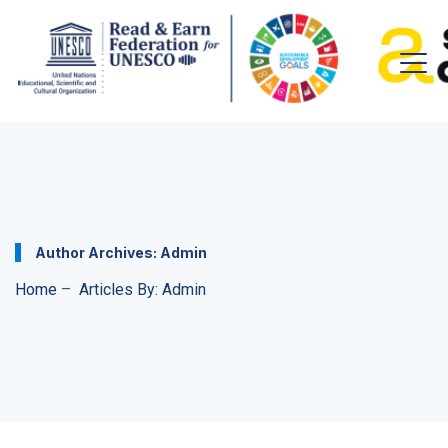
Author Archives:
Admin
Home
–
Articles By: Admin