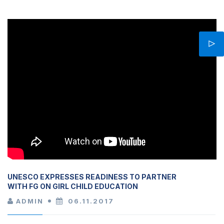
UNESCO EXPRESSES READINESS TO PARTNER
WITH FG ON GIRL CHILD EDUCATION
ADMIN
06.11.2017