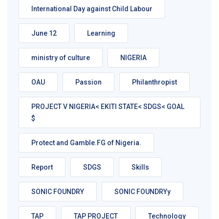
International Day against Child Labour
June 12
Learning
ministry of culture
NIGERIA
OAU
Passion
Philanthropist
PROJECT V NIGERIA< EKITI STATE< SDGS< GOAL
$
Protect and Gamble.FG of Nigeria.
Report
SDGS
Skills
SONIC FOUNDRY
SONIC FOUNDRYy
TAP
TAP PROJECT
Technology