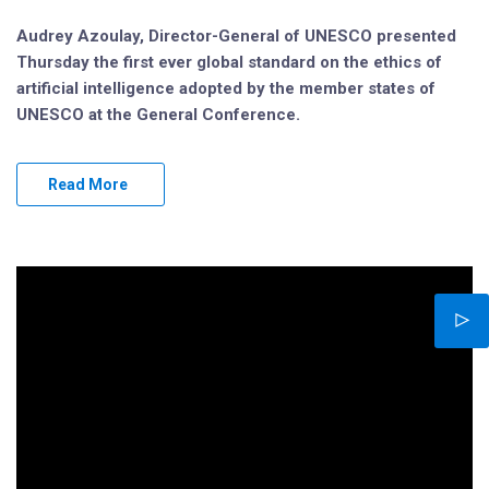
Audrey Azoulay, Director-General of UNESCO presented
Thursday the first ever global standard on the ethics of
artificial intelligence adopted by the member states of
UNESCO at the General Conference.
Read More