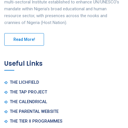
multi-sectoral Institute established to enhance UN/UNESCO’s
mandate within Nigeria’s broad educational and human
resource sector, with presences across the nooks and
crannies of Nigeria (Host Nation).
Read More!
Useful Links
THE LICHFIELD
THE TAP PROJECT
THE CALENDRICAL
THE PARENTAL WEBSITE
THE TIER II PROGRAMMES