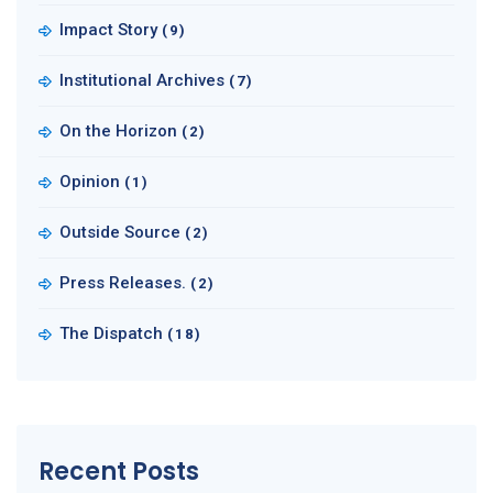
Impact Story
(9)
Institutional Archives
(7)
On the Horizon
(2)
Opinion
(1)
Outside Source
(2)
Press Releases.
(2)
The Dispatch
(18)
Recent Posts