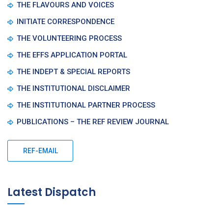
THE FLAVOURS AND VOICES
INITIATE CORRESPONDENCE
THE VOLUNTEERING PROCESS
THE EFFS APPLICATION PORTAL
THE INDEPT & SPECIAL REPORTS
THE INSTITUTIONAL DISCLAIMER
THE INSTITUTIONAL PARTNER PROCESS
PUBLICATIONS – THE REF REVIEW JOURNAL
REF-EMAIL
Latest Dispatch