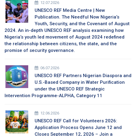
12.07.2026
UNESCO REF Media Centre | New
Publication. The Needful Now Nigeria’s
Youth, Security, and the Covenant of August
2024. An in-depth UNESCO REF analysis examining how
Nigeria’s youth led movement of August 2024 redefined
the relationship between citizens, the state, and the
promise of security governance.
06.07.2026
UNESCO REF Partners Nigerian Diaspora and
U.S.-Based Company in Water Purification
under the UNESCO REF Strategic
Intervention Programme-ALPHA, Category 11
12.06.2026
UNESCO REF Call for Volunteers 2026:
Application Process Opens June 12 and
Closes September 12, 2026 – Join a