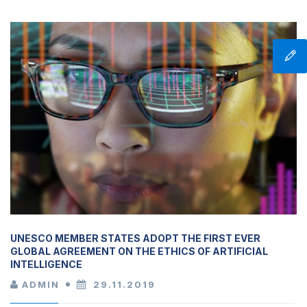
UNESCO MEMBER STATES ADOPT THE FIRST EVER
GLOBAL AGREEMENT ON THE ETHICS OF ARTIFICIAL
INTELLIGENCE
ADMIN
29.11.2019