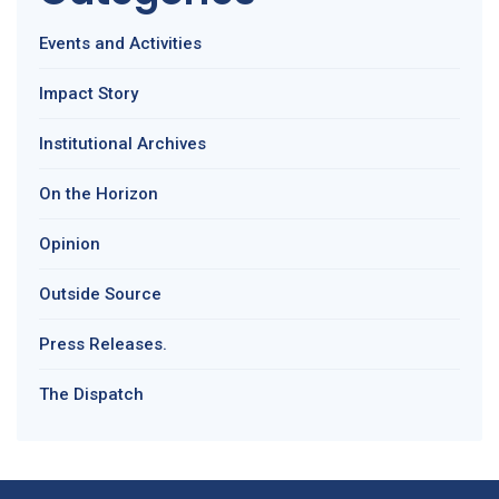
Events and Activities
Impact Story
Institutional Archives
On the Horizon
Opinion
Outside Source
Press Releases.
The Dispatch