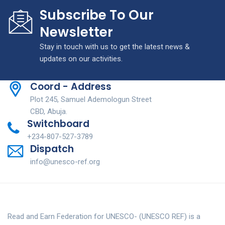
Subscribe To Our
Newsletter
Stay in touch with us to get the latest news &
updates on our activities.
Coord - Address
Plot 245, Samuel Ademologun Street
CBD, Abuja.
Switchboard
+234-807-527-3789
Dispatch
info@unesco-ref.org
Read and Earn Federation for UNESCO- (UNESCO REF) is a