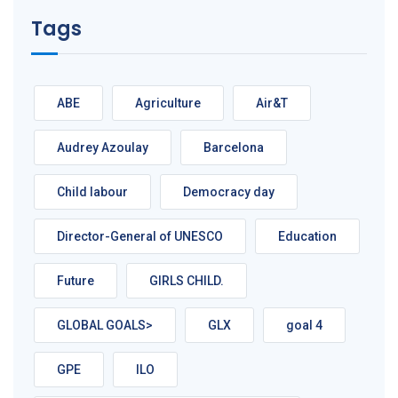
Tags
ABE
Agriculture
Air&T
Audrey Azoulay
Barcelona
Child labour
Democracy day
Director-General of UNESCO
Education
Future
GIRLS CHILD.
GLOBAL GOALS>
GLX
goal 4
GPE
ILO