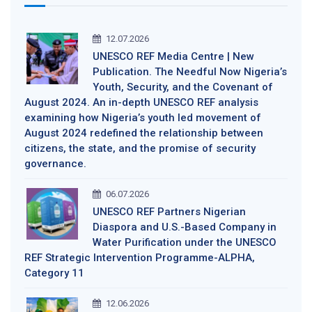
12.07.2026
UNESCO REF Media Centre | New
Publication. The Needful Now Nigeria’s
Youth, Security, and the Covenant of
August 2024. An in-depth UNESCO REF analysis
examining how Nigeria’s youth led movement of
August 2024 redefined the relationship between
citizens, the state, and the promise of security
governance.
06.07.2026
UNESCO REF Partners Nigerian
Diaspora and U.S.-Based Company in
Water Purification under the UNESCO
REF Strategic Intervention Programme-ALPHA,
Category 11
12.06.2026