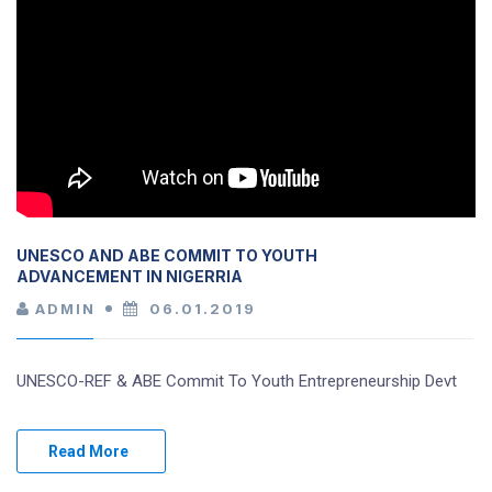
UNESCO AND ABE COMMIT TO YOUTH
ADVANCEMENT IN NIGERRIA
ADMIN
06.01.2019
UNESCO-REF & ABE Commit To Youth Entrepreneurship Devt
Read More