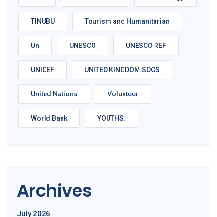
TINUBU
Tourism and Humanitarian
Un
UNESCO
UNESCO REF
UNICEF
UNITED KINGDOM.SDGS
United Nations
Volunteer
World Bank
YOUTHS.
Archives
July 2026