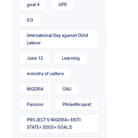
goal 4
GPE
ILO
International Day against Child
Labour
June 12
Learning
ministry of culture
NIGERIA
OAU
Passion
Philanthropist
PROJECT V NIGERIA< EKITI
STATE< SDGS< GOAL $