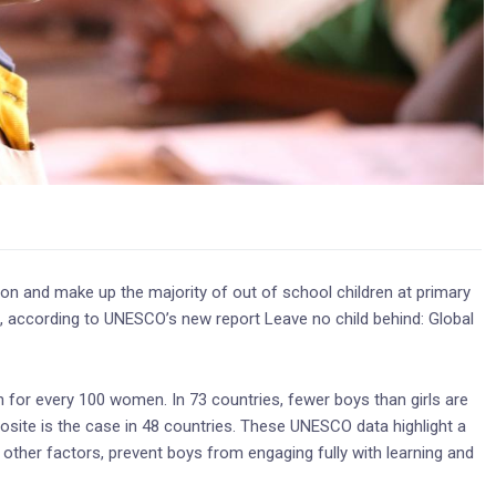
ion and make up the majority of out of school children at primary
es, according to UNESCO’s new report Leave no child behind: Global
on for every 100 women. In 73 countries, fewer boys than girls are
osite is the case in 48 countries. These UNESCO data highlight a
other factors, prevent boys from engaging fully with learning and