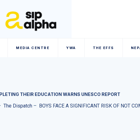
MEDIA CENTRE
YWA
THE EFFS
NEP
OMPLETING THEIR EDUCATION WARNS UNESCO REPORT
–
The Dispatch
–
BOYS FACE A SIGNIFICANT RISK OF NOT 