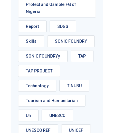
Protect and Gamble.FG of
Nigeria.
Report
SDGS
Skills
SONIC FOUNDRY
SONIC FOUNDRYy
TAP
TAP PROJECT
Technology
TINUBU
Tourism and Humanitarian
Un
UNESCO
UNESCO REF
UNICEF