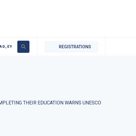
AD_EY
REGISTRATIONS
COMPLETING THEIR EDUCATION WARNS UNESCO