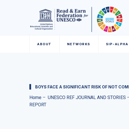
ABOUT
NETWORKS
SIP-ALPHA
BOYS FACE A SIGNIFICANT RISK OF NOT C
Home
–
UNESCO REF JOURNAL AND STORIES
REPORT