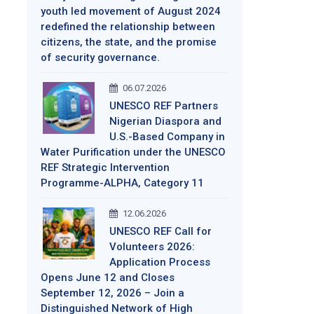
youth led movement of August 2024
redefined the relationship between
citizens, the state, and the promise
of security governance.
06.07.2026
UNESCO REF Partners
Nigerian Diaspora and
U.S.-Based Company in
Water Purification under the UNESCO
REF Strategic Intervention
Programme-ALPHA, Category 11
12.06.2026
UNESCO REF Call for
Volunteers 2026:
Application Process
Opens June 12 and Closes
September 12, 2026 – Join a
Distinguished Network of High