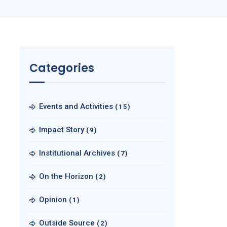
Categories
Events and Activities
(15)
Impact Story
(9)
Institutional Archives
(7)
On the Horizon
(2)
Opinion
(1)
Outside Source
(2)