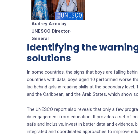
Audrey Azoulay
UNESCO Director-
General
Identifying the warnin
solutions
In some countries, the signs that boys are falling behind
countries with data, boys aged 10 performed worse than
lag behind girls in reading skills at the secondary level
and the Caribbean, and the Arab States, which show so
The UNESCO report also reveals that only a few progr
disengagement from education. It provides a set of c
safe and inclusive, invest in better data and evidence,
integrated and coordinated approaches to improve educa