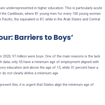
re underrepresented in higher education. This is particularly acute
nd the Caribbean, where 81 young men for every 100 young women
e Pacific, the equivalent is 87, while in the Arab States and Central
ur: Barriers to Boys’
 in 2020, 97 million were boys. One of the main reasons is the lack
ith data, only 55 have a minimum age of employment aligned with
sory education and above the age of 15, while 31 percent have a
 do not clearly define a minimum age.
prevent this, it is urgent that States align the minimum age of
.