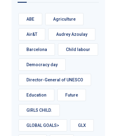
ABE
Agriculture
Air&T
Audrey Azoulay
Barcelona
Child labour
Democracy day
Director-General of UNESCO
Education
Future
GIRLS CHILD.
GLOBAL GOALS>
GLX