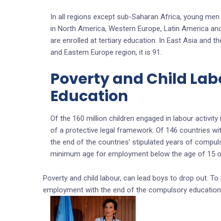
In all regions except sub-Saharan Africa, young men a
in North America, Western Europe, Latin America a
are enrolled at tertiary education. In East Asia and th
and Eastern Europe region, it is 91.
Poverty and Child Labo
Education
Of the 160 million children engaged in labour activity
of a protective legal framework. Of 146 countries w
the end of the countries’ stipulated years of compul
minimum age for employment below the age of 15 or
Poverty and child labour, can lead boys to drop out. To 
employment with the end of the compulsory education