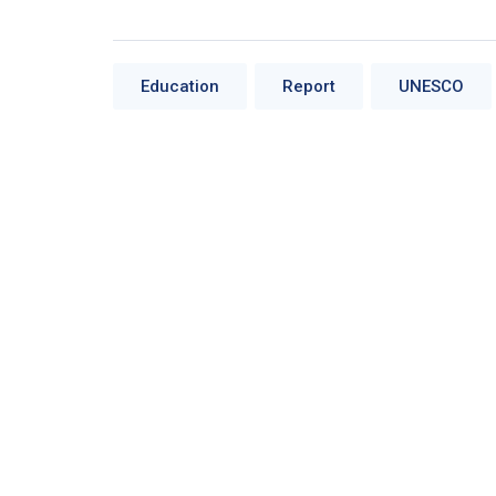
Education
Report
UNESCO