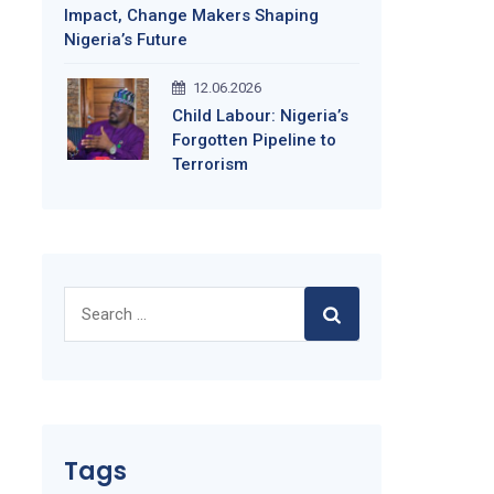
Impact, Change Makers Shaping
Nigeria’s Future
12.06.2026
Child Labour: Nigeria’s
Forgotten Pipeline to
Terrorism
Search
for:
Tags