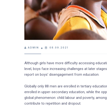
ADMIN
08.09.2021
Although girls have more difficulty accessing educat
level, boys face increasing challenges at later stag
report on boys’ disengagement from education.
Globally only 88 men are enrolled in tertiary educati
enrolled in upper-secondary education, while the opp
global phenomenon: child labour and poverty, among 
contribute to repetition and dropout.