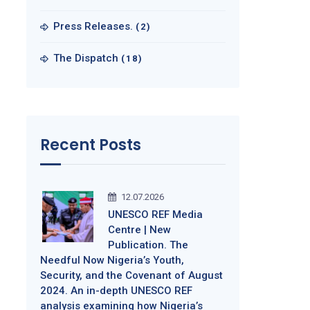
Press Releases.
(2)
The Dispatch
(18)
Recent Posts
12.07.2026
UNESCO REF Media
Centre | New
Publication. The
Needful Now Nigeria’s Youth,
Security, and the Covenant of August
2024. An in-depth UNESCO REF
analysis examining how Nigeria’s