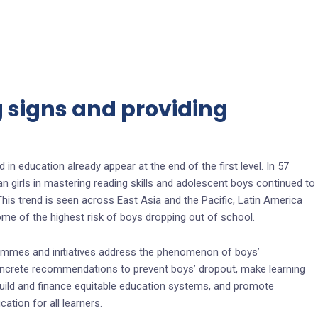
g signs and providing
 in education already appear at the end of the first level. In 57
 girls in mastering reading skills and adolescent boys continued to
. This trend is seen across East Asia and the Pacific, Latin America
me of the highest risk of boys dropping out of school.
ammes and initiatives address the phenomenon of boys’
oncrete recommendations to prevent boys’ dropout, make learning
 build and finance equitable education systems, and promote
tion for all learners.