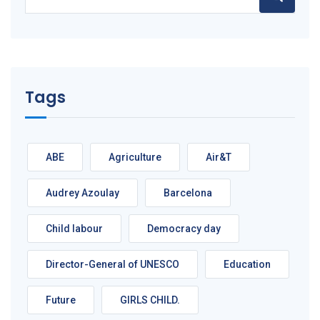
for:
Tags
ABE
Agriculture
Air&T
Audrey Azoulay
Barcelona
Child labour
Democracy day
Director-General of UNESCO
Education
Future
GIRLS CHILD.