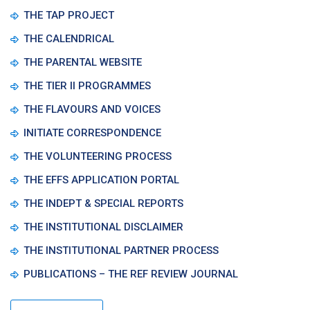
THE TAP PROJECT
THE CALENDRICAL
THE PARENTAL WEBSITE
THE TIER II PROGRAMMES
THE FLAVOURS AND VOICES
INITIATE CORRESPONDENCE
THE VOLUNTEERING PROCESS
THE EFFS APPLICATION PORTAL
THE INDEPT & SPECIAL REPORTS
THE INSTITUTIONAL DISCLAIMER
THE INSTITUTIONAL PARTNER PROCESS
PUBLICATIONS – THE REF REVIEW JOURNAL