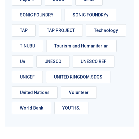
SONIC FOUNDRY
SONIC FOUNDRYy
TAP
TAP PROJECT
Technology
TINUBU
Tourism and Humanitarian
Un
UNESCO
UNESCO REF
UNICEF
UNITED KINGDOM.SDGS
United Nations
Volunteer
World Bank
YOUTHS.