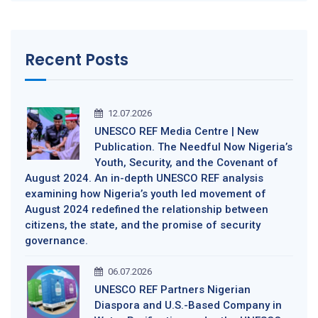
Recent Posts
12.07.2026
UNESCO REF Media Centre | New
Publication. The Needful Now Nigeria’s
Youth, Security, and the Covenant of
August 2024. An in-depth UNESCO REF analysis
examining how Nigeria’s youth led movement of
August 2024 redefined the relationship between
citizens, the state, and the promise of security
governance.
06.07.2026
UNESCO REF Partners Nigerian
Diaspora and U.S.-Based Company in