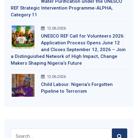
Water Purification under the UNESCO
REF Strategic Intervention Programme-ALPHA,
Category 11
12.06.2026
UNESCO REF Call for Volunteers 2026:
Application Process Opens June 12
and Closes September 12, 2026 – Join
a Distinguished Network of High Impact, Change
Makers Shaping Nigeria’s Future
12.06.2026
Child Labour: Nigeria’s Forgotten
Pipeline to Terrorism
Search