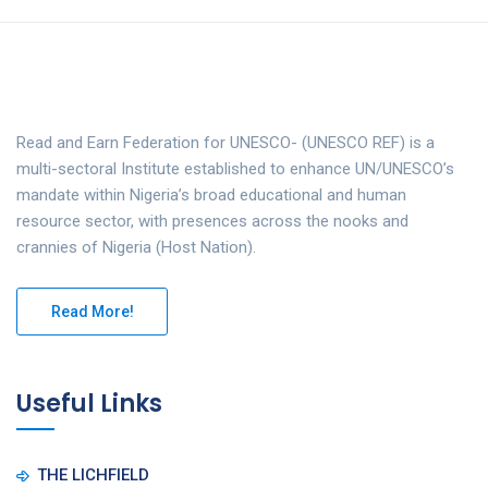
Read and Earn Federation for UNESCO- (UNESCO REF) is a
multi-sectoral Institute established to enhance UN/UNESCO’s
mandate within Nigeria’s broad educational and human
resource sector, with presences across the nooks and
crannies of Nigeria (Host Nation).
Read More!
Useful Links
THE LICHFIELD