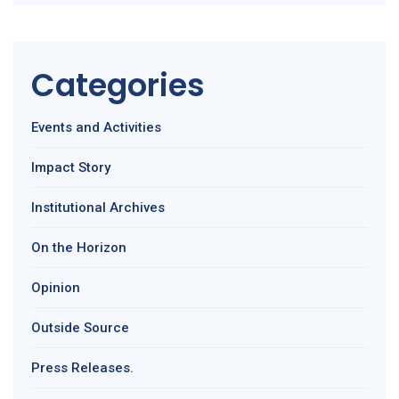
Categories
Events and Activities
Impact Story
Institutional Archives
On the Horizon
Opinion
Outside Source
Press Releases.