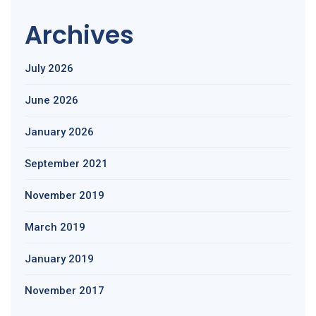
Archives
July 2026
June 2026
January 2026
September 2021
November 2019
March 2019
January 2019
November 2017