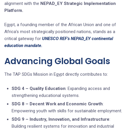
alignment with the
NEPAD_EY Strategic Implementation
Platform.
Egypt, a founding member of the African Union and one of
Africa’s most strategically positioned nations, stands as a
critical gateway for
UNESCO REF’s NEPAD_EY continental
education mandate.
Advancing Global Goals
The TAP SDGs Mission in Egypt directly contributes to:
SDG 4 – Quality Education
: Expanding access and
strengthening educational systems.
SDG 8 – Decent Work and Economic Growth
:
Empowering youth with skills for sustainable employment.
SDG 9 – Industry, Innovation, and Infrastructure
:
Building resilient systems for innovation and industrial