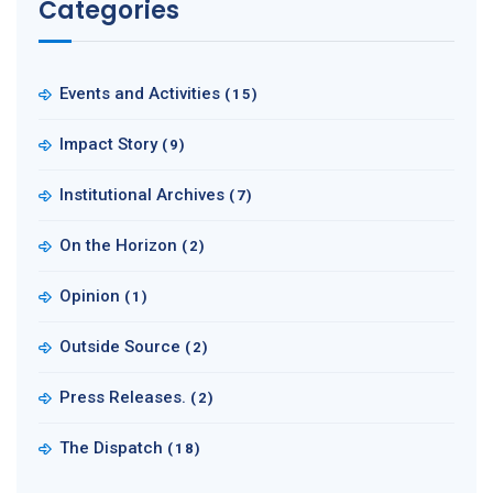
Categories
Events and Activities
(15)
Impact Story
(9)
Institutional Archives
(7)
On the Horizon
(2)
Opinion
(1)
Outside Source
(2)
Press Releases.
(2)
The Dispatch
(18)