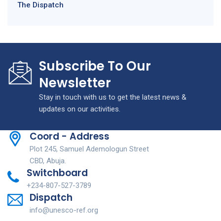
The Dispatch
Subscribe To Our
Newsletter
Stay in touch with us to get the latest news &
updates on our activities.
Coord - Address
Plot 245, Samuel Ademologun Street
CBD, Abuja.
Switchboard
+234-807-527-3789
Dispatch
info@unesco-ref.org