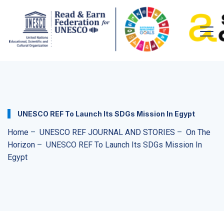
UNESCO REF To Launch Its SDGs Mission In Egypt
Home
–
UNESCO REF JOURNAL AND STORIES
–
On The
Horizon
–
UNESCO REF To Launch Its SDGs Mission In
Egypt