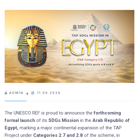
ADMIN
11.06.2026
The UNESCO REF is proud to announce the
forthcoming
formal launch
of its
SDGs Mission
in the
Arab Republic of
Egypt,
marking a major continental expansion of the TAP
Project under
Categories 2.7 and 2.8
of the scheme, in