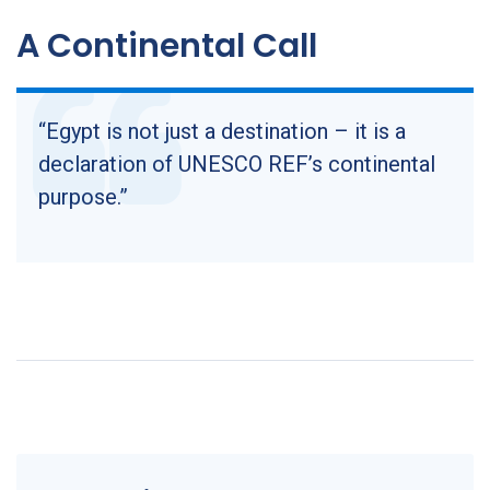
A Continental Call
“Egypt is not just a destination – it is a
declaration of UNESCO REF’s continental
purpose.”