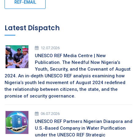
REF-EMAIL
Latest Dispatch
12.07.2026
UNESCO REF Media Centre | New
Publication. The Needful Now Nigeria’s
Youth, Security, and the Covenant of August
2024. An in-depth UNESCO REF analysis examining how
Nigeria’s youth led movement of August 2024 redefined
the relationship between citizens, the state, and the
promise of security governance.
06.07.2026
UNESCO REF Partners Nigerian Diaspora and
U.S.-Based Company in Water Purification
under the UNESCO REF Strategic