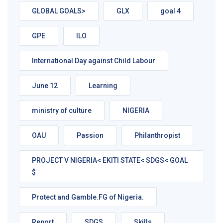
GLOBAL GOALS>
GLX
goal 4
GPE
ILO
International Day against Child Labour
June 12
Learning
ministry of culture
NIGERIA
OAU
Passion
Philanthropist
PROJECT V NIGERIA< EKITI STATE< SDGS< GOAL
$
Protect and Gamble.FG of Nigeria.
Report
SDGS
Skills