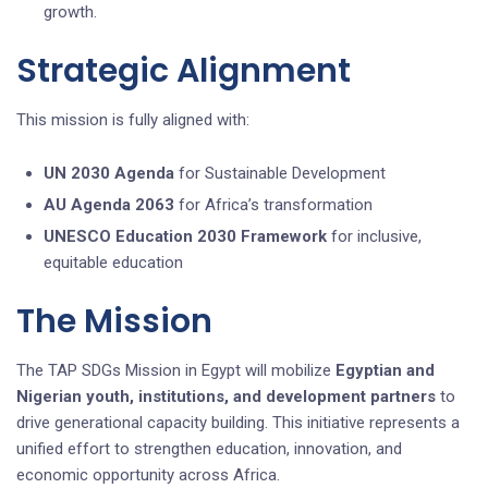
growth.
Strategic Alignment
This mission is fully aligned with:
UN 2030 Agenda
for Sustainable Development
AU Agenda 2063
for Africa’s transformation
UNESCO Education 2030 Framework
for inclusive,
equitable education
The Mission
The TAP SDGs Mission in Egypt will mobilize
Egyptian and
Nigerian
youth
, institutions, and development partners
to
drive generational capacity building. This initiative represents a
unified effort to strengthen education, innovation, and
economic opportunity across Africa.