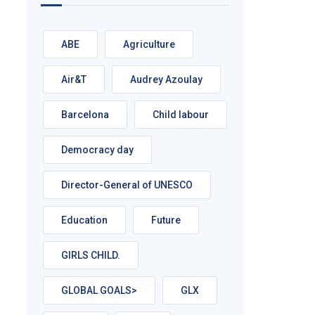
ABE
Agriculture
Air&T
Audrey Azoulay
Barcelona
Child labour
Democracy day
Director-General of UNESCO
Education
Future
GIRLS CHILD.
GLOBAL GOALS>
GLX