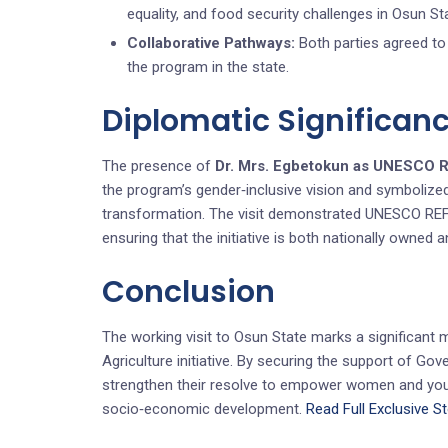
equality, and food security challenges in Osun St
Collaborative Pathways:
Both parties agreed to 
the program in the state.
Diplomatic Significan
The presence of
Dr. Mrs. Egbetokun as UNESCO 
the program’s gender‑inclusive vision and symbolize
transformation. The visit demonstrated UNESCO REF’
ensuring that the initiative is both nationally owned a
Conclusion
The working visit to Osun State marks a significant 
Agriculture initiative. By securing the support of 
strengthen their resolve to empower women and youth
socio‑economic development.
Read Full Exclusive S