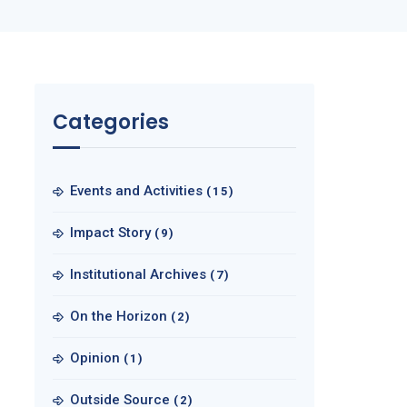
Categories
Events and Activities
(15)
Impact Story
(9)
Institutional Archives
(7)
On the Horizon
(2)
Opinion
(1)
Outside Source
(2)