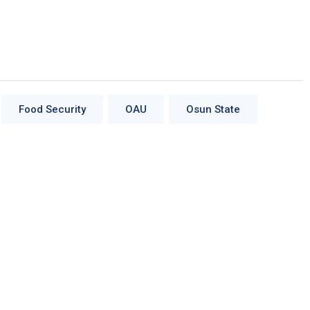
Food Security
OAU
Osun State