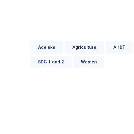
Adeleke
Agriculture
Air&T
SDG 1 and 2
Women