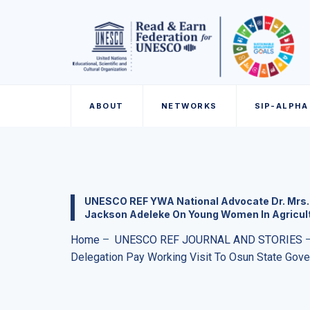
ABOUT
NETWORKS
SIP-ALPHA
UNESCO REF YWA National Advocate Dr. Mrs. 
Jackson Adeleke On Young Women In Agricul
Home
–
UNESCO REF JOURNAL AND STORIES
Delegation Pay Working Visit To Osun State Gov