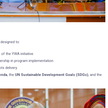
designed to:
of the YWA initiative.
adership in program implementation.
ts delivery.
enda
, the
UN Sustainable Development Goals (SDGs)
, and the