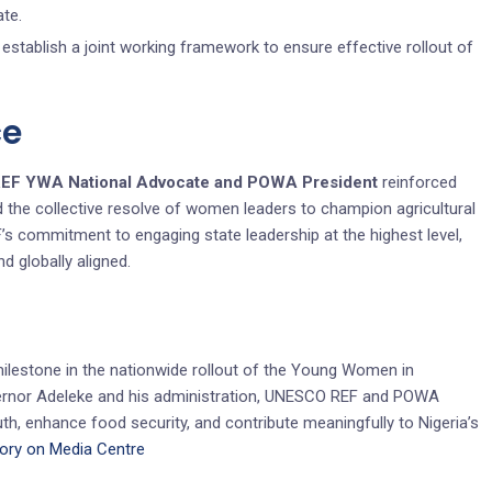
ate.
establish a joint working framework to ensure effective rollout of
ce
REF YWA National Advocate and POWA President
reinforced
d the collective resolve of women leaders to champion agricultural
s commitment to engaging state leadership at the highest level,
nd globally aligned.
milestone in the nationwide rollout of the Young Women in
Governor Adeleke and his administration, UNESCO REF and POWA
, enhance food security, and contribute meaningfully to Nigeria’s
tory on Media Centre