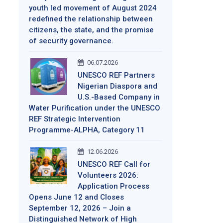
youth led movement of August 2024
redefined the relationship between
citizens, the state, and the promise
of security governance.
06.07.2026
UNESCO REF Partners
Nigerian Diaspora and
U.S.-Based Company in
Water Purification under the UNESCO
REF Strategic Intervention
Programme-ALPHA, Category 11
12.06.2026
UNESCO REF Call for
Volunteers 2026:
Application Process
Opens June 12 and Closes
September 12, 2026 – Join a
Distinguished Network of High