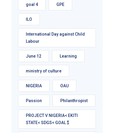
goal 4
GPE
ILO
International Day against Child
Labour
June 12
Learning
ministry of culture
NIGERIA
OAU
Passion
Philanthropist
PROJECT V NIGERIA< EKITI
STATE< SDGS< GOAL $