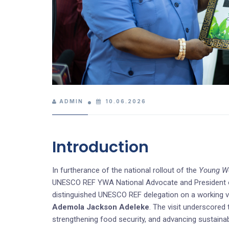
ADMIN
10.06.2026
Introduction
In furtherance of the national rollout of the
Young Wo
UNESCO REF YWA National Advocate and President of
distinguished UNESCO REF delegation on a working vi
Ademola Jackson Adeleke
. The visit underscored
strengthening food security, and advancing sustaina