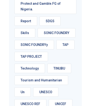
Protect and Gamble.FG of
Nigeria.
Report
SDGS
Skills
SONIC FOUNDRY
SONIC FOUNDRYy
TAP
TAP PROJECT
Technology
TINUBU
Tourism and Humanitarian
Un
UNESCO
UNESCO REF
UNICEF