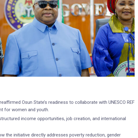
reaffirmed Osun State’s readiness to collaborate with UNESCO REF
nt for women and youth.
ructured income opportunities, job creation, and international
w the initiative directly addresses poverty reduction, gender