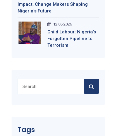
Impact, Change Makers Shaping
Nigeria’s Future
12.06.2026
Child Labour: Nigeria’s
Forgotten Pipeline to
Terrorism
Search
for:
Tags