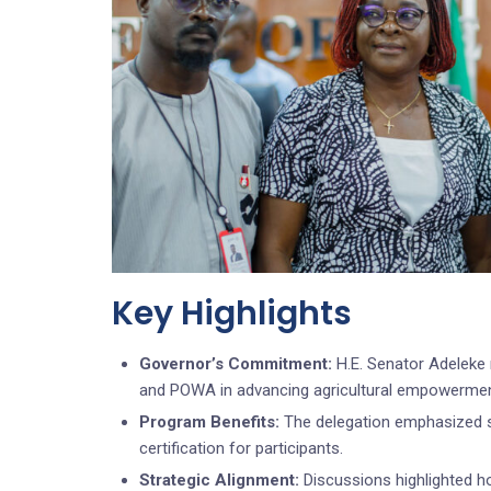
Key Highlights
Governor’s Commitment:
H.E. Senator Adeleke 
and POWA in advancing agricultural empowerme
Program Benefits:
The delegation emphasized st
certification for participants.
Strategic Alignment:
Discussions highlighted ho