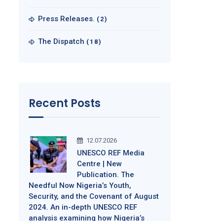
Press Releases.
(2)
The Dispatch
(18)
Recent Posts
12.07.2026
UNESCO REF Media
Centre | New
Publication. The
Needful Now Nigeria’s Youth,
Security, and the Covenant of August
2024. An in-depth UNESCO REF
analysis examining how Nigeria’s