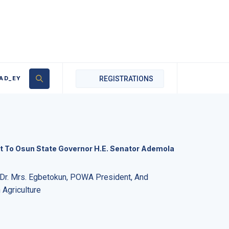
AD_EY
REGISTRATIONS
t To Osun State Governor H.E. Senator Ademola
r. Mrs. Egbetokun, POWA President, And
Agriculture