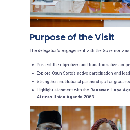
Purpose of the Visit
The delegation’s engagement with the Governor was 
Present the objectives and transformative scope 
Explore Osun State’s active participation and le
Strengthen institutional partnerships for grassroo
Highlight alignment with the
Renewed Hope Ag
African Union Agenda 2063
.