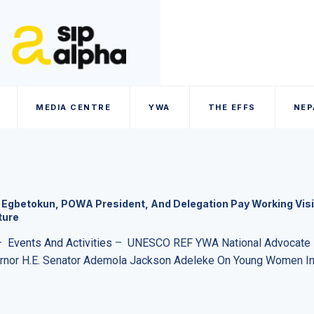
MEDIA CENTRE
YWA
THE EFFS
NEP
Egbetokun, POWA President, And Delegation Pay Working Visi
ture
–
Events And Activities
–
UNESCO REF YWA National Advocate D
ernor H.E. Senator Ademola Jackson Adeleke On Young Women In 