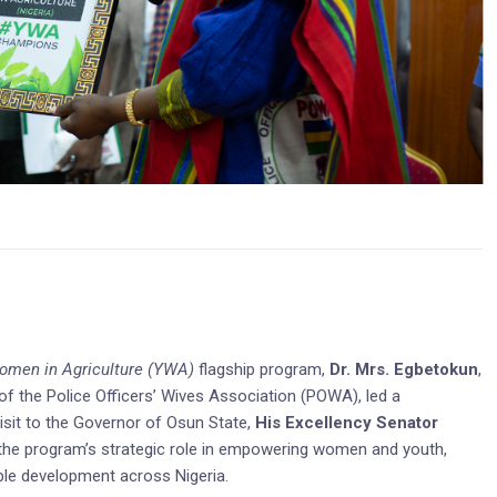
men in Agriculture (YWA)
flagship program,
Dr. Mrs. Egbetokun
,
 the Police Officers’ Wives Association (POWA), led a
sit to the Governor of Osun State,
His Excellency Senator
 the program’s strategic role in empowering women and youth,
ble development across Nigeria.