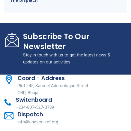
The Dispatch
Subscribe To Our
Newsletter
Stay in touch with us to get the latest news &
updates on our activities.
Coord - Address
Plot 245, Samuel Ademologun Street
CBD, Abuja.
Switchboard
+234-807-527-3789
Dispatch
info@unesco-ref.org