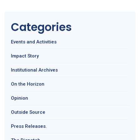
Categories
Events and Activities
Impact Story
Institutional Archives
On the Horizon
Opinion
Outside Source
Press Releases.