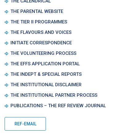
THE CALENDRICAL
THE PARENTAL WEBSITE
THE TIER II PROGRAMMES
THE FLAVOURS AND VOICES
INITIATE CORRESPONDENCE
THE VOLUNTEERING PROCESS
THE EFFS APPLICATION PORTAL
THE INDEPT & SPECIAL REPORTS
THE INSTITUTIONAL DISCLAIMER
THE INSTITUTIONAL PARTNER PROCESS
PUBLICATIONS – THE REF REVIEW JOURNAL
REF-EMAIL