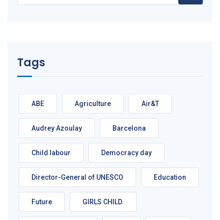
Tags
ABE
Agriculture
Air&T
Audrey Azoulay
Barcelona
Child labour
Democracy day
Director-General of UNESCO
Education
Future
GIRLS CHILD.