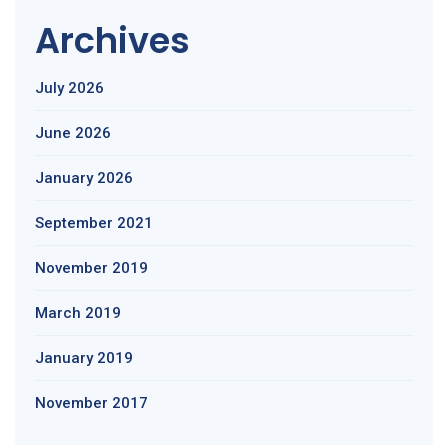
Archives
July 2026
June 2026
January 2026
September 2021
November 2019
March 2019
January 2019
November 2017