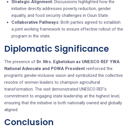
Strategic Alignment:
Discussions highlighted how the
initiative directly addresses poverty reduction, gender
equality, and food security challenges in Osun State.
Collaborative Pathways:
Both parties agreed to establish
a joint working framework to ensure effective rollout of the
program in the state.
Diplomatic Significance
The presence of
Dr. Mrs. Egbetokun as UNESCO REF YWA
National Advocate and POWA President
reinforced the
program’s gender‑inclusive vision and symbolized the collective
resolve of women leaders to champion agricultural
transformation. The visit demonstrated UNESCO REF’s
commitment to engaging state leadership at the highest level,
ensuring that the initiative is both nationally owned and globally
aligned.
Conclusion