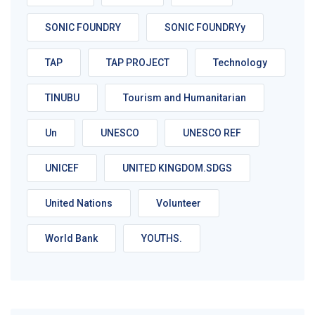
SONIC FOUNDRY
SONIC FOUNDRYy
TAP
TAP PROJECT
Technology
TINUBU
Tourism and Humanitarian
Un
UNESCO
UNESCO REF
UNICEF
UNITED KINGDOM.SDGS
United Nations
Volunteer
World Bank
YOUTHS.