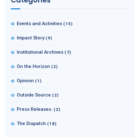
Categories
Events and Activities
(15)
Impact Story
(9)
Institutional Archives
(7)
On the Horizon
(2)
Opinion
(1)
Outside Source
(2)
Press Releases.
(2)
The Dispatch
(18)