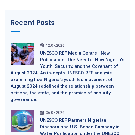
Recent Posts
12.07.2026
UNESCO REF Media Centre | New
Publication. The Needful Now Nigeria’s
Youth, Security, and the Covenant of
August 2024. An in-depth UNESCO REF analysis
examining how Nigeria’s youth led movement of
August 2024 redefined the relationship between
citizens, the state, and the promise of security
governance.
06.07.2026
UNESCO REF Partners Nigerian
Diaspora and U.S.-Based Company in
Water Purification under the UNESCO