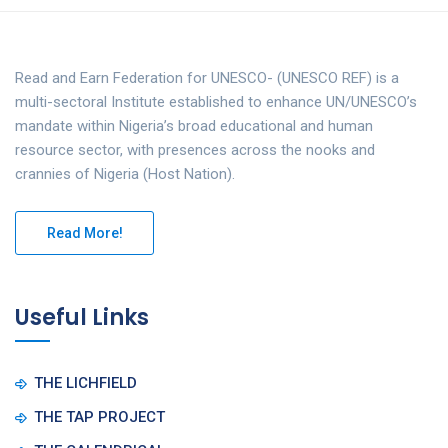
Read and Earn Federation for UNESCO- (UNESCO REF) is a
multi-sectoral Institute established to enhance UN/UNESCO’s
mandate within Nigeria’s broad educational and human
resource sector, with presences across the nooks and
crannies of Nigeria (Host Nation).
Read More!
Useful Links
THE LICHFIELD
THE TAP PROJECT