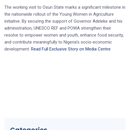
The working visit to Osun State marks a significant milestone in
the nationwide rollout of the Young Women in Agriculture
initiative. By securing the support of Governor Adeleke and his
administration, UNESCO REF and POWA strengthen their
resolve to empower women and youth, enhance food security,
and contribute meaningfully to Nigeria’s socio‑economic
development.
Read Full Exclusive Story on Media Centre