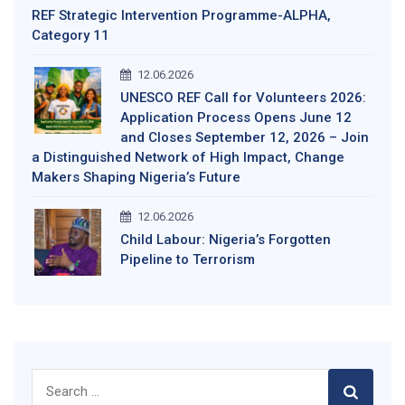
REF Strategic Intervention Programme-ALPHA,
Category 11
12.06.2026
UNESCO REF Call for Volunteers 2026:
Application Process Opens June 12
and Closes September 12, 2026 – Join
a Distinguished Network of High Impact, Change
Makers Shaping Nigeria’s Future
12.06.2026
Child Labour: Nigeria’s Forgotten
Pipeline to Terrorism
Search
for: