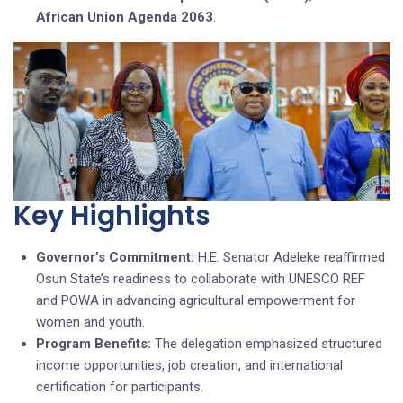
African Union Agenda 2063
.
Key Highlights
Governor’s Commitment:
H.E. Senator Adeleke reaffirmed
Osun State’s readiness to collaborate with UNESCO REF
and POWA in advancing agricultural empowerment for
women and youth.
Program Benefits:
The delegation emphasized structured
income opportunities, job creation, and international
certification for participants.