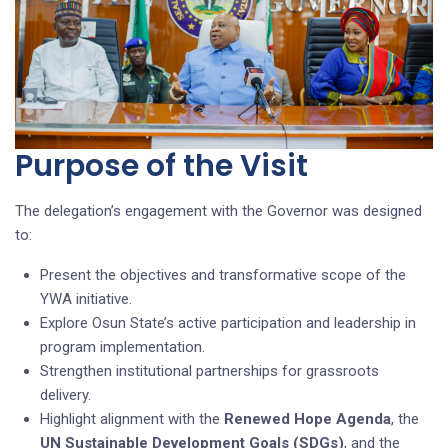
Purpose of the Visit
The delegation’s engagement with the Governor was designed
to:
Present the objectives and transformative scope of the
YWA initiative.
Explore Osun State’s active participation and leadership in
program implementation.
Strengthen institutional partnerships for grassroots
delivery.
Highlight alignment with the
Renewed Hope Agenda
, the
UN Sustainable Development Goals (SDGs)
, and the