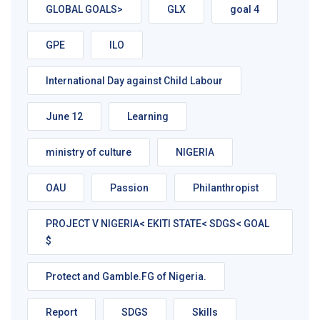
GLOBAL GOALS>
GLX
goal 4
GPE
ILO
International Day against Child Labour
June 12
Learning
ministry of culture
NIGERIA
OAU
Passion
Philanthropist
PROJECT V NIGERIA< EKITI STATE< SDGS< GOAL
$
Protect and Gamble.FG of Nigeria.
Report
SDGS
Skills