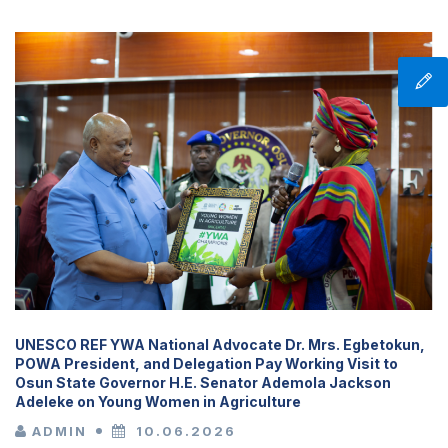
UNESCO REF YWA National Advocate Dr. Mrs. Egbetokun,
POWA President, and Delegation Pay Working Visit to
Osun State Governor H.E. Senator Ademola Jackson
Adeleke on Young Women in Agriculture
ADMIN
10.06.2026