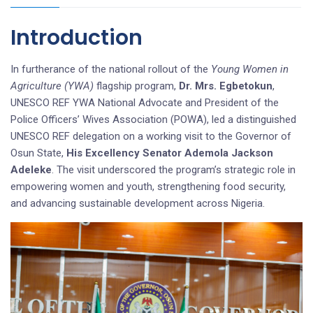
Introduction
In furtherance of the national rollout of the
Young Women in
Agriculture (YWA)
flagship program,
Dr. Mrs. Egbetokun
,
UNESCO REF YWA National Advocate and President of the
Police Officers’ Wives Association (POWA), led a distinguished
UNESCO REF delegation on a working visit to the Governor of
Osun State,
His Excellency Senator Ademola Jackson
Adeleke
. The visit underscored the program’s strategic role in
empowering women and youth, strengthening food security,
and advancing sustainable development across Nigeria.