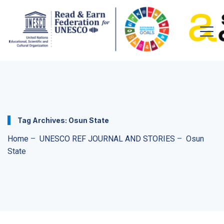
Tag Archives:
Osun State
Home
–
UNESCO REF JOURNAL AND STORIES
–
Osun
State