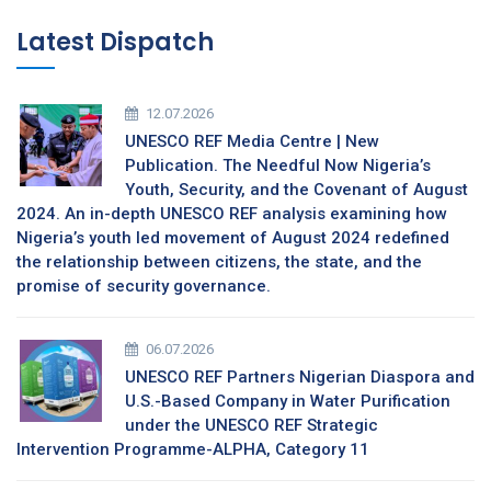
Latest Dispatch
12.07.2026
UNESCO REF Media Centre | New
Publication. The Needful Now Nigeria’s
Youth, Security, and the Covenant of August
2024. An in-depth UNESCO REF analysis examining how
Nigeria’s youth led movement of August 2024 redefined
the relationship between citizens, the state, and the
promise of security governance.
06.07.2026
UNESCO REF Partners Nigerian Diaspora and
U.S.-Based Company in Water Purification
under the UNESCO REF Strategic
Intervention Programme-ALPHA, Category 11