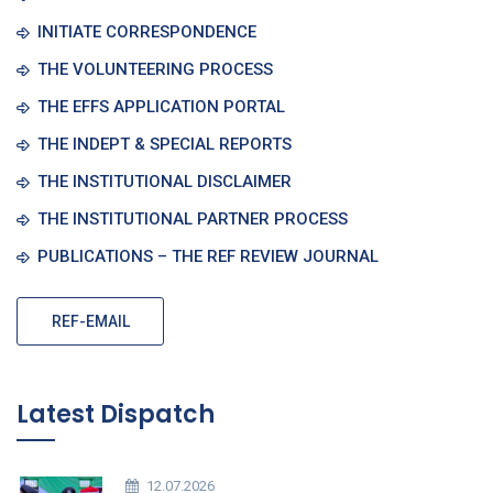
INITIATE CORRESPONDENCE
THE VOLUNTEERING PROCESS
THE EFFS APPLICATION PORTAL
THE INDEPT & SPECIAL REPORTS
THE INSTITUTIONAL DISCLAIMER
THE INSTITUTIONAL PARTNER PROCESS
PUBLICATIONS – THE REF REVIEW JOURNAL
REF-EMAIL
Latest Dispatch
12.07.2026