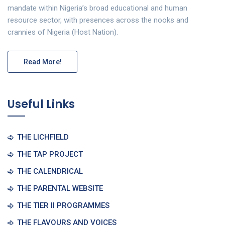
mandate within Nigeria’s broad educational and human
resource sector, with presences across the nooks and
crannies of Nigeria (Host Nation).
Read More!
Useful Links
THE LICHFIELD
THE TAP PROJECT
THE CALENDRICAL
THE PARENTAL WEBSITE
THE TIER II PROGRAMMES
THE FLAVOURS AND VOICES