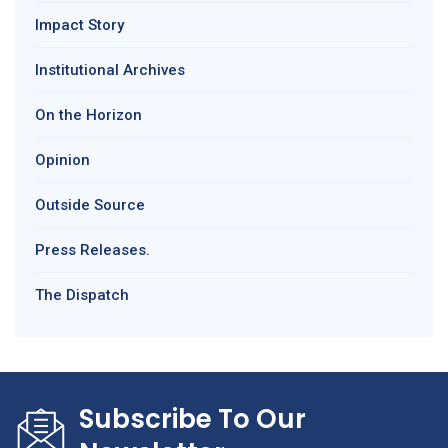
Impact Story
Institutional Archives
On the Horizon
Opinion
Outside Source
Press Releases.
The Dispatch
Subscribe To Our