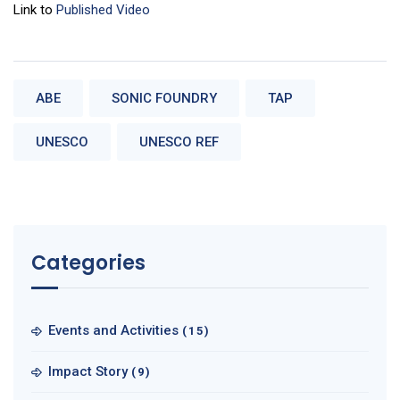
Link to
Published Video
ABE
SONIC FOUNDRY
TAP
UNESCO
UNESCO REF
Categories
Events and Activities
(15)
Impact Story
(9)