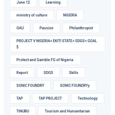
June 12
Learning
ministry of culture
NIGERIA
OAU
Passion
Philanthropist
PROJECT V NIGERIA< EKITI STATE< SDGS< GOAL
$
Protect and Gamble.FG of Nigeria.
Report
SDGS
Skills
SONIC FOUNDRY
SONIC FOUNDRYy
TAP
TAP PROJECT
Technology
TINUBU
Tourism and Humanitarian