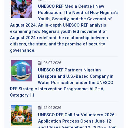
UNESCO REF Media Centre | New
Publication. The Needful Now Nigeria’s
Youth, Security, and the Covenant of
August 2024. An in-depth UNESCO REF analysis
examining how Nigeria’s youth led movement of
August 2024 redefined the relationship between
citizens, the state, and the promise of security
governance.
06.07.2026
UNESCO REF Partners Nigerian
Diaspora and U.S.-Based Company in
Water Purification under the UNESCO
REF Strategic Intervention Programme-ALPHA,
Category 11
12.06.2026
UNESCO REF Call for Volunteers 2026:
Application Process Opens June 12
and Closes September 12, 2026 – Join