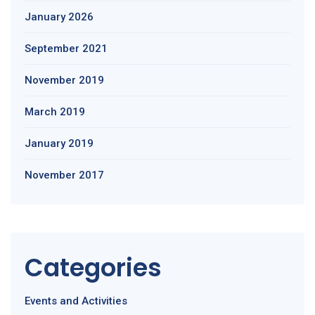
January 2026
September 2021
November 2019
March 2019
January 2019
November 2017
Categories
Events and Activities