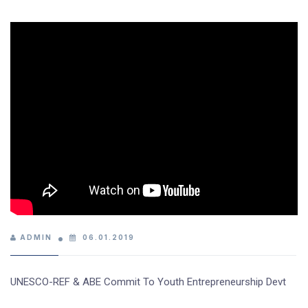
ADMIN
06.01.2019
UNESCO-REF & ABE Commit To Youth Entrepreneurship Devt