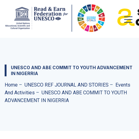
UNESCO AND ABE COMMIT TO YOUTH ADVANCEMENT
IN NIGERRIA
Home
–
UNESCO REF JOURNAL AND STORIES
–
Events
And Activities
–
UNESCO AND ABE COMMIT TO YOUTH
ADVANCEMENT IN NIGERRIA