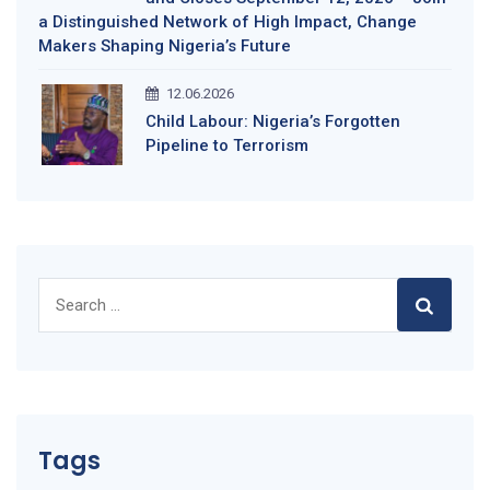
a Distinguished Network of High Impact, Change
Makers Shaping Nigeria’s Future
12.06.2026
Child Labour: Nigeria’s Forgotten
Pipeline to Terrorism
Search
for:
Tags