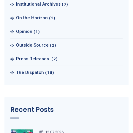
Institutional Archives
(7)
On the Horizon
(2)
Opinion
(1)
Outside Source
(2)
Press Releases.
(2)
The Dispatch
(18)
Recent Posts
12.07.2026