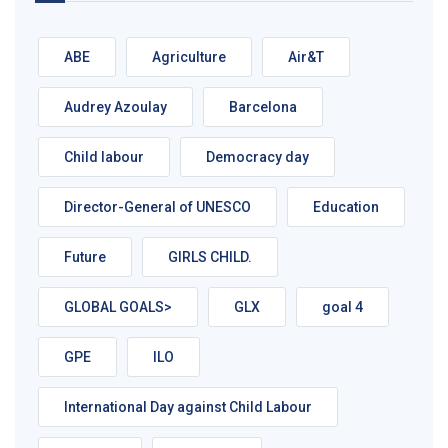
ABE
Agriculture
Air&T
Audrey Azoulay
Barcelona
Child labour
Democracy day
Director-General of UNESCO
Education
Future
GIRLS CHILD.
GLOBAL GOALS>
GLX
goal 4
GPE
ILO
International Day against Child Labour