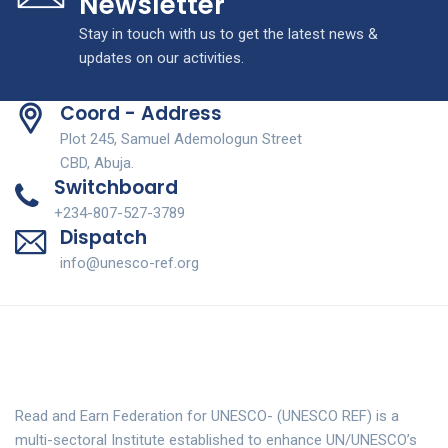
Newsletter
Stay in touch with us to get the latest news &
updates on our activities.
Coord - Address
Plot 245, Samuel Ademologun Street
CBD, Abuja.
Switchboard
+234-807-527-3789
Dispatch
info@unesco-ref.org
Read and Earn Federation for UNESCO- (UNESCO REF) is a
multi-sectoral Institute established to enhance UN/UNESCO’s