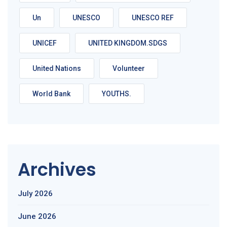
Un
UNESCO
UNESCO REF
UNICEF
UNITED KINGDOM.SDGS
United Nations
Volunteer
World Bank
YOUTHS.
Archives
July 2026
June 2026