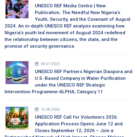
UNESCO REF Media Centre | New
Publication. The Needful Now Nigeria’s
Youth, Security, and the Covenant of August
2024. An in-depth UNESCO REF analysis examining how
Nigeria’s youth led movement of August 2024 redefined
the relationship between citizens, the state, and the
promise of security governance.
06.07.2026
UNESCO REF Partners Nigerian Diaspora and
U.S.-Based Company in Water Purification
under the UNESCO REF Strategic
Intervention Programme-ALPHA, Category 11
12.06.2026
UNESCO REF Call for Volunteers 2026:
Application Process Opens June 12 and
Closes September 12, 2026 – Join a