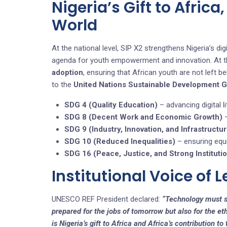
Nigeria’s Gift to Africa
World
At the national level, SIP X2 strengthens Nigeria’s 
agenda for youth empowerment and innovation. At the 
adoption
, ensuring that African youth are not left be
to the
United Nations Sustainable Development 
SDG 4 (Quality Education)
– advancing digital li
SDG 8 (Decent Work and Economic Growth)
–
SDG 9 (Industry, Innovation, and Infrastructu
SDG 10 (Reduced Inequalities)
– ensuring equi
SDG 16 (Peace, Justice, and Strong Instituti
Institutional Voice of 
UNESCO REF President declared:
“Technology must s
prepared for the jobs of tomorrow but also for the eth
is Nigeria’s gift to Africa and Africa’s contribution to 