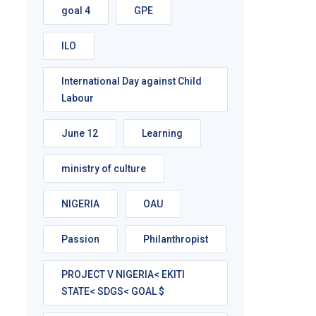
goal 4
GPE
ILO
International Day against Child
Labour
June 12
Learning
ministry of culture
NIGERIA
OAU
Passion
Philanthropist
PROJECT V NIGERIA< EKITI
STATE< SDGS< GOAL $