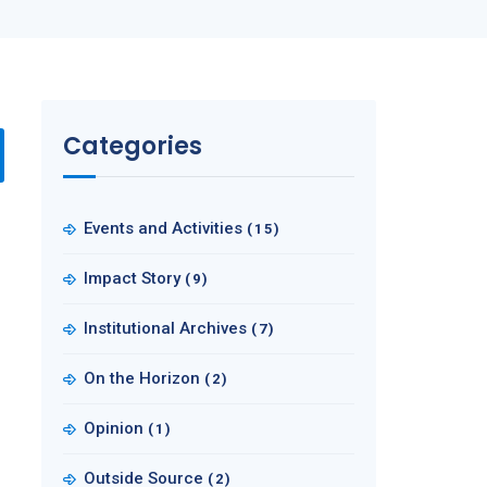
Categories
Events and Activities
(15)
Impact Story
(9)
Institutional Archives
(7)
On the Horizon
(2)
Opinion
(1)
Outside Source
(2)