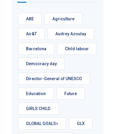
ABE
Agriculture
Air&T
Audrey Azoulay
Barcelona
Child labour
Democracy day
Director-General of UNESCO
Education
Future
GIRLS CHILD.
GLOBAL GOALS>
GLX