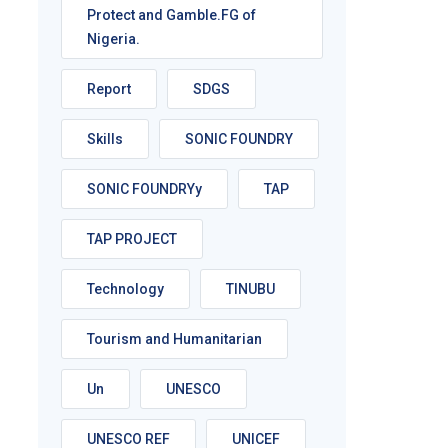
Protect and Gamble.FG of
Nigeria.
Report
SDGS
Skills
SONIC FOUNDRY
SONIC FOUNDRYy
TAP
TAP PROJECT
Technology
TINUBU
Tourism and Humanitarian
Un
UNESCO
UNESCO REF
UNICEF