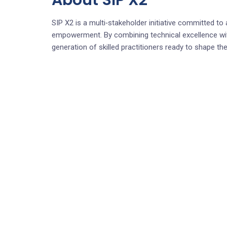
About SIP X2
SIP X2 is a multi‑stakeholder initiative committed to a
empowerment. By combining technical excellence wit
generation of skilled practitioners ready to shape the