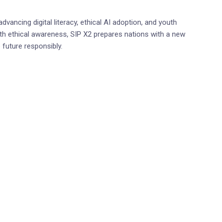
dvancing digital literacy, ethical AI adoption, and youth
h ethical awareness, SIP X2 prepares nations with a new
 future responsibly.