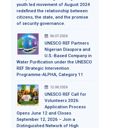
youth led movement of August 2024
redefined the relationship between
citizens, the state, and the promise
of security governance.
06.07.2026
UNESCO REF Partners
Nigerian Diaspora and
U.S.-Based Company in
Water Purification under the UNESCO
REF Strategic Intervention
Programme-ALPHA, Category 11
12.06.2026
UNESCO REF Call for
Volunteers 2026:
Application Process
Opens June 12 and Closes
September 12, 2026 – Join a
Distinguished Network of High