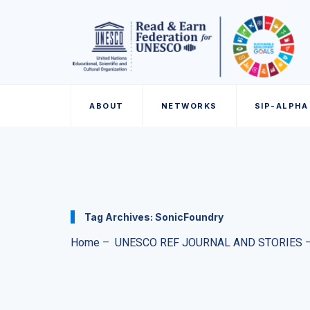
ABOUT
NETWORKS
SIP-ALPHA
Tag Archives:
SonicFoundry
Home
–
UNESCO REF JOURNAL AND STORIES