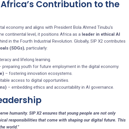
, Africa’s Contribution to the
digital economy and aligns with President Bola Ahmed Tinubu’s
continental level, it positions Africa as a
leader in ethical AI
hind in the Fourth Industrial Revolution. Globally, SIP X2 contributes
Goals (SDGs)
, particularly:
teracy and lifelong learning.
 preparing youth for future employment in the digital economy.
re)
– fostering innovation ecosystems.
table access to digital opportunities.
ons)
– embedding ethics and accountability in AI governance.
Leadership
erve humanity. SIP X2 ensures that young people are not only
ical responsibilities that come with shaping our digital future. This
the world.”