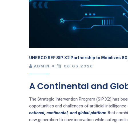
UNESCO REF SIP X2 Partnership to Mobilizes 60
ADMIN
06.06.2026
A Continental and Glo
The Strategic Intervention Program (SIP X2) has been
opportunities and challenges of artificial intelligen
national, continental, and global platform
t
hat combin
new generation to drive innovation while safeguardin