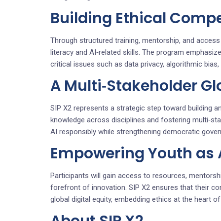
Building Ethical Compe
Through structured training, mentorship, and access t
literacy and AI‑related skills. The program emphasiz
critical issues such as data privacy, algorithmic bia
A Multi‑Stakeholder G
SIP X2 represents a strategic step toward building an 
knowledge across disciplines and fostering multi‑st
AI responsibly while strengthening democratic govern
Empowering Youth as Ar
Participants will gain access to resources, mentorshi
forefront of innovation. SIP X2 ensures that their con
global digital equity, embedding ethics at the heart o