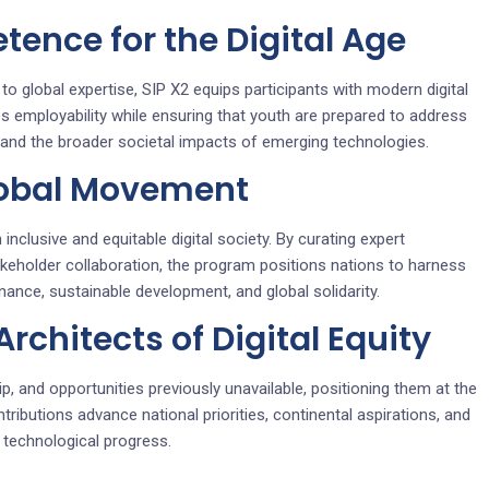
tence for the Digital Age
o global expertise, SIP X2 equips participants with modern digital
es employability while ensuring that youth are prepared to address
s, and the broader societal impacts of emerging technologies.
lobal Movement
inclusive and equitable digital society. By curating expert
akeholder collaboration, the program positions nations to harness
ance, sustainable development, and global solidarity.
chitects of Digital Equity
p, and opportunities previously unavailable, positioning them at the
tributions advance national priorities, continental aspirations, and
f technological progress.