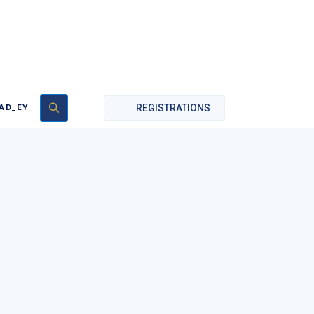
AD_EY
REGISTRATIONS