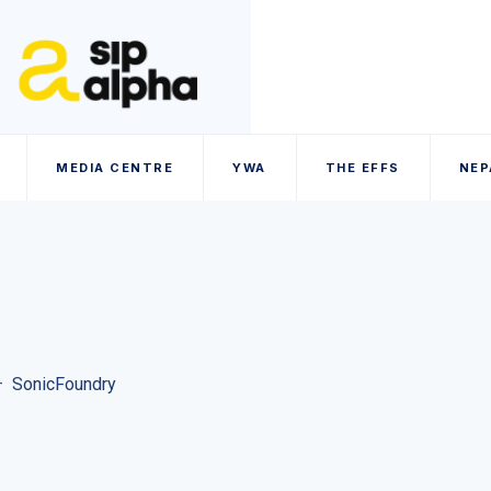
MEDIA CENTRE
YWA
THE EFFS
NEP
–
SonicFoundry