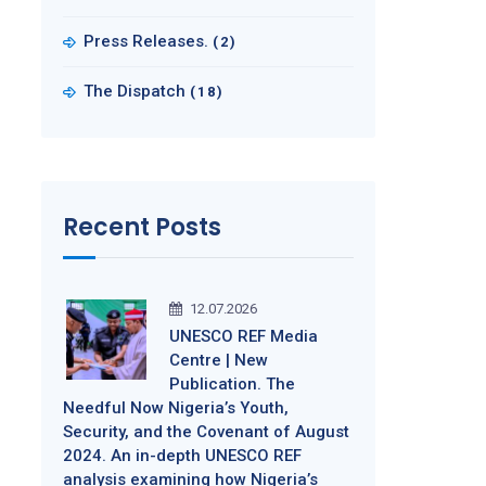
Press Releases.
(2)
The Dispatch
(18)
Recent Posts
12.07.2026
UNESCO REF Media
Centre | New
Publication. The
Needful Now Nigeria’s Youth,
Security, and the Covenant of August
2024. An in-depth UNESCO REF
analysis examining how Nigeria’s