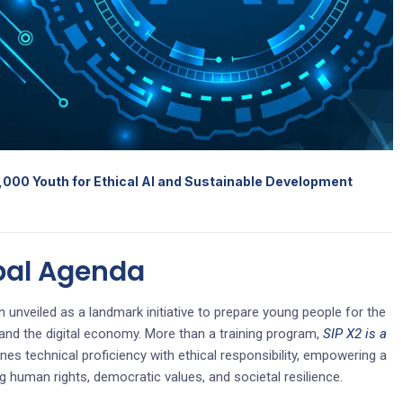
,000 Youth for Ethical AI and Sustainable Development
bal Agenda
 unveiled as a landmark initiative to prepare young people for the
ce and the digital economy. More than a training program,
SIP X2 is a
es technical proficiency with ethical responsibility, empowering a
g human rights, democratic values, and societal resilience.