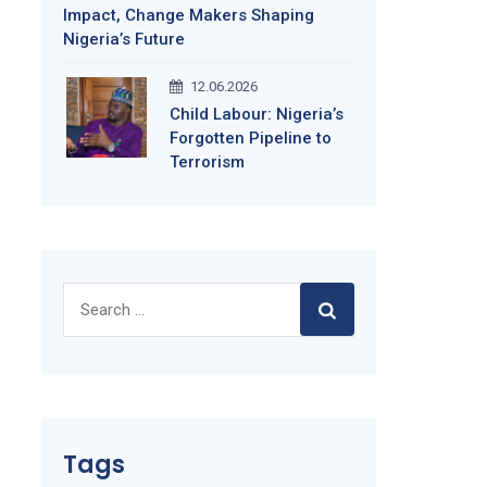
Impact, Change Makers Shaping
Nigeria’s Future
12.06.2026
Child Labour: Nigeria’s
Forgotten Pipeline to
Terrorism
Search
for:
Tags