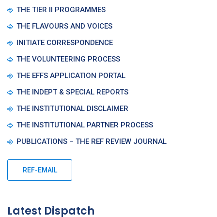
THE TIER II PROGRAMMES
THE FLAVOURS AND VOICES
INITIATE CORRESPONDENCE
THE VOLUNTEERING PROCESS
THE EFFS APPLICATION PORTAL
THE INDEPT & SPECIAL REPORTS
THE INSTITUTIONAL DISCLAIMER
THE INSTITUTIONAL PARTNER PROCESS
PUBLICATIONS – THE REF REVIEW JOURNAL
REF-EMAIL
Latest Dispatch