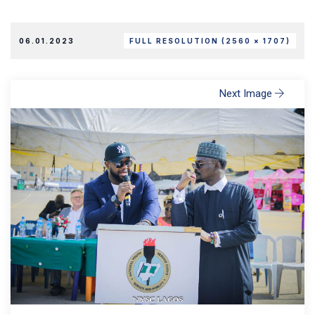
06.01.2023
FULL RESOLUTION (2560 × 1707)
Next Image