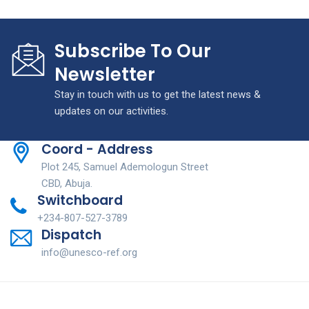
Subscribe To Our
Newsletter
Stay in touch with us to get the latest news &
updates on our activities.
Coord - Address
Plot 245, Samuel Ademologun Street
CBD, Abuja.
Switchboard
+234-807-527-3789
Dispatch
info@unesco-ref.org