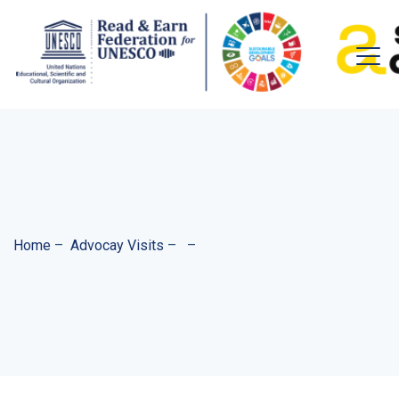
Home
–
Advocay Visits
–
–