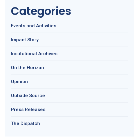
Categories
Events and Activities
Impact Story
Institutional Archives
On the Horizon
Opinion
Outside Source
Press Releases.
The Dispatch