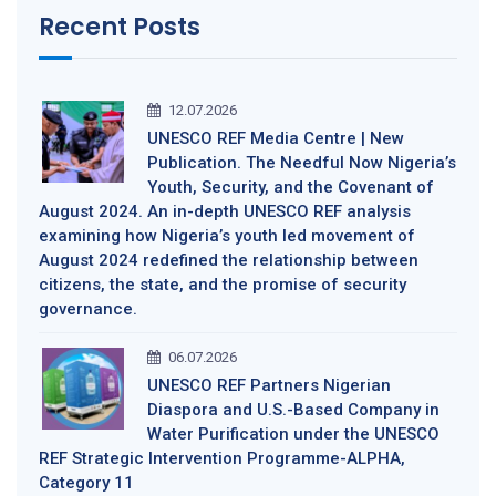
Recent Posts
12.07.2026
UNESCO REF Media Centre | New
Publication. The Needful Now Nigeria’s
Youth, Security, and the Covenant of
August 2024. An in-depth UNESCO REF analysis
examining how Nigeria’s youth led movement of
August 2024 redefined the relationship between
citizens, the state, and the promise of security
governance.
06.07.2026
UNESCO REF Partners Nigerian
Diaspora and U.S.-Based Company in
Water Purification under the UNESCO
REF Strategic Intervention Programme-ALPHA,
Category 11