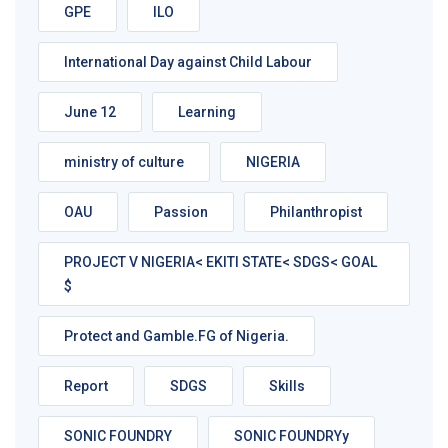
GPE
ILO
International Day against Child Labour
June 12
Learning
ministry of culture
NIGERIA
OAU
Passion
Philanthropist
PROJECT V NIGERIA< EKITI STATE< SDGS< GOAL
$
Protect and Gamble.FG of Nigeria.
Report
SDGS
Skills
SONIC FOUNDRY
SONIC FOUNDRYy