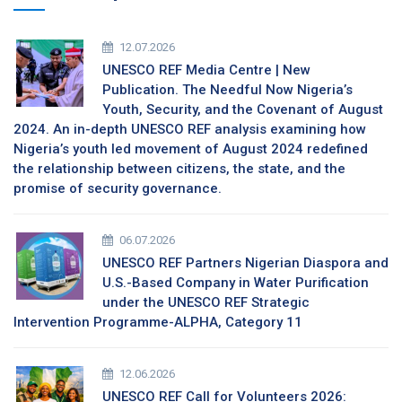
12.07.2026
UNESCO REF Media Centre | New
Publication. The Needful Now Nigeria’s
Youth, Security, and the Covenant of August
2024. An in-depth UNESCO REF analysis examining how
Nigeria’s youth led movement of August 2024 redefined
the relationship between citizens, the state, and the
promise of security governance.
06.07.2026
UNESCO REF Partners Nigerian Diaspora and
U.S.-Based Company in Water Purification
under the UNESCO REF Strategic
Intervention Programme-ALPHA, Category 11
12.06.2026
UNESCO REF Call for Volunteers 2026: