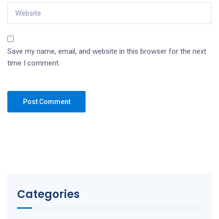
Save my name, email, and website in this browser for the next
time I comment.
Categories