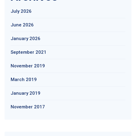
July 2026
June 2026
January 2026
September 2021
November 2019
March 2019
January 2019
November 2017