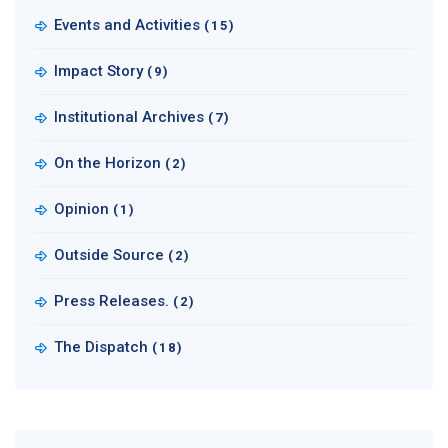
Events and Activities
(15)
Impact Story
(9)
Institutional Archives
(7)
On the Horizon
(2)
Opinion
(1)
Outside Source
(2)
Press Releases.
(2)
The Dispatch
(18)