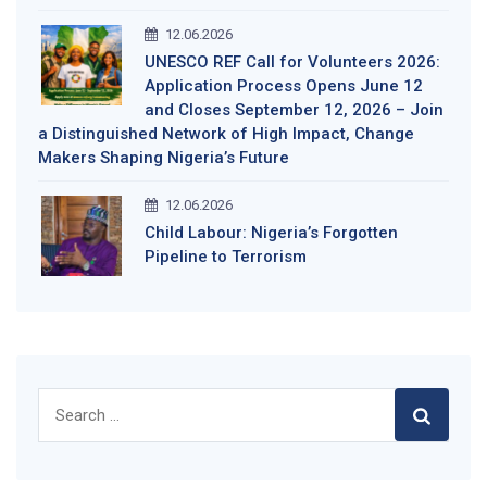
12.06.2026
UNESCO REF Call for Volunteers 2026:
Application Process Opens June 12
and Closes September 12, 2026 – Join
a Distinguished Network of High Impact, Change
Makers Shaping Nigeria’s Future
12.06.2026
Child Labour: Nigeria’s Forgotten
Pipeline to Terrorism
Search
for: