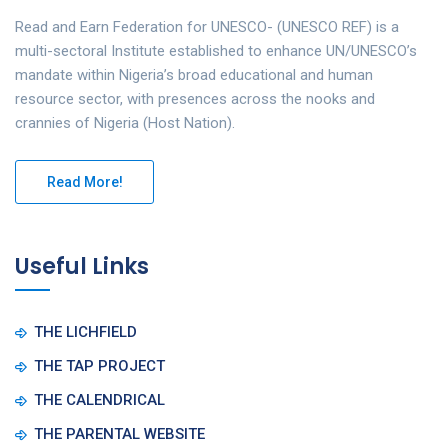
Read and Earn Federation for UNESCO- (UNESCO REF) is a
multi-sectoral Institute established to enhance UN/UNESCO’s
mandate within Nigeria’s broad educational and human
resource sector, with presences across the nooks and
crannies of Nigeria (Host Nation).
Read More!
Useful Links
THE LICHFIELD
THE TAP PROJECT
THE CALENDRICAL
THE PARENTAL WEBSITE