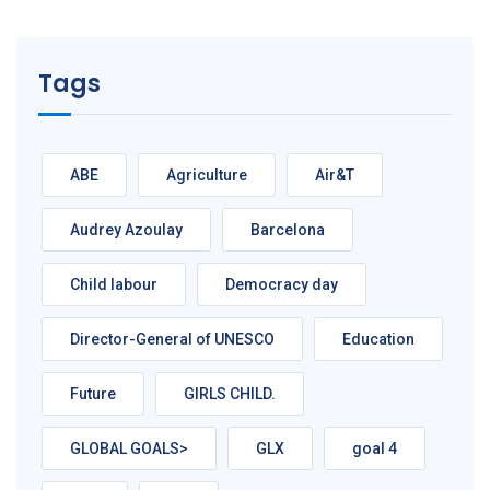
Tags
ABE
Agriculture
Air&T
Audrey Azoulay
Barcelona
Child labour
Democracy day
Director-General of UNESCO
Education
Future
GIRLS CHILD.
GLOBAL GOALS>
GLX
goal 4