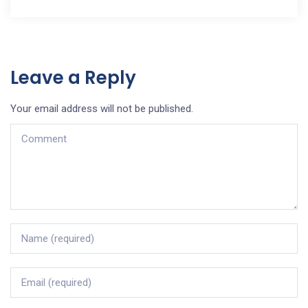
Leave a Reply
Your email address will not be published.