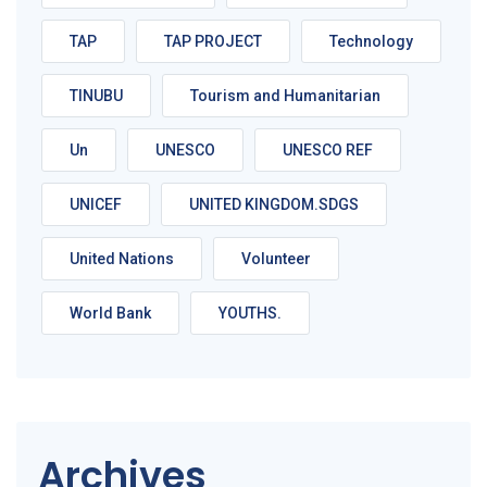
TAP
TAP PROJECT
Technology
TINUBU
Tourism and Humanitarian
Un
UNESCO
UNESCO REF
UNICEF
UNITED KINGDOM.SDGS
United Nations
Volunteer
World Bank
YOUTHS.
Archives