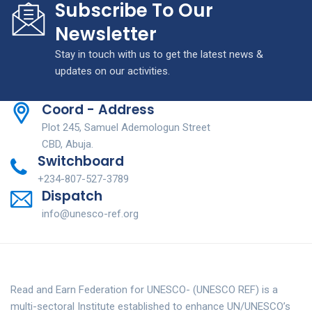
Subscribe To Our
Newsletter
Stay in touch with us to get the latest news &
updates on our activities.
Coord - Address
Plot 245, Samuel Ademologun Street
CBD, Abuja.
Switchboard
+234-807-527-3789
Dispatch
info@unesco-ref.org
Read and Earn Federation for UNESCO- (UNESCO REF) is a
multi-sectoral Institute established to enhance UN/UNESCO’s