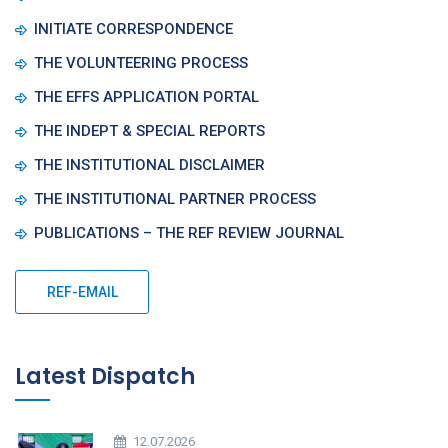
INITIATE CORRESPONDENCE
THE VOLUNTEERING PROCESS
THE EFFS APPLICATION PORTAL
THE INDEPT & SPECIAL REPORTS
THE INSTITUTIONAL DISCLAIMER
THE INSTITUTIONAL PARTNER PROCESS
PUBLICATIONS – THE REF REVIEW JOURNAL
REF-EMAIL
Latest Dispatch
12.07.2026