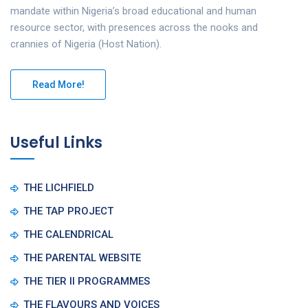
mandate within Nigeria’s broad educational and human
resource sector, with presences across the nooks and
crannies of Nigeria (Host Nation).
Read More!
Useful Links
THE LICHFIELD
THE TAP PROJECT
THE CALENDRICAL
THE PARENTAL WEBSITE
THE TIER II PROGRAMMES
THE FLAVOURS AND VOICES