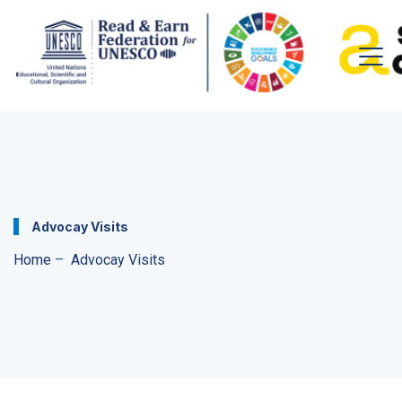
Advocay Visits
Home
–
Advocay Visits