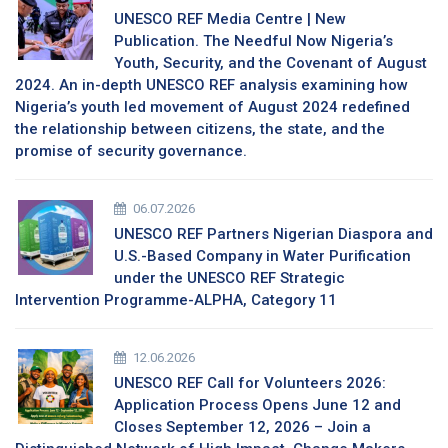
UNESCO REF Media Centre | New
Publication. The Needful Now Nigeria’s
Youth, Security, and the Covenant of August
2024. An in-depth UNESCO REF analysis examining how
Nigeria’s youth led movement of August 2024 redefined
the relationship between citizens, the state, and the
promise of security governance.
06.07.2026
UNESCO REF Partners Nigerian Diaspora and
U.S.-Based Company in Water Purification
under the UNESCO REF Strategic
Intervention Programme-ALPHA, Category 11
12.06.2026
UNESCO REF Call for Volunteers 2026:
Application Process Opens June 12 and
Closes September 12, 2026 – Join a