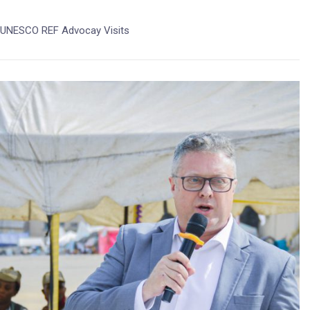
UNESCO REF Advocay Visits