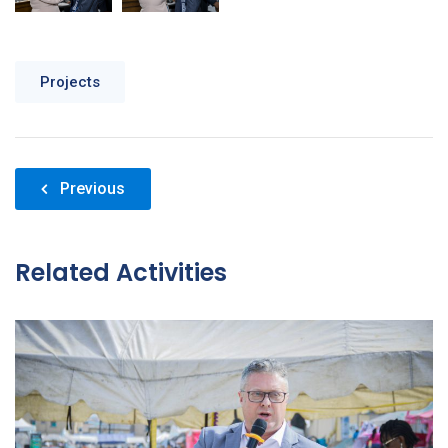
Projects
Post
Previous
navigation
Related Activities