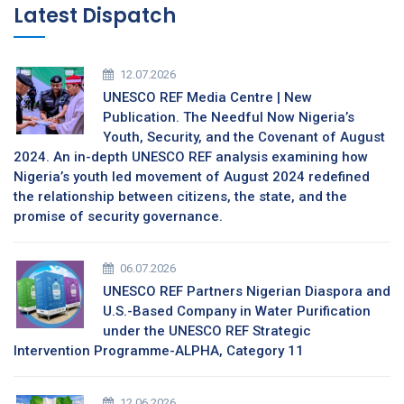
Latest Dispatch
12.07.2026
UNESCO REF Media Centre | New
Publication. The Needful Now Nigeria’s
Youth, Security, and the Covenant of August
2024. An in-depth UNESCO REF analysis examining how
Nigeria’s youth led movement of August 2024 redefined
the relationship between citizens, the state, and the
promise of security governance.
06.07.2026
UNESCO REF Partners Nigerian Diaspora and
U.S.-Based Company in Water Purification
under the UNESCO REF Strategic
Intervention Programme-ALPHA, Category 11
12.06.2026