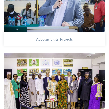
Advocay Visits
,
Projects