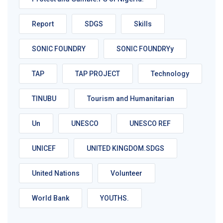
Report
SDGS
Skills
SONIC FOUNDRY
SONIC FOUNDRYy
TAP
TAP PROJECT
Technology
TINUBU
Tourism and Humanitarian
Un
UNESCO
UNESCO REF
UNICEF
UNITED KINGDOM.SDGS
United Nations
Volunteer
World Bank
YOUTHS.