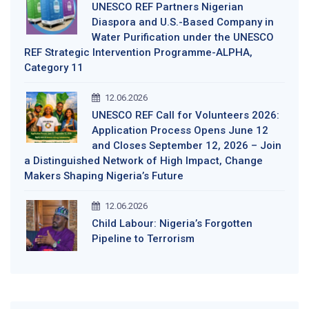
UNESCO REF Partners Nigerian
Diaspora and U.S.-Based Company in
Water Purification under the UNESCO
REF Strategic Intervention Programme-ALPHA,
Category 11
12.06.2026
UNESCO REF Call for Volunteers 2026:
Application Process Opens June 12
and Closes September 12, 2026 – Join
a Distinguished Network of High Impact, Change
Makers Shaping Nigeria’s Future
12.06.2026
Child Labour: Nigeria’s Forgotten
Pipeline to Terrorism