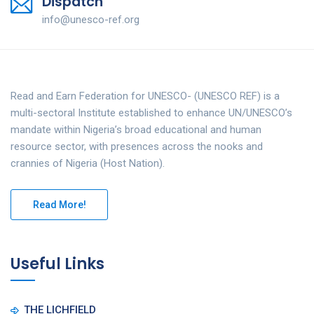
Dispatch
info@unesco-ref.org
Read and Earn Federation for UNESCO- (UNESCO REF) is a
multi-sectoral Institute established to enhance UN/UNESCO’s
mandate within Nigeria’s broad educational and human
resource sector, with presences across the nooks and
crannies of Nigeria (Host Nation).
Read More!
Useful Links
THE LICHFIELD