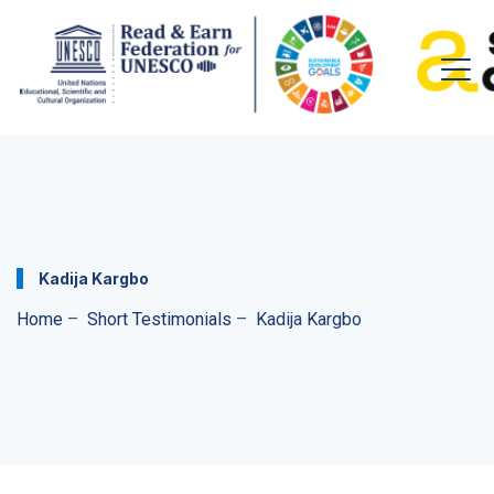
Kadija Kargbo
Home
–
Short Testimonials
–
Kadija Kargbo