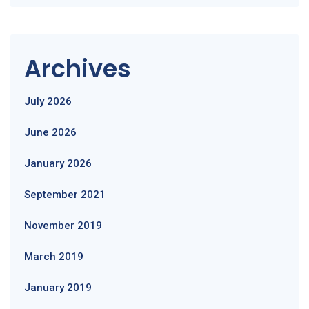
Archives
July 2026
June 2026
January 2026
September 2021
November 2019
March 2019
January 2019