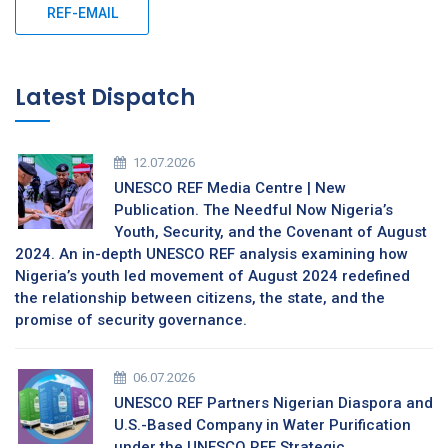
REF-EMAIL
Latest Dispatch
12.07.2026
UNESCO REF Media Centre | New
Publication. The Needful Now Nigeria’s
Youth, Security, and the Covenant of August
2024. An in-depth UNESCO REF analysis examining how
Nigeria’s youth led movement of August 2024 redefined
the relationship between citizens, the state, and the
promise of security governance.
06.07.2026
UNESCO REF Partners Nigerian Diaspora and
U.S.-Based Company in Water Purification
under the UNESCO REF Strategic