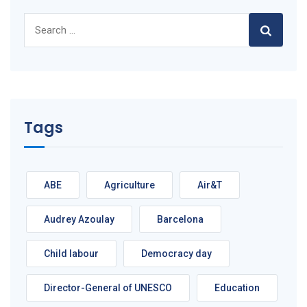
Search
for:
Tags
ABE
Agriculture
Air&T
Audrey Azoulay
Barcelona
Child labour
Democracy day
Director-General of UNESCO
Education