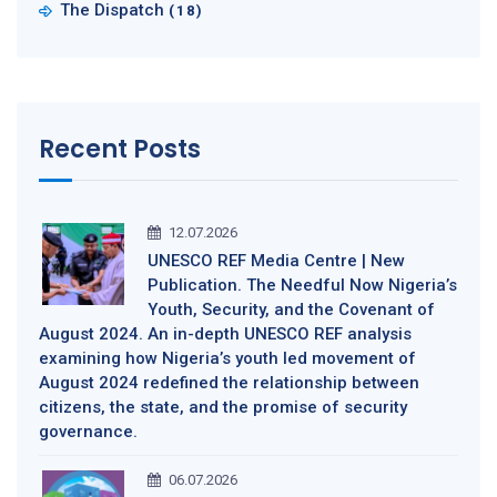
The Dispatch
(18)
Recent Posts
12.07.2026
UNESCO REF Media Centre | New
Publication. The Needful Now Nigeria’s
Youth, Security, and the Covenant of
August 2024. An in-depth UNESCO REF analysis
examining how Nigeria’s youth led movement of
August 2024 redefined the relationship between
citizens, the state, and the promise of security
governance.
06.07.2026