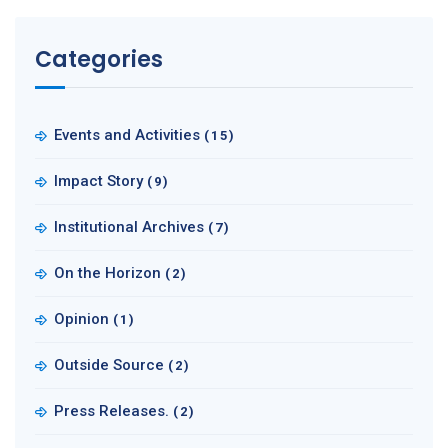
Categories
Events and Activities
(15)
Impact Story
(9)
Institutional Archives
(7)
On the Horizon
(2)
Opinion
(1)
Outside Source
(2)
Press Releases.
(2)