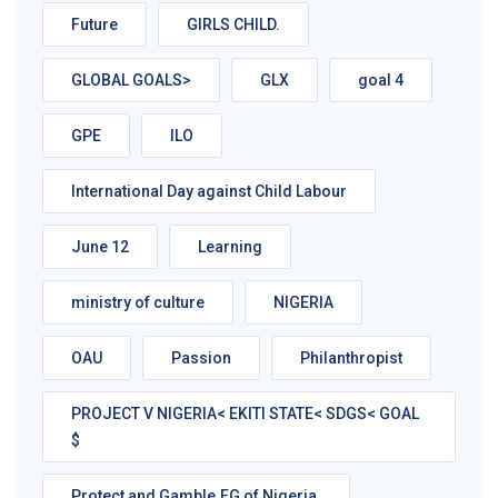
Future
GIRLS CHILD.
GLOBAL GOALS>
GLX
goal 4
GPE
ILO
International Day against Child Labour
June 12
Learning
ministry of culture
NIGERIA
OAU
Passion
Philanthropist
PROJECT V NIGERIA< EKITI STATE< SDGS< GOAL
$
Protect and Gamble.FG of Nigeria.