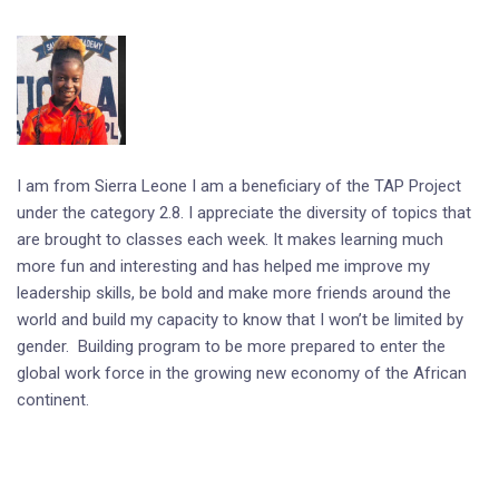
I am from Sierra Leone I am a beneficiary of the TAP Project
under the category 2.8. I appreciate the diversity of topics that
are brought to classes each week. It makes learning much
more fun and interesting and has helped me improve my
leadership skills, be bold and make more friends around the
world and build my capacity to know that I won’t be limited by
gender. Building program to be more prepared to enter the
global work force in the growing new economy of the African
continent.