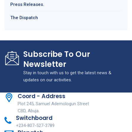
Press Releases.
The Dispatch
Subscribe To Our
Newsletter
Stay in touch with us to get the latest news &
updates on our activities.
Coord - Address
Plot 245, Samuel Ademologun Street
CBD, Abuja.
Switchboard
+234-807-527-3789