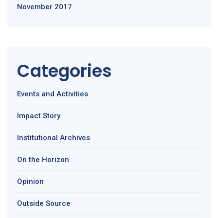
November 2017
Categories
Events and Activities
Impact Story
Institutional Archives
On the Horizon
Opinion
Outside Source