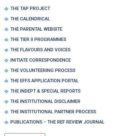
THE TAP PROJECT
THE CALENDRICAL
THE PARENTAL WEBSITE
THE TIER II PROGRAMMES
THE FLAVOURS AND VOICES
INITIATE CORRESPONDENCE
THE VOLUNTEERING PROCESS
THE EFFS APPLICATION PORTAL
THE INDEPT & SPECIAL REPORTS
THE INSTITUTIONAL DISCLAIMER
THE INSTITUTIONAL PARTNER PROCESS
PUBLICATIONS – THE REF REVIEW JOURNAL