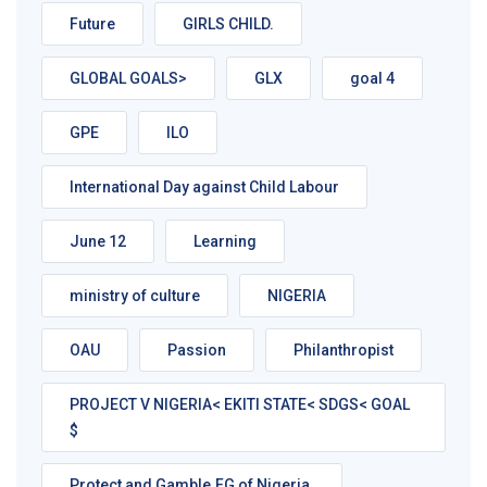
Future
GIRLS CHILD.
GLOBAL GOALS>
GLX
goal 4
GPE
ILO
International Day against Child Labour
June 12
Learning
ministry of culture
NIGERIA
OAU
Passion
Philanthropist
PROJECT V NIGERIA< EKITI STATE< SDGS< GOAL
$
Protect and Gamble.FG of Nigeria.