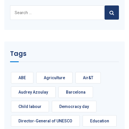
Search
for:
Tags
ABE
Agriculture
Air&T
Audrey Azoulay
Barcelona
Child labour
Democracy day
Director-General of UNESCO
Education