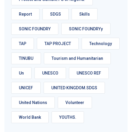
Report
SDGS
Skills
SONIC FOUNDRY
SONIC FOUNDRYy
TAP
TAP PROJECT
Technology
TINUBU
Tourism and Humanitarian
Un
UNESCO
UNESCO REF
UNICEF
UNITED KINGDOM.SDGS
United Nations
Volunteer
World Bank
YOUTHS.