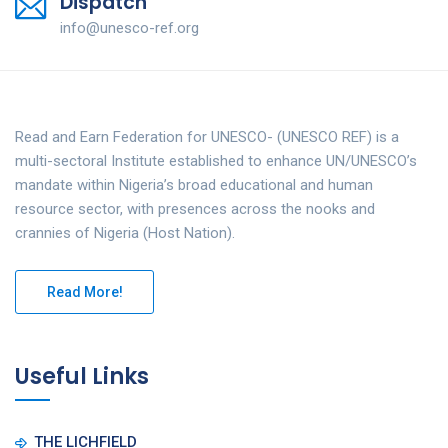
Dispatch
info@unesco-ref.org
Read and Earn Federation for UNESCO- (UNESCO REF) is a
multi-sectoral Institute established to enhance UN/UNESCO’s
mandate within Nigeria’s broad educational and human
resource sector, with presences across the nooks and
crannies of Nigeria (Host Nation).
Read More!
Useful Links
THE LICHFIELD