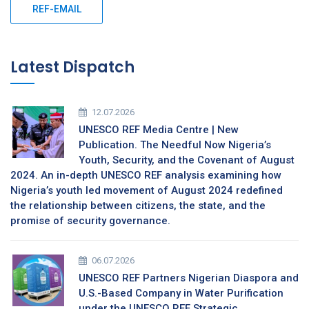
REF-EMAIL
Latest Dispatch
12.07.2026
UNESCO REF Media Centre | New
Publication. The Needful Now Nigeria’s
Youth, Security, and the Covenant of August
2024. An in-depth UNESCO REF analysis examining how
Nigeria’s youth led movement of August 2024 redefined
the relationship between citizens, the state, and the
promise of security governance.
06.07.2026
UNESCO REF Partners Nigerian Diaspora and
U.S.-Based Company in Water Purification
under the UNESCO REF Strategic