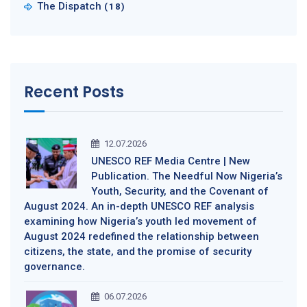
The Dispatch
(18)
Recent Posts
12.07.2026
UNESCO REF Media Centre | New
Publication. The Needful Now Nigeria’s
Youth, Security, and the Covenant of
August 2024. An in-depth UNESCO REF analysis
examining how Nigeria’s youth led movement of
August 2024 redefined the relationship between
citizens, the state, and the promise of security
governance.
06.07.2026