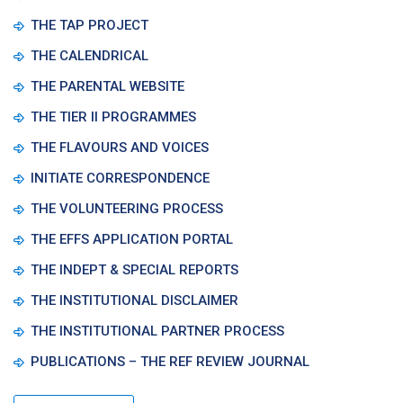
THE TAP PROJECT
THE CALENDRICAL
THE PARENTAL WEBSITE
THE TIER II PROGRAMMES
THE FLAVOURS AND VOICES
INITIATE CORRESPONDENCE
THE VOLUNTEERING PROCESS
THE EFFS APPLICATION PORTAL
THE INDEPT & SPECIAL REPORTS
THE INSTITUTIONAL DISCLAIMER
THE INSTITUTIONAL PARTNER PROCESS
PUBLICATIONS – THE REF REVIEW JOURNAL