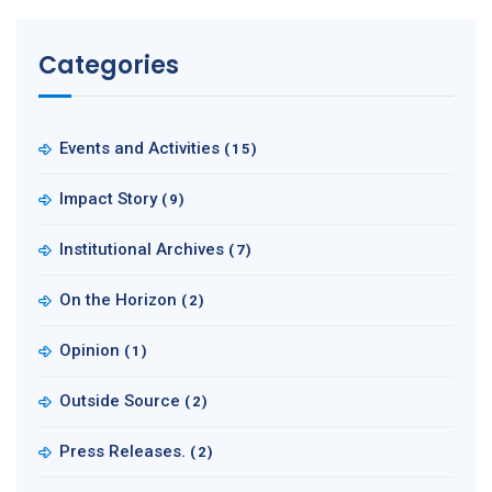
Categories
Events and Activities
(15)
Impact Story
(9)
Institutional Archives
(7)
On the Horizon
(2)
Opinion
(1)
Outside Source
(2)
Press Releases.
(2)