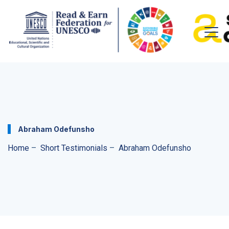
Abraham Odefunsho
Home
–
Short Testimonials
–
Abraham Odefunsho