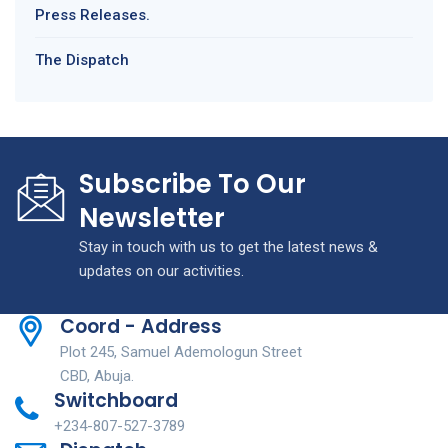
Press Releases.
The Dispatch
Subscribe To Our
Newsletter
Stay in touch with us to get the latest news &
updates on our activities.
Coord - Address
Plot 245, Samuel Ademologun Street
CBD, Abuja.
Switchboard
+234-807-527-3789