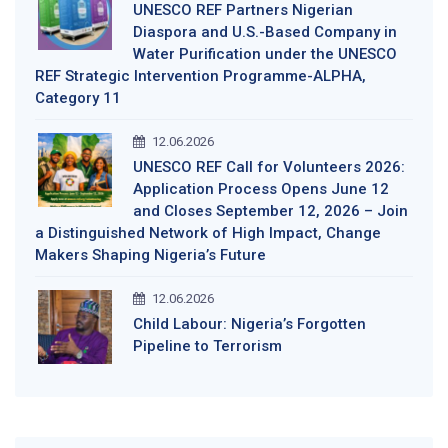
UNESCO REF Partners Nigerian
Diaspora and U.S.-Based Company in
Water Purification under the UNESCO
REF Strategic Intervention Programme-ALPHA,
Category 11
12.06.2026
UNESCO REF Call for Volunteers 2026:
Application Process Opens June 12
and Closes September 12, 2026 – Join
a Distinguished Network of High Impact, Change
Makers Shaping Nigeria’s Future
12.06.2026
Child Labour: Nigeria’s Forgotten
Pipeline to Terrorism