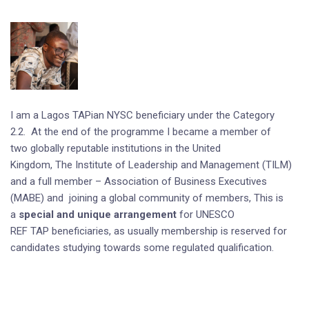
I am a Lagos TAPian NYSC beneficiary under the Category
2.2. At the end of the programme I became a member of
two globally reputable institutions in the United
Kingdom, The Institute of Leadership and Management (TILM)
and a full member – Association of Business Executives
(MABE) and joining a global community of members, This is
a
special and unique arrangement
for UNESCO
REF TAP beneficiaries, as usually membership is reserved for
candidates studying towards some regulated qualification.