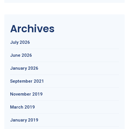
Archives
July 2026
June 2026
January 2026
September 2021
November 2019
March 2019
January 2019