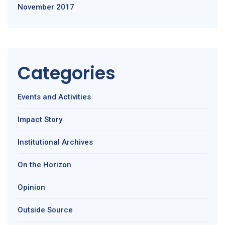
November 2017
Categories
Events and Activities
Impact Story
Institutional Archives
On the Horizon
Opinion
Outside Source